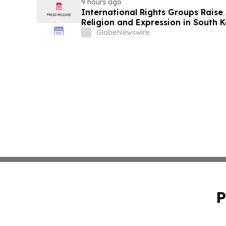
9 hours ago
International Rights Groups Rais
Religion and Expression in South 
GlobeNewswire
P