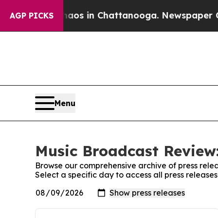
Collapse
Chaos in Chattanooga. Newspaper Owner
AGP PICKS
Menu
Music Broadcast Review:
Browse our comprehensive archive of press relea
Select a specific day to access all press releas