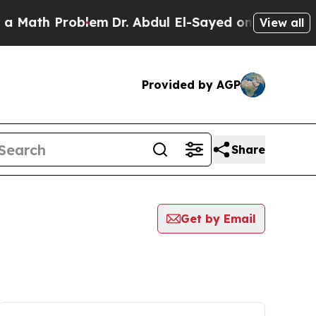
Math Problem
Dr. Abdul El-Sayed on Historic Mich
View all
Provided by AGP
Share
Get by Email