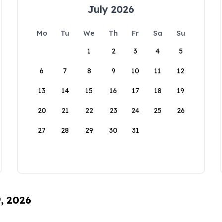
July 2026
Mo
Tu
We
Th
Fr
Sa
Su
1
2
3
4
5
6
7
8
9
10
11
12
13
14
15
16
17
18
19
20
21
22
23
24
25
26
27
28
29
30
31
9, 2026