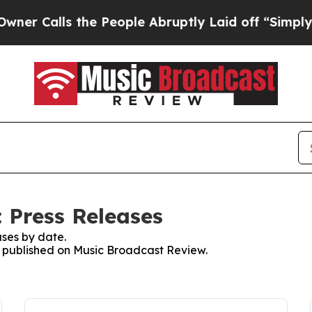
 Calls the People Abruptly Laid off “Simply a 
 Press Releases
ses by date.
es published on Music Broadcast Review.