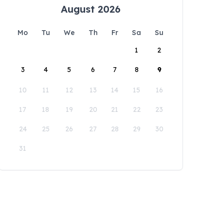
August 2026
Mo
Tu
We
Th
Fr
Sa
Su
1
2
3
4
5
6
7
8
9
10
11
12
13
14
15
16
17
18
19
20
21
22
23
24
25
26
27
28
29
30
31