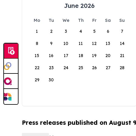
June 2026
Mo
Tu
We
Th
Fr
Sa
Su
1
2
3
4
5
6
7
8
9
10
11
12
13
14
15
16
17
18
19
20
21
22
23
24
25
26
27
28
29
30
Press releases published on August 