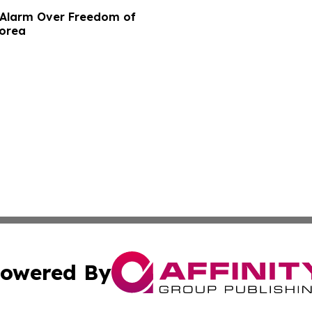
e Alarm Over Freedom of
Korea
owered By