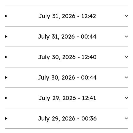
July 31, 2026 - 12:42
July 31, 2026 - 00:44
July 30, 2026 - 12:40
July 30, 2026 - 00:44
July 29, 2026 - 12:41
July 29, 2026 - 00:36