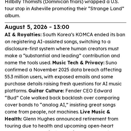
Hillbilly Thomists (Dominican friars) wrapped a U.S.
tour stop in Asheville promoting their “Strange Land”
album.
August 5, 2026 - 13:00
AI & Royalties:
South Korea’s KOMCA ended its ban
on registering AI-assisted songs, switching to a
disclosure-first system where human creators must
make a “substantial and leading” contribution and
name the tools used.
Music Tech & Privacy:
Suno
confirmed a November 2025 data breach affecting
55.3 million users, with exposed emails and some
purchase details raising fresh questions for AI music
platforms.
Guitar Culture:
Fender CEO Edward
“Bud” Cole walked back backlash over comparing
cover bands to “analog AI,” insisting great songs
come from people, not machines.
Live Music &
Health:
Glenn Hughes announced retirement from
touring due to health and upcoming open-heart