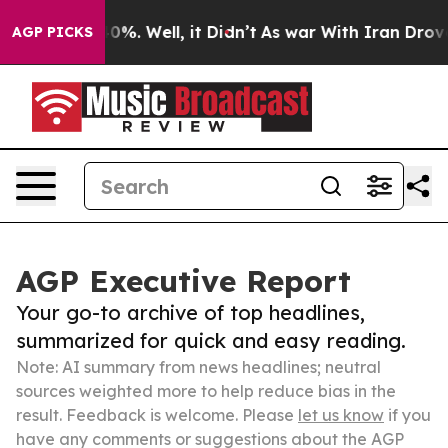
ound 40%. Well, it Didn’t
As war With Iran Drove oil
AGP PICKS
AGP Executive Report
Your go-to archive of top headlines,
summarized for quick and easy reading.
Note: AI summary from news headlines; neutral
sources weighted more to help reduce bias in the
result. Feedback is welcome. Please
let us know
if you
have any comments or suggestions about the AGP