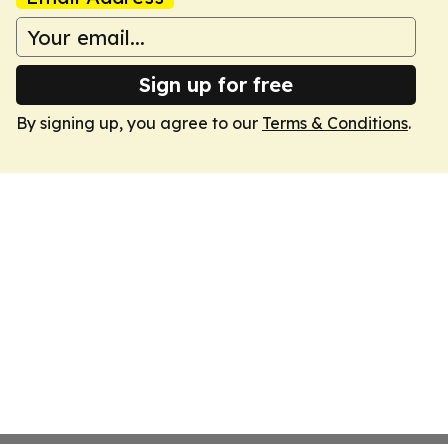
Sign up for free
By signing up, you agree to our
Terms & Conditions
.