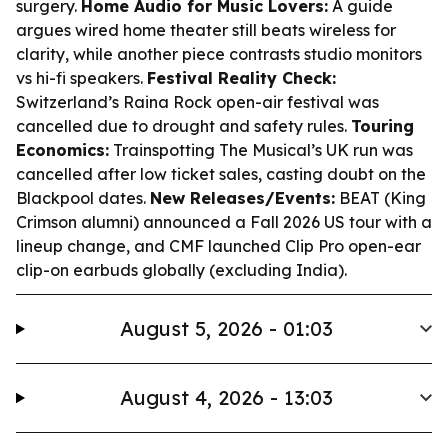
surgery.
Home Audio for Music Lovers:
A guide
argues wired home theater still beats wireless for
clarity, while another piece contrasts studio monitors
vs hi-fi speakers.
Festival Reality Check:
Switzerland’s Raina Rock open-air festival was
cancelled due to drought and safety rules.
Touring
Economics:
Trainspotting The Musical’s UK run was
cancelled after low ticket sales, casting doubt on the
Blackpool dates.
New Releases/Events:
BEAT (King
Crimson alumni) announced a Fall 2026 US tour with a
lineup change, and CMF launched Clip Pro open-ear
clip-on earbuds globally (excluding India).
August 5, 2026 - 01:03
August 4, 2026 - 13:03