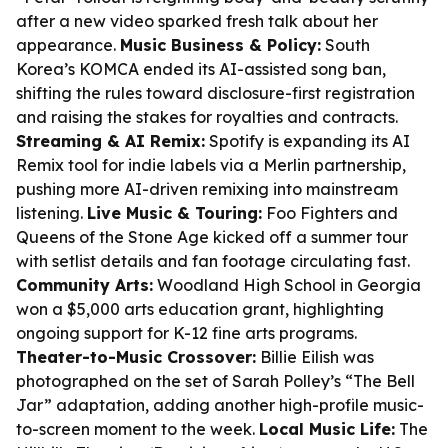
after a new video sparked fresh talk about her
appearance.
Music Business & Policy:
South
Korea’s KOMCA ended its AI-assisted song ban,
shifting the rules toward disclosure-first registration
and raising the stakes for royalties and contracts.
Streaming & AI Remix:
Spotify is expanding its AI
Remix tool for indie labels via a Merlin partnership,
pushing more AI-driven remixing into mainstream
listening.
Live Music & Touring:
Foo Fighters and
Queens of the Stone Age kicked off a summer tour
with setlist details and fan footage circulating fast.
Community Arts:
Woodland High School in Georgia
won a $5,000 arts education grant, highlighting
ongoing support for K-12 fine arts programs.
Theater-to-Music Crossover:
Billie Eilish was
photographed on the set of Sarah Polley’s “The Bell
Jar” adaptation, adding another high-profile music-
to-screen moment to the week.
Local Music Life:
The