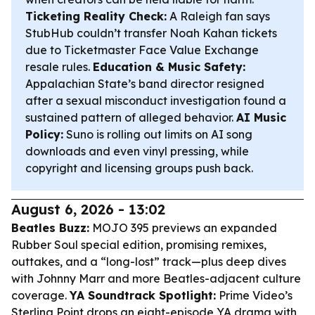
Ticketing Reality Check:
A Raleigh fan says
StubHub couldn’t transfer Noah Kahan tickets
due to Ticketmaster Face Value Exchange
resale rules.
Education & Music Safety:
Appalachian State’s band director resigned
after a sexual misconduct investigation found a
sustained pattern of alleged behavior.
AI Music
Policy:
Suno is rolling out limits on AI song
downloads and even vinyl pressing, while
copyright and licensing groups push back.
August 6, 2026 - 13:02
Beatles Buzz:
MOJO 395 previews an expanded
Rubber Soul
special edition, promising remixes,
outtakes, and a “long-lost” track—plus deep dives
with Johnny Marr and more Beatles-adjacent culture
coverage.
YA Soundtrack Spotlight:
Prime Video’s
Sterling Point
drops an eight-episode YA drama with