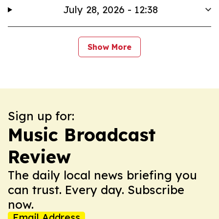
July 28, 2026 - 12:38
Show More
Sign up for:
Music Broadcast
Review
The daily local news briefing you
can trust. Every day. Subscribe
now.
Email Address