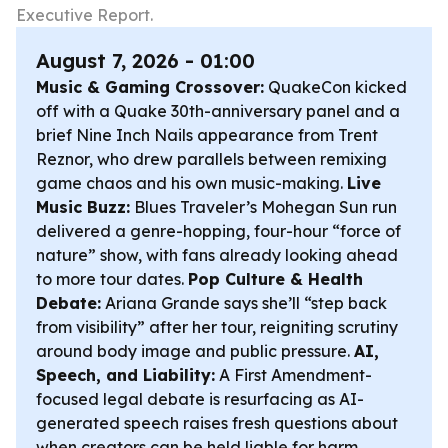
Executive Report.
August 7, 2026 - 01:00
Music & Gaming Crossover:
QuakeCon kicked
off with a Quake 30th-anniversary panel and a
brief Nine Inch Nails appearance from Trent
Reznor, who drew parallels between remixing
game chaos and his own music-making.
Live
Music Buzz:
Blues Traveler’s Mohegan Sun run
delivered a genre-hopping, four-hour “force of
nature” show, with fans already looking ahead
to more tour dates.
Pop Culture & Health
Debate:
Ariana Grande says she’ll “step back
from visibility” after her tour, reigniting scrutiny
around body image and public pressure.
AI,
Speech, and Liability:
A First Amendment-
focused legal debate is resurfacing as AI-
generated speech raises fresh questions about
when creators can be held liable for harm.