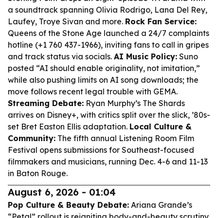
a soundtrack spanning Olivia Rodrigo, Lana Del Rey,
Laufey, Troye Sivan and more.
Rock Fan Service:
Queens of the Stone Age launched a 24/7 complaints
hotline (+1 760 437-1966), inviting fans to call in gripes
and track status via socials.
AI Music Policy:
Suno
posted “AI should enable originality, not imitation,”
while also pushing limits on AI song downloads; the
move follows recent legal trouble with GEMA.
Streaming Debate:
Ryan Murphy’s
The Shards
arrives on Disney+, with critics split over the slick, ’80s-
set Bret Easton Ellis adaptation.
Local Culture &
Community:
The fifth annual Listening Room Film
Festival opens submissions for Southeast-focused
filmmakers and musicians, running Dec. 4-6 and 11-13
in Baton Rouge.
August 6, 2026 - 01:04
Pop Culture & Beauty Debate:
Ariana Grande’s
“Petal” rollout is reigniting body-and-beauty scrutiny