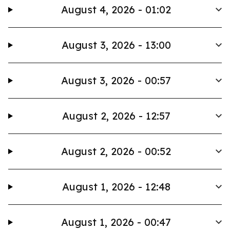
August 4, 2026 - 01:02
August 3, 2026 - 13:00
August 3, 2026 - 00:57
August 2, 2026 - 12:57
August 2, 2026 - 00:52
August 1, 2026 - 12:48
August 1, 2026 - 00:47