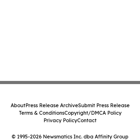
About
Press Release Archive
Submit Press Release
Terms & Conditions
Copyright/DMCA Policy
Privacy Policy
Contact
© 1995-2026 Newsmatics Inc. dba Affinity Group