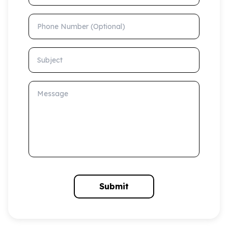
Phone Number (Optional)
Subject
Message
Submit