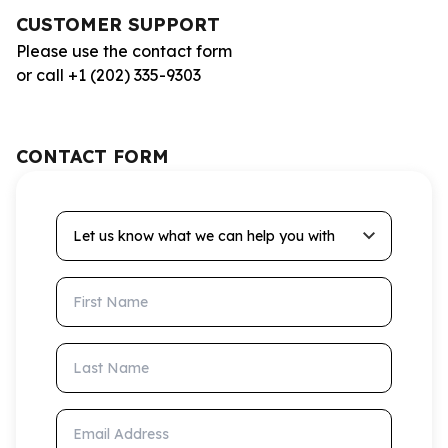
CUSTOMER SUPPORT
Please use the contact form
or call +1 (202) 335-9303
CONTACT FORM
Let us know what we can help you with
First Name
Last Name
Email Address