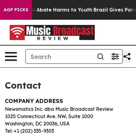
llion Fund to Abate Harms to Youth
Brazil Gives Paren
AGP PICKS
Contact
COMPANY ADDRESS
Newsmatics Inc. dba Music Broadcast Review
1025 Connecticut Ave. NW, Suite 1000
Washington, DC 20036, USA
Tel: +1 (202) 335-9303