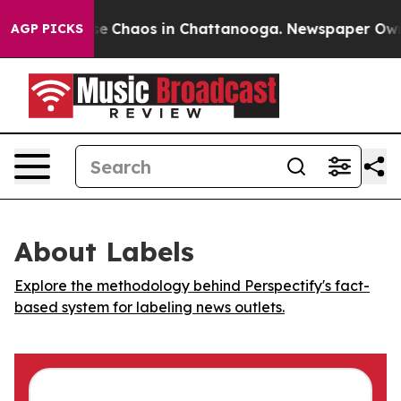
tal Collapse
Chaos in Chattanooga. Newspaper Owner C
AGP PICKS
About Labels
Explore the methodology behind Perspectify's fact-
based system for labeling news outlets.