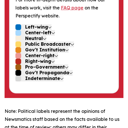
labels work, visit the
FAQ page
on the
Perspectify website.
Left-wing
Center-left
Neutral
Public Broadcaster
Gov't Institution
Center-right
Right-wing
Pro-Government
Gov't Propaganda
Indeterminate
Note: Political labels represent the opinions of
Newsmatics staff based on the facts available to us
at the time of review; others may differ in their