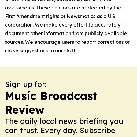
assessments. These opinions are protected by the
First Amendment rights of Newsmatics as a U.S.
corporation. We make every effort to accurately
document other information from publicly available
sources. We encourage users to report corrections or
make suggestions to our staff.
Sign up for:
Music Broadcast
Review
The daily local news briefing you
can trust. Every day. Subscribe