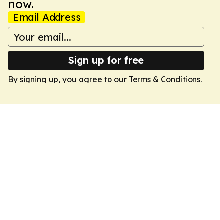
now.
Email Address
Sign up for free
By signing up, you agree to our
Terms & Conditions
.