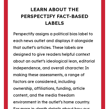
LEARN ABOUT THE
PERSPECTIFY FACT-BASED
LABELS
Perspectify assigns a political bias label to
each news outlet and displays it alongside
that outlet’s articles. These labels are
designed to give readers helpful context
about an outlet’s ideological lean, editorial
independence, and overall character. In
making these assessments, a range of
factors are considered, including
ownership, affiliations, funding, article
content, and the media freedom
environment in the outlet’s home country.
For more in-depth details about how our