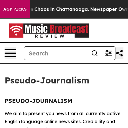
tal Collapse
Chaos in Chattanooga. Newspaper Owner C
AGP PICKS
Pseudo-Journalism
PSEUDO-JOURNALISM
We aim to present you news from all currently active
English language online news sites. Credibility and