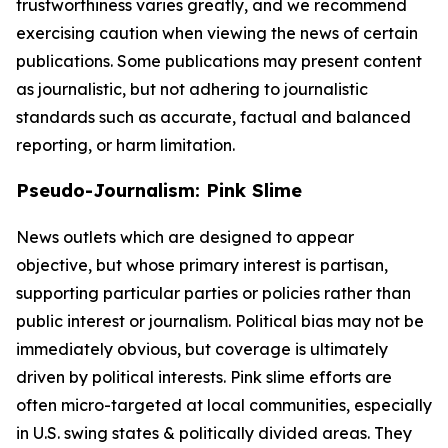
trustworthiness varies greatly, and we recommend
exercising caution when viewing the news of certain
publications. Some publications may present content
as journalistic, but not adhering to journalistic
standards such as accurate, factual and balanced
reporting, or harm limitation.
Pseudo-Journalism: Pink Slime
News outlets which are designed to appear
objective, but whose primary interest is partisan,
supporting particular parties or policies rather than
public interest or journalism. Political bias may not be
immediately obvious, but coverage is ultimately
driven by political interests. Pink slime efforts are
often micro-targeted at local communities, especially
in U.S. swing states & politically divided areas. They