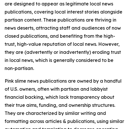
are designed to appear as legitimate local news
publications, covering local interest stories alongside
partisan content. These publications are thriving in
news deserts, attracting staff and audiences of now
closed publications, and benefiting from the high-
trust, high-value reputation of local news. However,
they are (advertently or inadvertently) eroding trust
in local news, which is generally considered to be
non-partisan.
Pink slime news publications are owned by a handful
of U.S. owners, often with partisan and lobbyist
financial backing, which lack transparency about
their true aims, funding, and ownership structures.
They are characterized by similar writing and
formatting across articles & publications, using similar