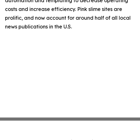
automation and templating to decrease operating
costs and increase efficiency. Pink slime sites are
prolific, and now account for around half of all local
news publications in the U.S.