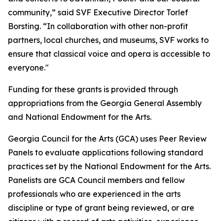
community,” said SVF Executive Director Torlef
Borsting. “In collaboration with other non-profit
partners, local churches, and museums, SVF works to
ensure that classical voice and opera is accessible to
everyone."
Funding for these grants is provided through
appropriations from the Georgia General Assembly
and National Endowment for the Arts.
Georgia Council for the Arts (GCA) uses Peer Review
Panels to evaluate applications following standard
practices set by the National Endowment for the Arts.
Panelists are GCA Council members and fellow
professionals who are experienced in the arts
discipline or type of grant being reviewed, or are