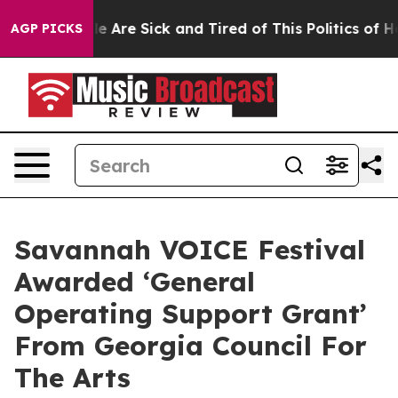
n: “People Are Sick and Tired of This Politics of Hatr
AGP PICKS
Savannah VOICE Festival
Awarded ‘General
Operating Support Grant’
From Georgia Council For
The Arts