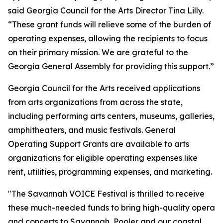
said Georgia Council for the Arts Director Tina Lilly.
“These grant funds will relieve some of the burden of
operating expenses, allowing the recipients to focus
on their primary mission. We are grateful to the
Georgia General Assembly for providing this support.”
Georgia Council for the Arts received applications
from arts organizations from across the state,
including performing arts centers, museums, galleries,
amphitheaters, and music festivals. General
Operating Support Grants are available to arts
organizations for eligible operating expenses like
rent, utilities, programming expenses, and marketing.
"The Savannah VOICE Festival is thrilled to receive
these much-needed funds to bring high-quality opera
and concerts to Savannah, Pooler and our coastal