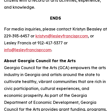
citizens with a record of arts activities, experience,
and knowledge.
ENDS
For media inquiries, please contact Kristyn Beasley at
229-393-6457 or
kristyn@lesleyfrancispr.com
, or
Lesley Francis at 912-417-5377 or
info@lesleyfrancispr.com
.
About Georgia Council for the Arts
Georgia Council for the Arts (GCA) empowers the arts
industry in Georgia and artists around the state to
cultivate healthy, vibrant communities that are rich in
civic participation, cultural experiences, and
economic prosperity. As part of the Georgia
Department of Economic Development, Georgia
Council for the Arts provides grant funding, programs,