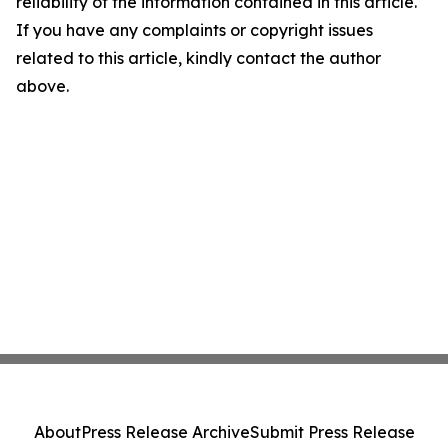
reliability of the information contained in this article.
If you have any complaints or copyright issues
related to this article, kindly contact the author
above.
About
Press Release Archive
Submit Press Release