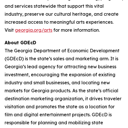
and services statewide that support this vital
industry, preserve our cultural heritage, and create
increased access to meaningful arts experiences.
Visit
georgia.org/arts
for more information.
About GDEcD
The Georgia Department of Economic Development
(GDEcD) is the state’s sales and marketing arm. It is
Georgia’s lead agency for attracting new business
investment, encouraging the expansion of existing
industry and small businesses, and locating new
markets for Georgia products. As the state’s official
destination marketing organization, it drives traveler
visitation and promotes the state as a location for
film and digital entertainment projects. GDEcD is
responsible for planning and mobilizing state