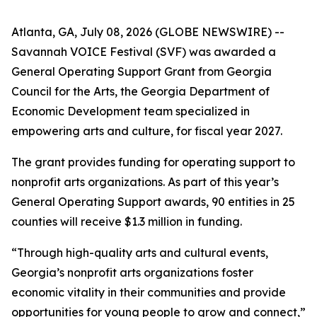
Atlanta, GA, July 08, 2026 (GLOBE NEWSWIRE) --
Savannah VOICE Festival (SVF) was awarded a
General Operating Support Grant from Georgia
Council for the Arts, the Georgia Department of
Economic Development team specialized in
empowering arts and culture, for fiscal year 2027.
The grant provides funding for operating support to
nonprofit arts organizations. As part of this year’s
General Operating Support awards, 90 entities in 25
counties will receive $1.3 million in funding.
“Through high-quality arts and cultural events,
Georgia’s nonprofit arts organizations foster
economic vitality in their communities and provide
opportunities for young people to grow and connect,”