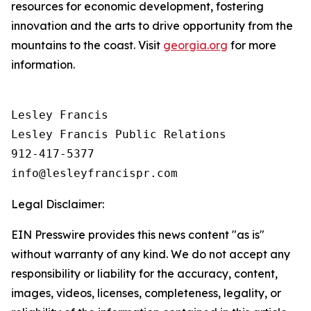
resources for economic development, fostering
innovation and the arts to drive opportunity from the
mountains to the coast. Visit
georgia.org
for more
information.
Lesley Francis

Lesley Francis Public Relations

912-417-5377

Legal Disclaimer:
EIN Presswire provides this news content "as is"
without warranty of any kind. We do not accept any
responsibility or liability for the accuracy, content,
images, videos, licenses, completeness, legality, or