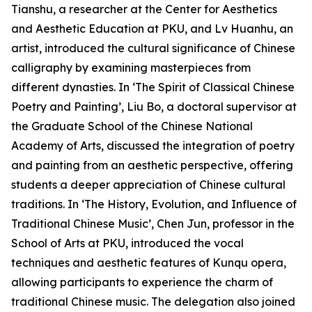
Tianshu, a researcher at the Center for Aesthetics
and Aesthetic Education at PKU, and Lv Huanhu, an
artist, introduced the cultural significance of Chinese
calligraphy by examining masterpieces from
different dynasties. In ‘The Spirit of Classical Chinese
Poetry and Painting’, Liu Bo, a doctoral supervisor at
the Graduate School of the Chinese National
Academy of Arts, discussed the integration of poetry
and painting from an aesthetic perspective, offering
students a deeper appreciation of Chinese cultural
traditions. In ‘The History, Evolution, and Influence of
Traditional Chinese Music’, Chen Jun, professor in the
School of Arts at PKU, introduced the vocal
techniques and aesthetic features of Kunqu opera,
allowing participants to experience the charm of
traditional Chinese music. The delegation also joined