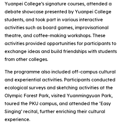
Yuanpei College’s signature courses, attended a
debate showcase presented by Yuanpei College
students, and took part in various interactive
activities such as board games, improvisational
theatre, and coffee-making workshops. These
activities provided opportunities for participants to
exchange ideas and build friendships with students
from other colleges.
The programme also included off-campus cultural
and experiential activities. Participants conducted
ecological surveys and sketching activities at the
Olympic Forest Park, visited Yuanmingyuan Park,
toured the PKU campus, and attended the ‘Easy
Singing’ recital, further enriching their cultural
experience.