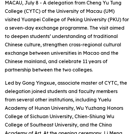
MACAU, July 8 - A delegation from Cheng Yu Tung
College (CYTC) of the University of Macau (UM)
visited Yuanpei College of Peking University (PKU) for
a seven-day exchange programme. The visit aimed
to deepen students’ understanding of traditional
Chinese culture, strengthen cross-regional cultural
exchange between universities in Macao and the
Chinese mainland, and celebrate 11 years of
partnership between the two colleges.
Led by Gong Yingxue, associate master of CYTC, the
delegation joined students and faculty members
from several other institutions, including Yuelu
Academy of Hunan University, Wu Yuzhang Honors
College of Sichuan University, Chien-Shiung Wu
College of Southeast University, and the China
Academy of Art. At the opening ceremony, Li Meng,