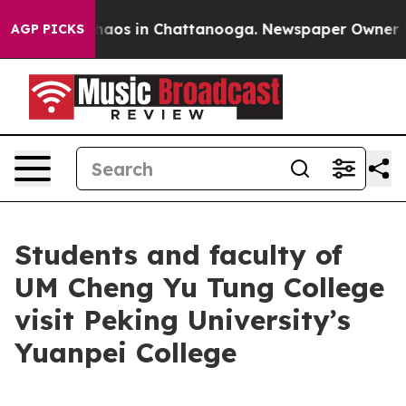
Collapse
Chaos in Chattanooga. Newspaper Owner Calls
AGP PICKS
Students and faculty of
UM Cheng Yu Tung College
visit Peking University’s
Yuanpei College