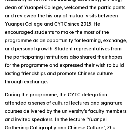
dean of Yuanpei College, welcomed the participants
and reviewed the history of mutual visits between
Yuanpei College and CYTC since 2015. He
encouraged students to make the most of the
programme as an opportunity for learning, exchange,
and personal growth. Student representatives from
the participating institutions also shared their hopes
for the programme and expressed their wish to build
lasting friendships and promote Chinese culture
through exchange.
During the programme, the CYTC delegation
attended a series of cultural lectures and signature
courses delivered by the university’s faculty members
and invited speakers. In the lecture ‘Yuanpei
Gathering: Calligraphy and Chinese Culture’, Zhu