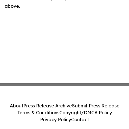
above.
About
Press Release Archive
Submit Press Release
Terms & Conditions
Copyright/DMCA Policy
Privacy Policy
Contact