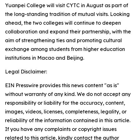
Yuanpei College will visit CYTC in August as part of
the long-standing tradition of mutual visits. Looking
ahead, the two colleges will continue to deepen
collaboration and expand their partnership, with the
aim of strengthening ties and promoting cultural
exchange among students from higher education
institutions in Macao and Beijing.
Legal Disclaimer:
EIN Presswire provides this news content "as is"
without warranty of any kind. We do not accept any
responsibility or liability for the accuracy, content,
images, videos, licenses, completeness, legality, or
reliability of the information contained in this article.
If you have any complaints or copyright issues
related to this article, kindly contact the author