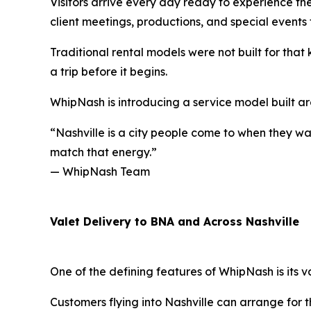
Visitors arrive every day ready to experience the
client meetings, productions, and special events 
Traditional rental models were not built for that 
a trip before it begins.
WhipNash is introducing a service model built ar
“Nashville is a city people come to when they wa
match that energy.”
— WhipNash Team
Valet Delivery to BNA and Across Nashville
One of the defining features of WhipNash is its v
Customers flying into Nashville can arrange for t