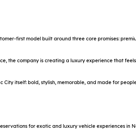
omer-first model built around three core promises: premiu
ce, the company is creating a luxury experience that feels 
c City itself: bold, stylish, memorable, and made for people
eservations for exotic and luxury vehicle experiences in Na