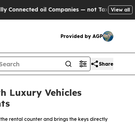
ted oil Companies — not Taxpayers — the Chance 
View all
Provided by AGP
Share
th Luxury Vehicles
nts
the rental counter and brings the keys directly