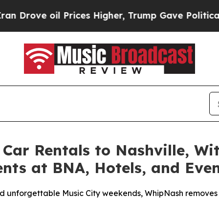
il Prices Higher, Trump Gave Politically Connec
Car Rentals to Nashville, Wi
ients at BNA, Hotels, and Eve
, and unforgettable Music City weekends, WhipNash removes 