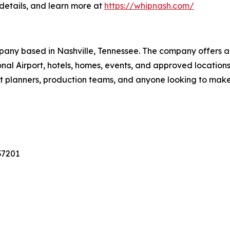
details, and learn more at
https://whipnash.com/
pany based in Nashville, Tennessee. The company offers a 
tional Airport, hotels, homes, events, and approved locati
vent planners, production teams, and anyone looking to mak
37201