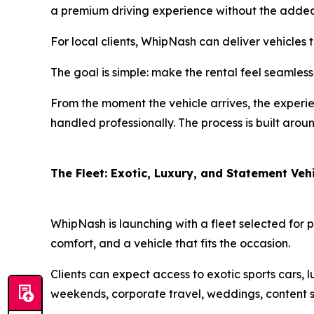
a premium driving experience without the added s
For local clients, WhipNash can deliver vehicles 
The goal is simple: make the rental feel seamless
From the moment the vehicle arrives, the experie
handled professionally. The process is built arou
The Fleet: Exotic, Luxury, and Statement Veh
WhipNash is launching with a fleet selected for 
comfort, and a vehicle that fits the occasion.
Clients can expect access to exotic sports cars, 
weekends, corporate travel, weddings, content s