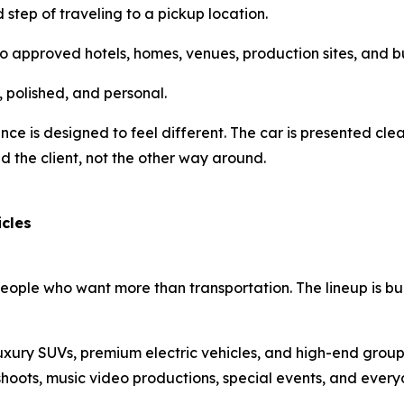
tep of traveling to a pickup location.
to approved hotels, homes, venues, production sites, and b
, polished, and personal.
nce is designed to feel different. The car is presented cle
nd the client, not the other way around.
icles
people who want more than transportation. The lineup is bu
luxury SUVs, premium electric vehicles, and high-end group
hoots, music video productions, special events, and every