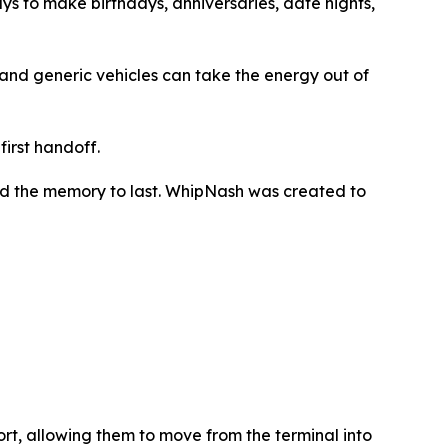
ays to make birthdays, anniversaries, date nights,
s, and generic vehicles can take the energy out of
irst handoff.
 and the memory to last. WhipNash was created to
port, allowing them to move from the terminal into