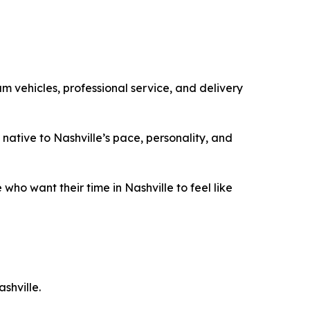
m vehicles, professional service, and delivery
native to Nashville’s pace, personality, and
 who want their time in Nashville to feel like
shville.