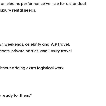
an electric performance vehicle for a standout
luxury rental needs.
wn weekends, celebrity and VIP travel,
hoots, private parties, and luxury travel
thout adding extra logistical work.
e ready for them.”