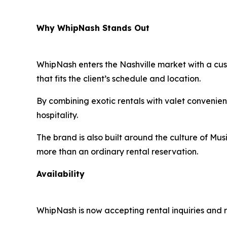
Why WhipNash Stands Out
WhipNash enters the Nashville market with a cust
that fits the client’s schedule and location.
By combining exotic rentals with valet convenien
hospitality.
The brand is also built around the culture of Musi
more than an ordinary rental reservation.
Availability
WhipNash is now accepting rental inquiries and r