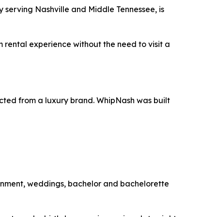
serving Nashville and Middle Tennessee, is
 rental experience without the need to visit a
pected from a luxury brand. WhipNash was built
tainment, weddings, bachelor and bachelorette