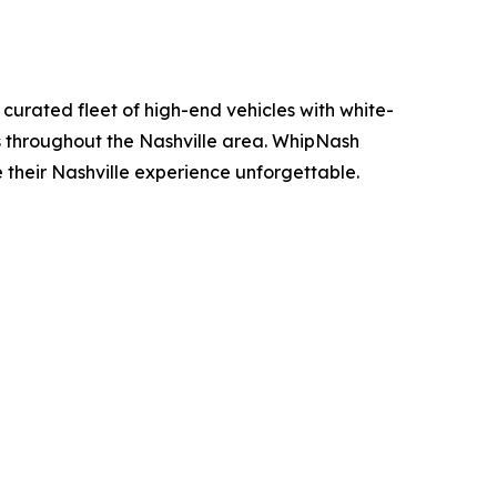
curated fleet of high-end vehicles with white-
ons throughout the Nashville area. WhipNash
e their Nashville experience unforgettable.