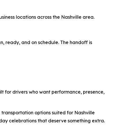
usiness locations across the Nashville area.
an, ready, and on schedule. The handoff is
ilt for drivers who want performance, presence,
 transportation options suited for Nashville
day celebrations that deserve something extra.