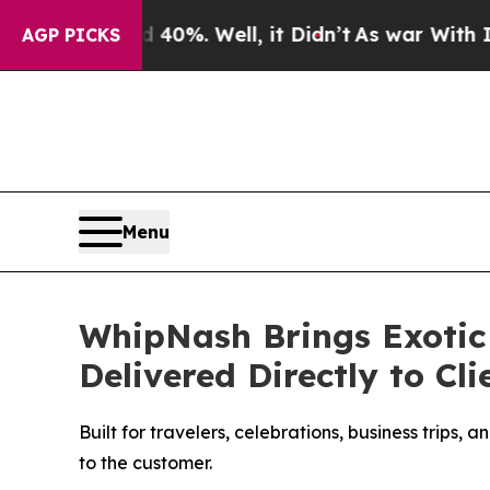
d 40%. Well, it Didn’t
As war With Iran Drove o
AGP PICKS
Menu
WhipNash Brings Exotic 
Delivered Directly to Cl
Built for travelers, celebrations, business trips
to the customer.