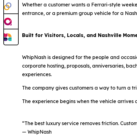
Whether a customer wants a Ferrari-style weeken
entrance, or a premium group vehicle for a Nashvi
Built for Visitors, Locals, and Nashville Mom
WhipNash is designed for the people and occasio
corporate hosting, proposals, anniversaries, bach
experiences.
The company gives customers a way to turn a tri
The experience begins when the vehicle arrives 
“The best luxury service removes friction. Custom
— WhipNash