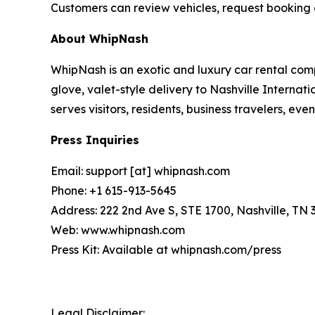
Customers can review vehicles, request booking 
About WhipNash
WhipNash is an exotic and luxury car rental com
glove, valet-style delivery to Nashville Interna
serves visitors, residents, business travelers, e
Press Inquiries
Email: support [at] whipnash.com
Phone: +1 615-913-5645
Address: 222 2nd Ave S, STE 1700, Nashville, TN 
Web: www.whipnash.com
Press Kit: Available at whipnash.com/press
Legal Disclaimer: