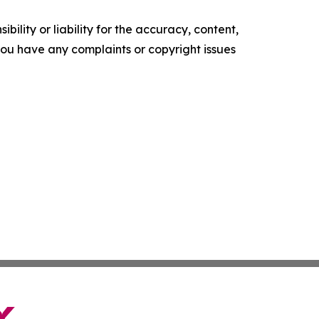
ility or liability for the accuracy, content,
f you have any complaints or copyright issues