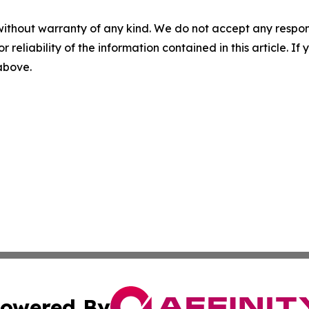
without warranty of any kind. We do not accept any responsib
r reliability of the information contained in this article. I
 above.
owered By