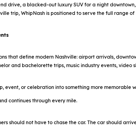
d drive, a blacked-out luxury SUV for a night downtown, 
lle trip, WhipNash is positioned to serve the full range of 
ents
ns that define modern Nashville: airport arrivals, downto
elor and bachelorette trips, music industry events, video s
p, event, or celebration into something more memorable wi
and continues through every mile.
ers should not have to chase the car. The car should arriv