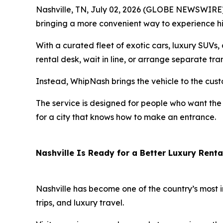
Nashville, TN, July 02, 2026 (GLOBE NEWSWIRE) 
bringing a more convenient way to experience hig
With a curated fleet of exotic cars, luxury SUVs
rental desk, wait in line, or arrange separate tra
Instead, WhipNash brings the vehicle to the cust
The service is designed for people who want the 
for a city that knows how to make an entrance.
Nashville Is Ready for a Better Luxury Renta
Nashville has become one of the country’s most 
trips, and luxury travel.