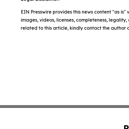
EIN Presswire provides this news content "as is" 
images, videos, licenses, completeness, legality, o
related to this article, kindly contact the author
P