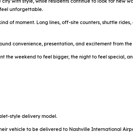
 city with style, while residents continue to look for new w
feel unforgettable.
kind of moment. Long lines, off-site counters, shuttle ride
ound convenience, presentation, and excitement from the f
nt the weekend to feel bigger, the night to feel special,
alet-style delivery model.
heir vehicle to be delivered to Nashville International Air