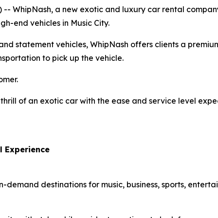
-- WhipNash, a new exotic and luxury car rental company 
h-end vehicles in Music City.
, and statement vehicles, WhipNash offers clients a premium
nsportation to pick up the vehicle.
omer.
thrill of an exotic car with the ease and service level ex
l Experience
in-demand destinations for music, business, sports, enter