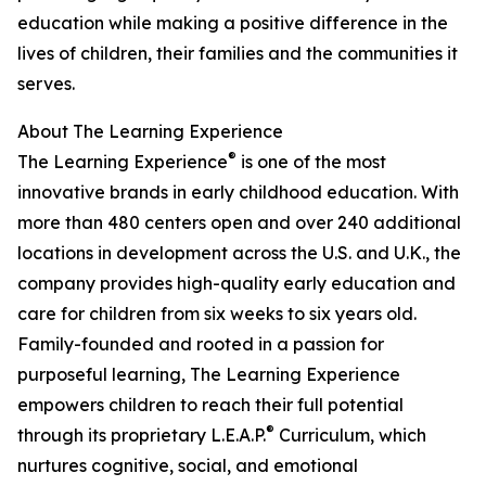
education while making a positive difference in the
lives of children, their families and the communities it
serves.
About The Learning Experience
®
The Learning Experience
is one of the most
innovative brands in early childhood education. With
more than 480 centers open and over 240 additional
locations in development across the U.S. and U.K., the
company provides high-quality early education and
care for children from six weeks to six years old.
Family-founded and rooted in a passion for
purposeful learning, The Learning Experience
empowers children to reach their full potential
®
through its proprietary L.E.A.P.
Curriculum, which
nurtures cognitive, social, and emotional