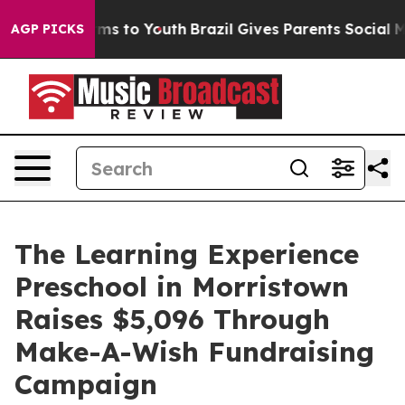
bate Harms to Youth
Brazil Gives Parents Social Media 
AGP PICKS
The Learning Experience
Preschool in Morristown
Raises $5,096 Through
Make-A-Wish Fundraising
Campaign