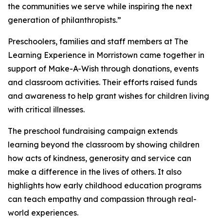
the communities we serve while inspiring the next
generation of philanthropists.”
Preschoolers, families and staff members at The
Learning Experience in Morristown came together in
support of Make-A-Wish through donations, events
and classroom activities. Their efforts raised funds
and awareness to help grant wishes for children living
with critical illnesses.
The preschool fundraising campaign extends
learning beyond the classroom by showing children
how acts of kindness, generosity and service can
make a difference in the lives of others. It also
highlights how early childhood education programs
can teach empathy and compassion through real-
world experiences.