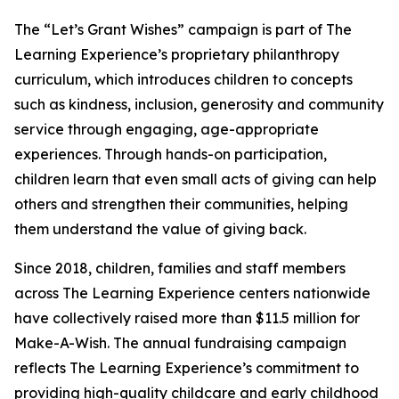
The “Let’s Grant Wishes” campaign is part of The
Learning Experience’s proprietary philanthropy
curriculum, which introduces children to concepts
such as kindness, inclusion, generosity and community
service through engaging, age-appropriate
experiences. Through hands-on participation,
children learn that even small acts of giving can help
others and strengthen their communities, helping
them understand the value of giving back.
Since 2018, children, families and staff members
across The Learning Experience centers nationwide
have collectively raised more than $11.5 million for
Make-A-Wish. The annual fundraising campaign
reflects The Learning Experience’s commitment to
providing high-quality childcare and early childhood