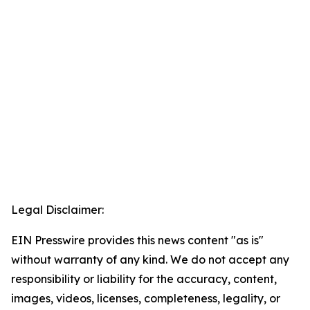
Legal Disclaimer:
EIN Presswire provides this news content "as is"
without warranty of any kind. We do not accept any
responsibility or liability for the accuracy, content,
images, videos, licenses, completeness, legality, or