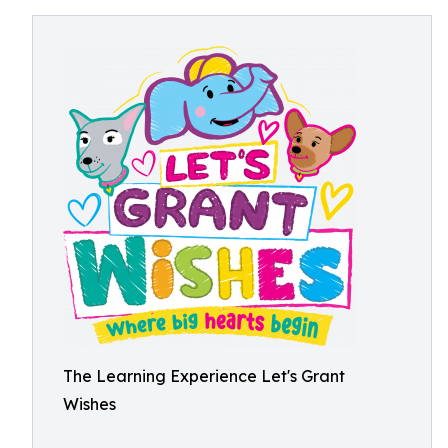
The Learning Experience Let's Grant
Wishes