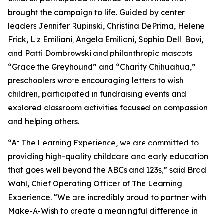
brought the campaign to life. Guided by center
leaders Jennifer Rupinski, Christina DePrima, Helene
Frick, Liz Emiliani, Angela Emiliani, Sophia Delli Bovi,
and Patti Dombrowski and philanthropic mascots
“Grace the Greyhound” and “Charity Chihuahua,”
preschoolers wrote encouraging letters to wish
children, participated in fundraising events and
explored classroom activities focused on compassion
and helping others.
“At The Learning Experience, we are committed to
providing high-quality childcare and early education
that goes well beyond the ABCs and 123s,” said Brad
Wahl, Chief Operating Officer of The Learning
Experience. “We are incredibly proud to partner with
Make-A-Wish to create a meaningful difference in