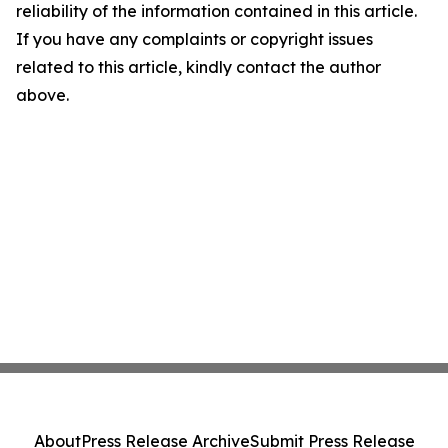
reliability of the information contained in this article.
If you have any complaints or copyright issues
related to this article, kindly contact the author
above.
About
Press Release Archive
Submit Press Release