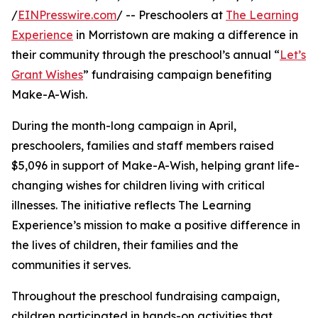
/
EINPresswire.com
/ -- Preschoolers at
The Learning
Experience
in Morristown are making a difference in
their community through the preschool’s annual “
Let’s
Grant Wishes
” fundraising campaign benefiting
Make-A-Wish.
During the month-long campaign in April,
preschoolers, families and staff members raised
$5,096 in support of Make-A-Wish, helping grant life-
changing wishes for children living with critical
illnesses. The initiative reflects The Learning
Experience’s mission to make a positive difference in
the lives of children, their families and the
communities it serves.
Throughout the preschool fundraising campaign,
children participated in hands-on activities that