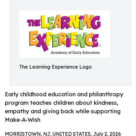
The Learning Experience Logo
Early childhood education and philanthropy
program teaches children about kindness,
empathy and giving back while supporting
Make-A-Wish
MORRISTOWN, NJ, UNITED STATES, July 2, 2026