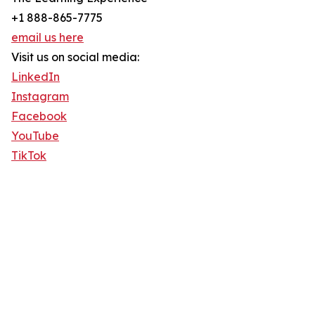
+1 888-865-7775
email us here
Visit us on social media:
LinkedIn
Instagram
Facebook
YouTube
TikTok