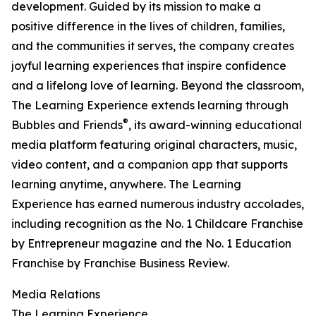
development. Guided by its mission to make a
positive difference in the lives of children, families,
and the communities it serves, the company creates
joyful learning experiences that inspire confidence
and a lifelong love of learning. Beyond the classroom,
The Learning Experience extends learning through
®
Bubbles and Friends
, its award-winning educational
media platform featuring original characters, music,
video content, and a companion app that supports
learning anytime, anywhere. The Learning
Experience has earned numerous industry accolades,
including recognition as the No. 1 Childcare Franchise
by Entrepreneur magazine and the No. 1 Education
Franchise by Franchise Business Review.
Media Relations
The Learning Experience