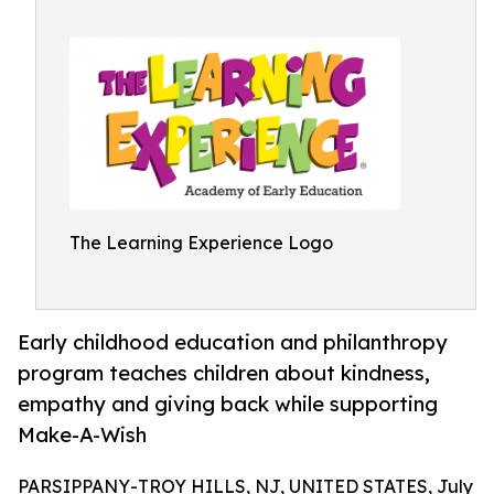
The Learning Experience Logo
Early childhood education and philanthropy
program teaches children about kindness,
empathy and giving back while supporting
Make-A-Wish
PARSIPPANY-TROY HILLS, NJ, UNITED STATES, July