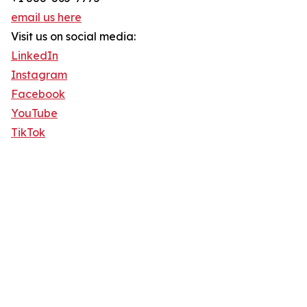
email us here
Visit us on social media:
LinkedIn
Instagram
Facebook
YouTube
TikTok