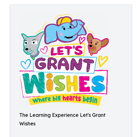
The Learning Experience Let's Grant
Wishes