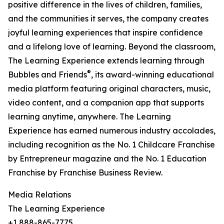
positive difference in the lives of children, families,
and the communities it serves, the company creates
joyful learning experiences that inspire confidence
and a lifelong love of learning. Beyond the classroom,
The Learning Experience extends learning through
®
Bubbles and Friends
, its award-winning educational
media platform featuring original characters, music,
video content, and a companion app that supports
learning anytime, anywhere. The Learning
Experience has earned numerous industry accolades,
including recognition as the No. 1 Childcare Franchise
by Entrepreneur magazine and the No. 1 Education
Franchise by Franchise Business Review.
Media Relations
The Learning Experience
+1 888-865-7775