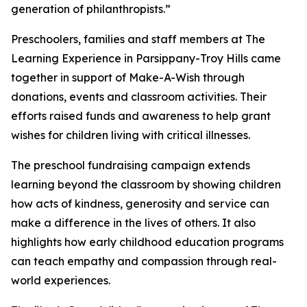
generation of philanthropists.”
Preschoolers, families and staff members at The
Learning Experience in Parsippany-Troy Hills came
together in support of Make-A-Wish through
donations, events and classroom activities. Their
efforts raised funds and awareness to help grant
wishes for children living with critical illnesses.
The preschool fundraising campaign extends
learning beyond the classroom by showing children
how acts of kindness, generosity and service can
make a difference in the lives of others. It also
highlights how early childhood education programs
can teach empathy and compassion through real-
world experiences.