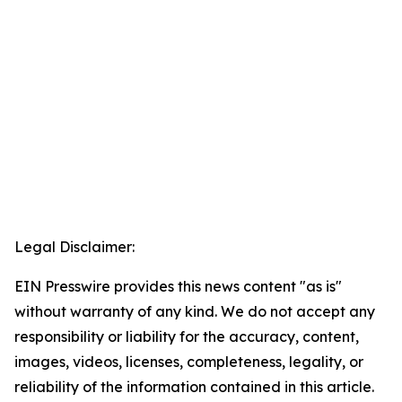
Legal Disclaimer:
EIN Presswire provides this news content "as is"
without warranty of any kind. We do not accept any
responsibility or liability for the accuracy, content,
images, videos, licenses, completeness, legality, or
reliability of the information contained in this article.