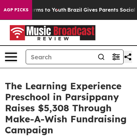
Abate Harms to Youth
Brazil Gives Parents Social Media
AGP PICKS
The Learning Experience
Preschool in Parsippany
Raises $5,308 Through
Make-A-Wish Fundraising
Campaign