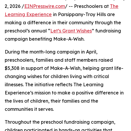
2, 2026 /
EINPresswire.com
/ -- Preschoolers at
The
Learning Experience
in Parsippany-Troy Hills are
making a difference in their community through the
preschool’s annual “
Let’s Grant Wishes
” fundraising
campaign benefiting Make-A-Wish.
During the month-long campaign in April,
preschoolers, families and staff members raised
$5,308 in support of Make-A-Wish, helping grant life-
changing wishes for children living with critical
illnesses. The initiative reflects The Learning
Experience’s mission to make a positive difference in
the lives of children, their families and the
communities it serves.
Throughout the preschool fundraising campaign,
children participated in hands-on activities that