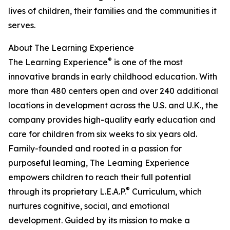
lives of children, their families and the communities it
serves.
About The Learning Experience
®
The Learning Experience
is one of the most
innovative brands in early childhood education. With
more than 480 centers open and over 240 additional
locations in development across the U.S. and U.K., the
company provides high-quality early education and
care for children from six weeks to six years old.
Family-founded and rooted in a passion for
purposeful learning, The Learning Experience
empowers children to reach their full potential
®
through its proprietary L.E.A.P.
Curriculum, which
nurtures cognitive, social, and emotional
development. Guided by its mission to make a