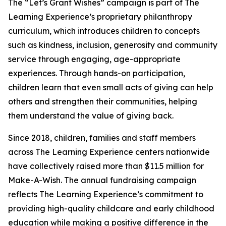
The “Let’s Grant Wishes” campaign is part of The
Learning Experience’s proprietary philanthropy
curriculum, which introduces children to concepts
such as kindness, inclusion, generosity and community
service through engaging, age-appropriate
experiences. Through hands-on participation,
children learn that even small acts of giving can help
others and strengthen their communities, helping
them understand the value of giving back.
Since 2018, children, families and staff members
across The Learning Experience centers nationwide
have collectively raised more than $11.5 million for
Make-A-Wish. The annual fundraising campaign
reflects The Learning Experience’s commitment to
providing high-quality childcare and early childhood
education while making a positive difference in the