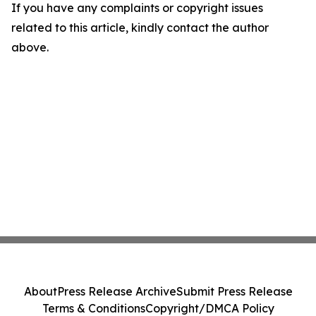
If you have any complaints or copyright issues
related to this article, kindly contact the author
above.
About
Press Release Archive
Submit Press Release
Terms & Conditions
Copyright/DMCA Policy