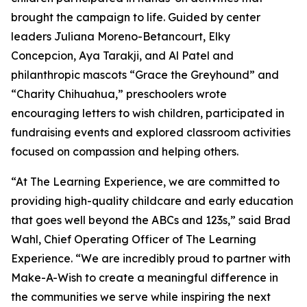
brought the campaign to life. Guided by center
leaders Juliana Moreno-Betancourt, Elky
Concepcion, Aya Tarakji, and Al Patel and
philanthropic mascots “Grace the Greyhound” and
“Charity Chihuahua,” preschoolers wrote
encouraging letters to wish children, participated in
fundraising events and explored classroom activities
focused on compassion and helping others.
“At The Learning Experience, we are committed to
providing high-quality childcare and early education
that goes well beyond the ABCs and 123s,” said Brad
Wahl, Chief Operating Officer of The Learning
Experience. “We are incredibly proud to partner with
Make-A-Wish to create a meaningful difference in
the communities we serve while inspiring the next