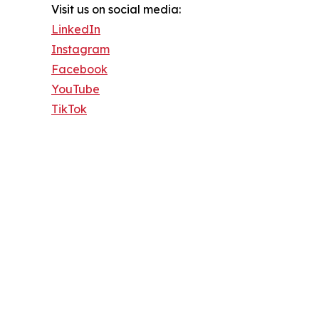
Visit us on social media:
LinkedIn
Instagram
Facebook
YouTube
TikTok