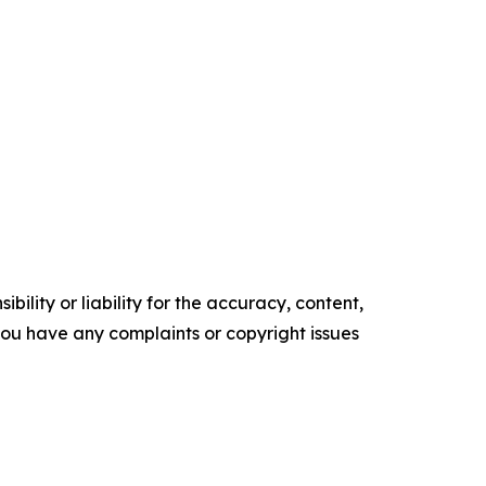
ility or liability for the accuracy, content,
f you have any complaints or copyright issues