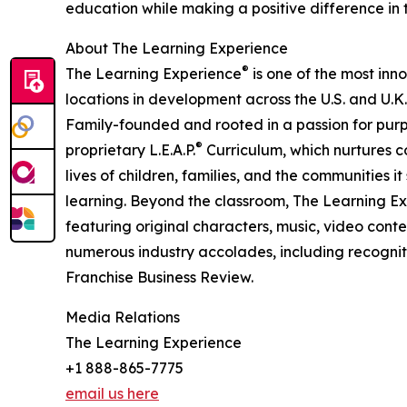
education while making a positive difference in th
About The Learning Experience
®
The Learning Experience
is one of the most inn
locations in development across the U.S. and U.K.
Family-founded and rooted in a passion for purpo
®
proprietary L.E.A.P.
Curriculum, which nurtures co
lives of children, families, and the communities 
learning. Beyond the classroom, The Learning E
featuring original characters, music, video con
numerous industry accolades, including recognit
Franchise Business Review.
Media Relations
The Learning Experience
+1 888-865-7775
email us here