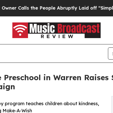
ls the People Abruptly Laid off “Simply a Math
 Preschool in Warren Raises
aign
py program teaches children about kindness,
ng Make-A-Wish