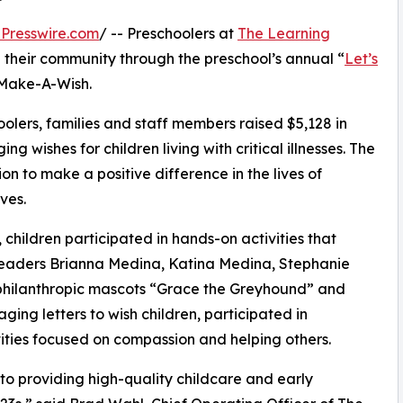
Presswire.com
/ -- Preschoolers at
The Learning
 their community through the preschool’s annual “
Let’s
 Make-A-Wish.
olers, families and staff members raised $5,128 in
g wishes for children living with critical illnesses. The
ion to make a positive difference in the lives of
ves.
hildren participated in hands-on activities that
 leaders Brianna Medina, Katina Medina, Stephanie
philanthropic mascots “Grace the Greyhound” and
ing letters to wish children, participated in
ities focused on compassion and helping others.
o providing high-quality childcare and early