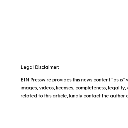
Legal Disclaimer:
EIN Presswire provides this news content "as is" 
images, videos, licenses, completeness, legality, o
related to this article, kindly contact the author