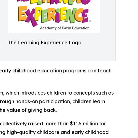
The Learning Experience Logo
how early childhood education programs can teach
m, which introduces children to concepts such as
rough hands-on participation, children learn
he value of giving back.
llectively raised more than $11.5 million for
g high-quality childcare and early childhood