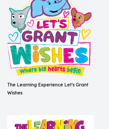
The Learning Experience Let's Grant
Wishes