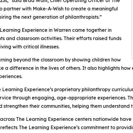
3s,” said Brad Wahl, Chief Operating Officer of The
to partner with Make-A-Wish to create a meaningful
iring the next generation of philanthropists.”
 Learning Experience in Warren came together in
 and classroom activities. Their efforts raised funds
ing with critical illnesses.
rning beyond the classroom by showing children how
e a difference in the lives of others. It also highlights 
eriences.
 Learning Experience’s proprietary philanthropy curriculu
ervice through engaging, age-appropriate experiences. Th
nd strengthen their communities, helping them understand t
 across The Learning Experience centers nationwide have co
eflects The Learning Experience’s commitment to providin