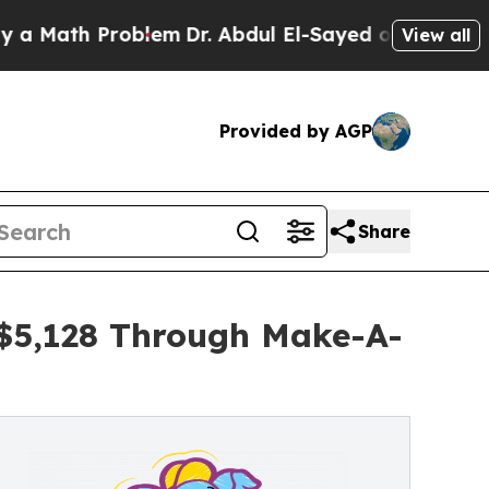
 Problem
Dr. Abdul El-Sayed on Historic Michigan
View all
Provided by AGP
Share
 $5,128 Through Make-A-