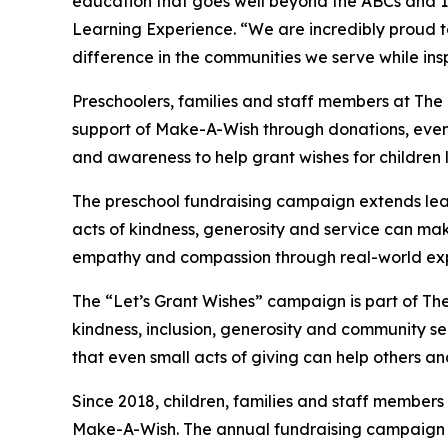
education that goes well beyond the ABCs and 12
Learning Experience. “We are incredibly proud 
difference in the communities we serve while insp
Preschoolers, families and staff members at The
support of Make-A-Wish through donations, events
and awareness to help grant wishes for children liv
The preschool fundraising campaign extends lea
acts of kindness, generosity and service can mak
empathy and compassion through real-world exp
The “Let’s Grant Wishes” campaign is part of The
kindness, inclusion, generosity and community s
that even small acts of giving can help others a
Since 2018, children, families and staff members
Make-A-Wish. The annual fundraising campaign r