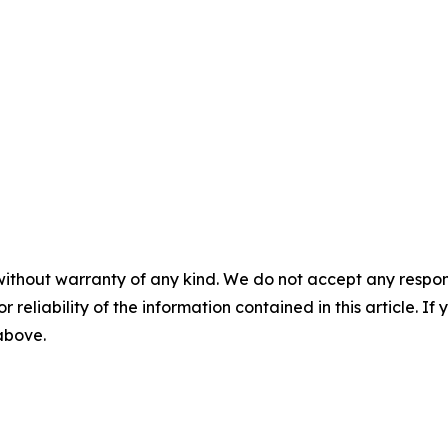
without warranty of any kind. We do not accept any responsib
r reliability of the information contained in this article. I
 above.