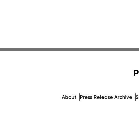
P
About
Press Release Archive
S
© 1995-2026 Newsmatics 