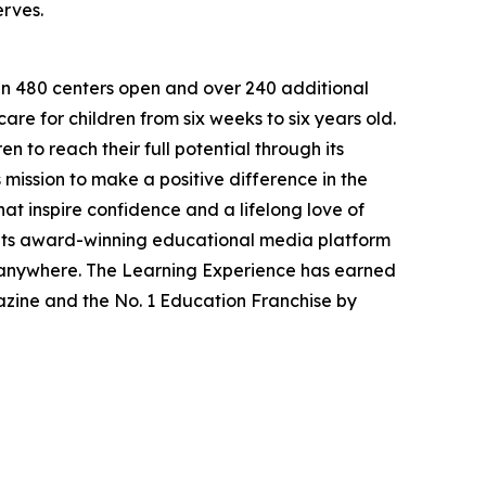
erves.
han 480 centers open and over 240 additional
re for children from six weeks to six years old.
to reach their full potential through its
mission to make a positive difference in the
hat inspire confidence and a lifelong love of
 its award-winning educational media platform
, anywhere. The Learning Experience has earned
azine and the No. 1 Education Franchise by