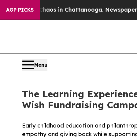
apse
Chaos in Chattanooga. Newspaper Owner Cal
AGP PICKS
Menu
The Learning Experience
Wish Fundraising Camp
Early childhood education and philanthro
empathy and giving back while supporti