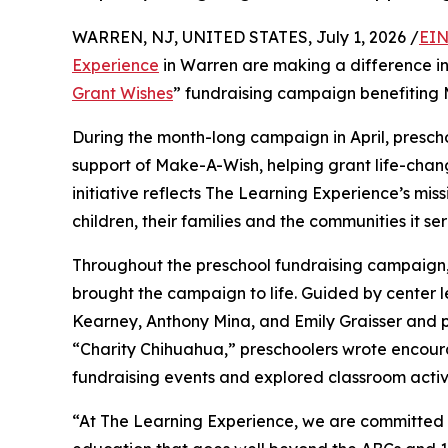
WARREN, NJ, UNITED STATES, July 1, 2026 /
EIN
Experience
in Warren are making a difference in
Grant Wishes
” fundraising campaign benefiting
During the month-long campaign in April, prescho
support of Make-A-Wish, helping grant life-changin
initiative reflects The Learning Experience’s miss
children, their families and the communities it ser
Throughout the preschool fundraising campaign, c
brought the campaign to life. Guided by center
Kearney, Anthony Mina, and Emily Graisser and 
“Charity Chihuahua,” preschoolers wrote encourag
fundraising events and explored classroom activ
“At The Learning Experience, we are committed t