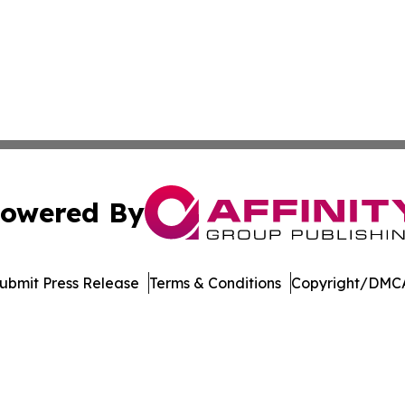
owered By
ubmit Press Release
Terms & Conditions
Copyright/DMCA
Inc. dba Affinity Group Publishing & Music Broadcast Revi
Cookie Settings / Your Privacy Choices