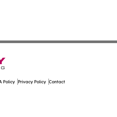
 Policy
Privacy Policy
Contact
ew. All Rights Reserved.