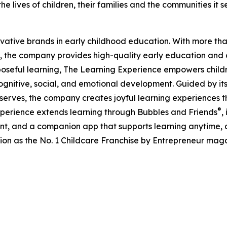
e lives of children, their families and the communities it s
ovative brands in early childhood education. With more t
, the company provides high-quality early education and ca
seful learning, The Learning Experience empowers children 
gnitive, social, and emotional development. Guided by its 
it serves, the company creates joyful learning experiences t
®
xperience extends learning through Bubbles and Friends
,
tent, and a companion app that supports learning anytime
ion as the No. 1 Childcare Franchise by Entrepreneur mag