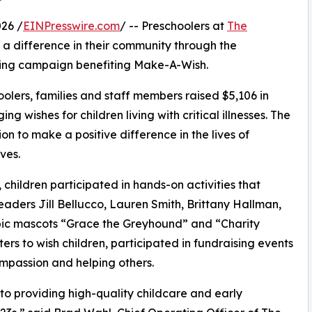
26 /
EINPresswire.com
/ -- Preschoolers at
The
 a difference in their community through the
ising campaign benefiting Make-A-Wish.
olers, families and staff members raised $5,106 in
g wishes for children living with critical illnesses. The
ion to make a positive difference in the lives of
ves.
hildren participated in hands-on activities that
eaders Jill Bellucco, Lauren Smith, Brittany Hallman,
pic mascots “Grace the Greyhound” and “Charity
rs to wish children, participated in fundraising events
mpassion and helping others.
o providing high-quality childcare and early