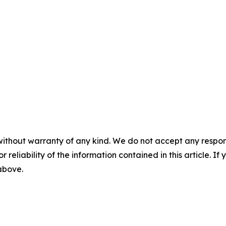
without warranty of any kind. We do not accept any responsib
r reliability of the information contained in this article. I
 above.