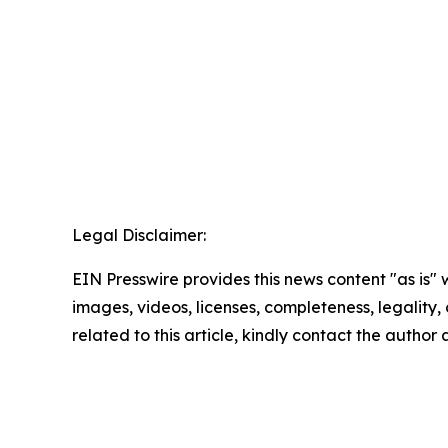
Legal Disclaimer:
EIN Presswire provides this news content "as is" 
images, videos, licenses, completeness, legality, o
related to this article, kindly contact the author