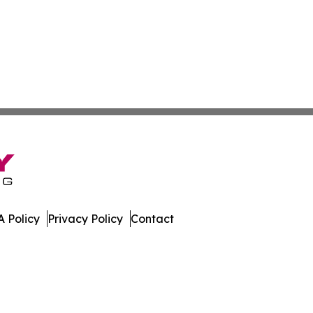
 Policy
Privacy Policy
Contact
ew. All Rights Reserved.