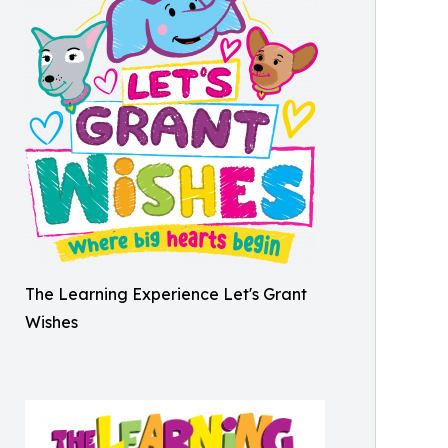
The Learning Experience Let's Grant
Wishes