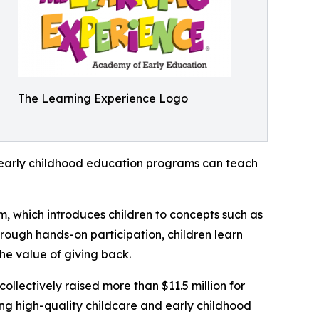
The Learning Experience Logo
how early childhood education programs can teach
m, which introduces children to concepts such as
rough hands-on participation, children learn
he value of giving back.
llectively raised more than $11.5 million for
g high-quality childcare and early childhood