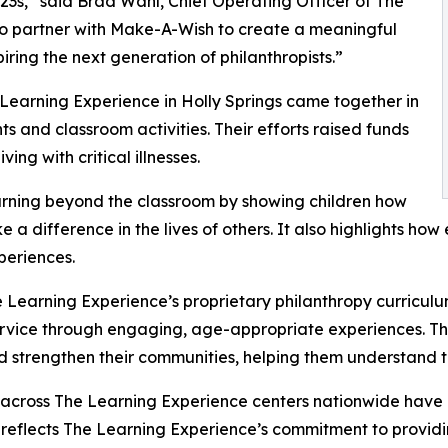
3s,” said Brad Wahl, Chief Operating Officer of The
to partner with Make-A-Wish to create a meaningful
iring the next generation of philanthropists.”
 Learning Experience in Holly Springs came together in
 and classroom activities. Their efforts raised funds
ing with critical illnesses.
rning beyond the classroom by showing children how
e a difference in the lives of others. It also highlights 
eriences.
 Learning Experience’s proprietary philanthropy curriculu
ervice through engaging, age-appropriate experiences. Th
nd strengthen their communities, helping them understand t
 across The Learning Experience centers nationwide have co
eflects The Learning Experience’s commitment to providin