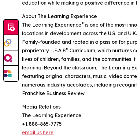
education while making a positive difference in th
About The Learning Experience
®
The Learning Experience
is one of the most inn
locations in development across the U.S. and U.K.
Family-founded and rooted in a passion for purpo
®
proprietary L.E.A.P.
Curriculum, which nurtures co
lives of children, families, and the communities 
learning. Beyond the classroom, The Learning E
featuring original characters, music, video con
numerous industry accolades, including recognit
Franchise Business Review.
Media Relations
The Learning Experience
+1 888-865-7775
email us here