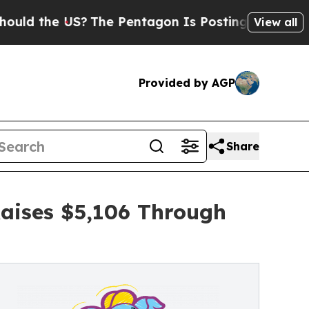
 US?
The Pentagon Is Posting Cryptic Biblical M
View all
Provided by AGP
Share
Raises $5,106 Through