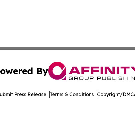
owered By
ubmit Press Release
Terms & Conditions
Copyright/DMCA
Inc. dba Affinity Group Publishing & Music Broadcast Revi
Cookie Settings / Your Privacy Choices