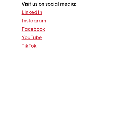
Visit us on social media:
LinkedIn
Instagram
Facebook
YouTube
TikTok