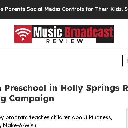
 Social Media Controls for Their Kids. Should the
 Preschool in Holly Springs 
ng Campaign
py program teaches children about kindness,
ng Make-A-Wish