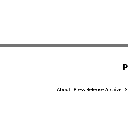
P
About
Press Release Archive
S
© 1995-2026 Newsmatics 