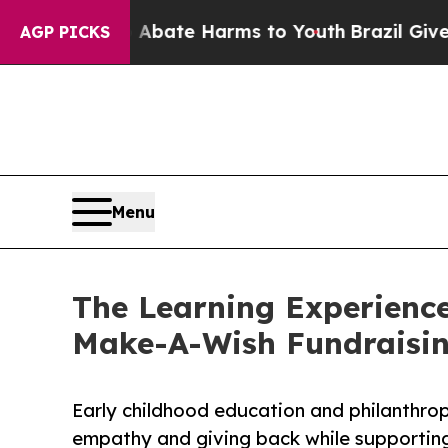
und to Abate Harms to Youth
Brazil Gives Parents
AGP PICKS
Menu
The Learning Experience
Make-A-Wish Fundraisi
Early childhood education and philanthro
empathy and giving back while supporti