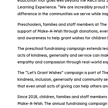
education that goes well beyond the ABCs and 12
Learning Experience. “We are incredibly proud 
difference in the communities we serve while insp
Preschoolers, families and staff members at The
support of Make-A-Wish through donations, events
and awareness to help grant wishes for children liv
The preschool fundraising campaign extends lea
acts of kindness, generosity and service can mak
empathy and compassion through real-world exp
The “Let’s Grant Wishes” campaign is part of The
kindness, inclusion, generosity and community s
that even small acts of giving can help others a
Since 2018, children, families and staff members
Make-A-Wish. The annual fundraising campaign r