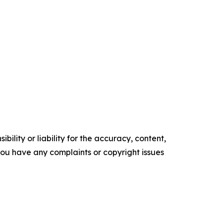
ility or liability for the accuracy, content,
f you have any complaints or copyright issues