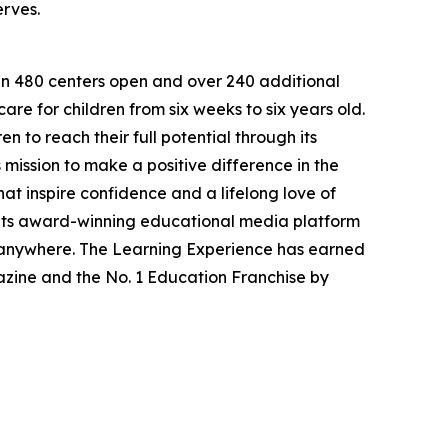
erves.
han 480 centers open and over 240 additional
re for children from six weeks to six years old.
to reach their full potential through its
mission to make a positive difference in the
hat inspire confidence and a lifelong love of
 its award-winning educational media platform
, anywhere. The Learning Experience has earned
azine and the No. 1 Education Franchise by