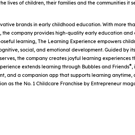
e lives of children, their families and the communities it s
ovative brands in early childhood education. With more t
, the company provides high-quality early education and ca
seful learning, The Learning Experience empowers children 
gnitive, social, and emotional development. Guided by its 
it serves, the company creates joyful learning experiences t
®
xperience extends learning through Bubbles and Friends
,
tent, and a companion app that supports learning anytime
ion as the No. 1 Childcare Franchise by Entrepreneur mag