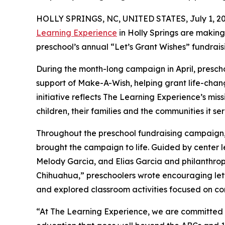
HOLLY SPRINGS, NC, UNITED STATES, July 1, 20
Learning Experience
in Holly Springs are making
preschool’s annual “Let’s Grant Wishes” fundra
During the month-long campaign in April, prescho
support of Make-A-Wish, helping grant life-changin
initiative reflects The Learning Experience’s miss
children, their families and the communities it ser
Throughout the preschool fundraising campaign, c
brought the campaign to life. Guided by center l
Melody Garcia, and Elias Garcia and philanthro
Chihuahua,” preschoolers wrote encouraging lette
and explored classroom activities focused on co
“At The Learning Experience, we are committed t