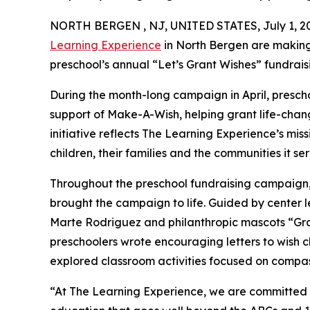
NORTH BERGEN , NJ, UNITED STATES, July 1, 2
Learning Experience
in North Bergen are making
preschool’s annual “Let’s Grant Wishes” fundra
During the month-long campaign in April, prescho
support of Make-A-Wish, helping grant life-changin
initiative reflects The Learning Experience’s miss
children, their families and the communities it ser
Throughout the preschool fundraising campaign, c
brought the campaign to life. Guided by center
Marte Rodriguez and philanthropic mascots “Gr
preschoolers wrote encouraging letters to wish c
explored classroom activities focused on compas
“At The Learning Experience, we are committed t