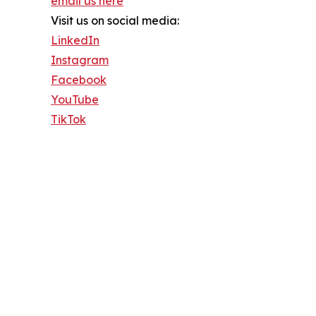
email us here
Visit us on social media:
LinkedIn
Instagram
Facebook
YouTube
TikTok