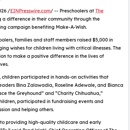
026 /
EINPresswire.com
/ -- Preschoolers at
The
 a difference in their community through the
ising campaign benefiting Make-A-Wish.
olers, families and staff members raised $5,000 in
g wishes for children living with critical illnesses. The
ion to make a positive difference in the lives of
ves.
hildren participated in hands-on activities that
 leaders Bina Zalawadia, Roseline Adewale, and Bianca
ace the Greyhound” and “Charity Chihuahua,”
hildren, participated in fundraising events and
sion and helping others.
o providing high-quality childcare and early