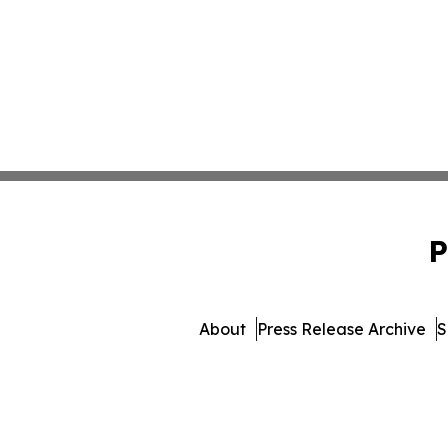
P
About
Press Release Archive
S
© 1995-2026 Newsmatics 