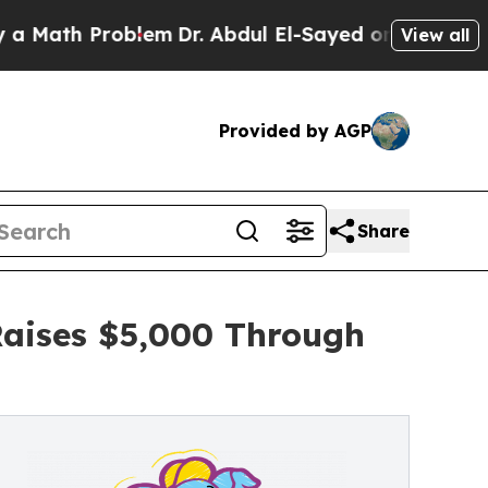
 Problem
Dr. Abdul El-Sayed on Historic Michigan 
View all
Provided by AGP
Share
Raises $5,000 Through