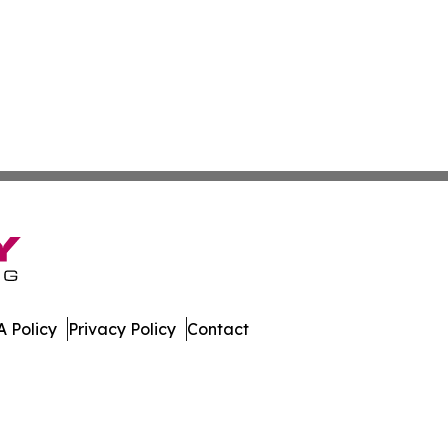
 Policy
Privacy Policy
Contact
ew. All Rights Reserved.