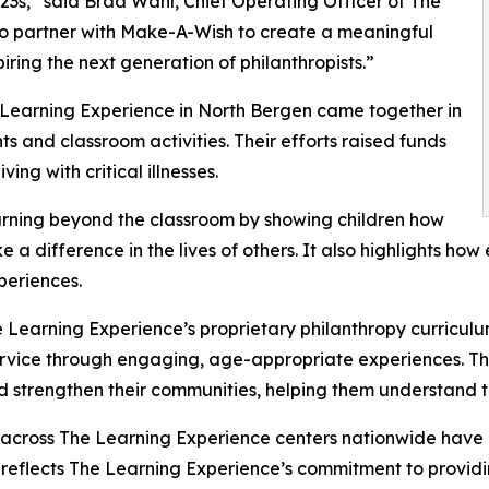
3s,” said Brad Wahl, Chief Operating Officer of The
to partner with Make-A-Wish to create a meaningful
iring the next generation of philanthropists.”
 Learning Experience in North Bergen came together in
 and classroom activities. Their efforts raised funds
ing with critical illnesses.
rning beyond the classroom by showing children how
e a difference in the lives of others. It also highlights 
eriences.
 Learning Experience’s proprietary philanthropy curriculu
ervice through engaging, age-appropriate experiences. Th
nd strengthen their communities, helping them understand t
 across The Learning Experience centers nationwide have co
eflects The Learning Experience’s commitment to providin