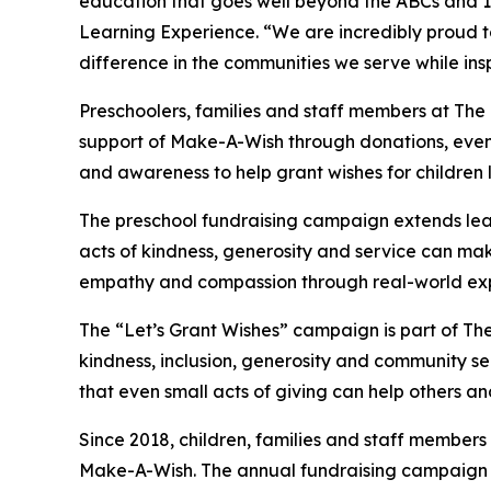
education that goes well beyond the ABCs and 12
Learning Experience. “We are incredibly proud 
difference in the communities we serve while insp
Preschoolers, families and staff members at The
support of Make-A-Wish through donations, events
and awareness to help grant wishes for children liv
The preschool fundraising campaign extends lea
acts of kindness, generosity and service can mak
empathy and compassion through real-world exp
The “Let’s Grant Wishes” campaign is part of The
kindness, inclusion, generosity and community s
that even small acts of giving can help others a
Since 2018, children, families and staff members
Make-A-Wish. The annual fundraising campaign r