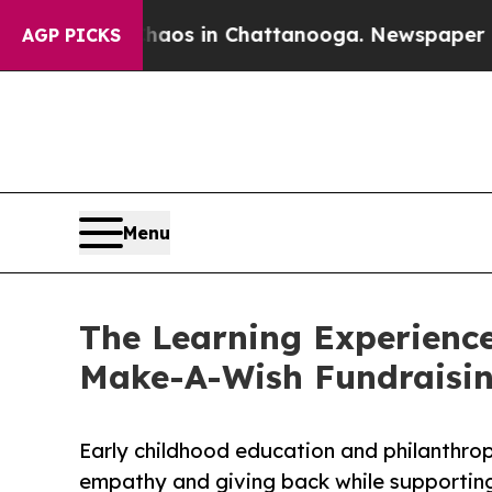
pse
Chaos in Chattanooga. Newspaper Owner Call
AGP PICKS
Menu
The Learning Experience
Make-A-Wish Fundraisi
Early childhood education and philanthro
empathy and giving back while supporti