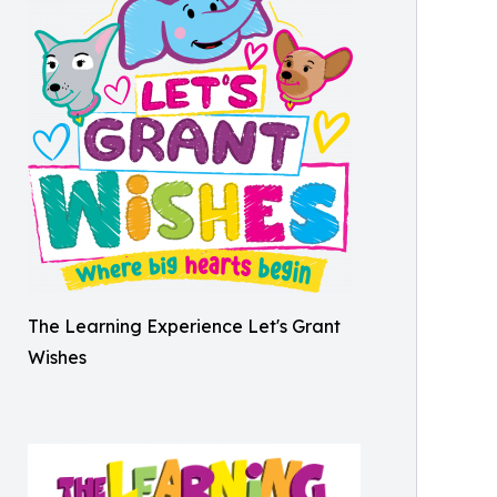
The Learning Experience Let's Grant
Wishes