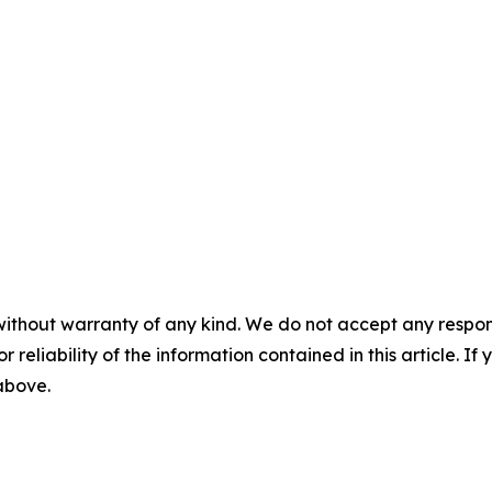
without warranty of any kind. We do not accept any responsib
r reliability of the information contained in this article. I
 above.