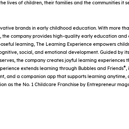
e lives of children, their families and the communities it s
ovative brands in early childhood education. With more t
, the company provides high-quality early education and ca
seful learning, The Learning Experience empowers children 
gnitive, social, and emotional development. Guided by its 
it serves, the company creates joyful learning experiences t
®
xperience extends learning through Bubbles and Friends
,
tent, and a companion app that supports learning anytime
ion as the No. 1 Childcare Franchise by Entrepreneur mag