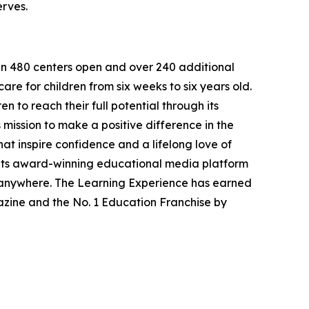
erves.
han 480 centers open and over 240 additional
re for children from six weeks to six years old.
to reach their full potential through its
mission to make a positive difference in the
hat inspire confidence and a lifelong love of
 its award-winning educational media platform
, anywhere. The Learning Experience has earned
azine and the No. 1 Education Franchise by