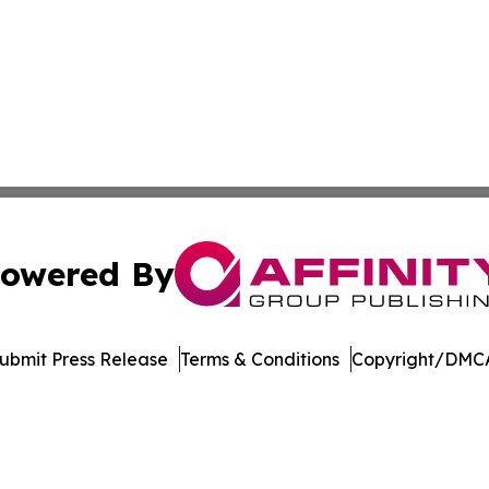
owered By
ubmit Press Release
Terms & Conditions
Copyright/DMCA
Inc. dba Affinity Group Publishing & Music Broadcast Revi
Cookie Settings / Your Privacy Choices