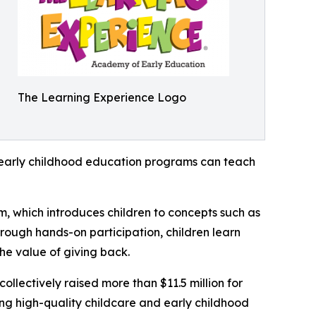
The Learning Experience Logo
how early childhood education programs can teach
m, which introduces children to concepts such as
rough hands-on participation, children learn
he value of giving back.
llectively raised more than $11.5 million for
g high-quality childcare and early childhood