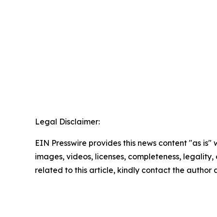
Legal Disclaimer:
EIN Presswire provides this news content "as is" 
images, videos, licenses, completeness, legality, o
related to this article, kindly contact the author