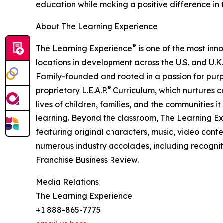
education while making a positive difference in th
About The Learning Experience
®
The Learning Experience
is one of the most inn
locations in development across the U.S. and U.K.
Family-founded and rooted in a passion for purpo
®
proprietary L.E.A.P.
Curriculum, which nurtures co
lives of children, families, and the communities 
learning. Beyond the classroom, The Learning E
featuring original characters, music, video con
numerous industry accolades, including recognit
Franchise Business Review.
Media Relations
The Learning Experience
+1 888-865-7775