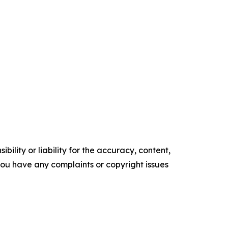
ility or liability for the accuracy, content,
f you have any complaints or copyright issues