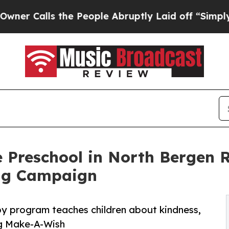
s the People Abruptly Laid off “Simply a Math
 Preschool in North Bergen 
ng Campaign
py program teaches children about kindness,
ng Make-A-Wish