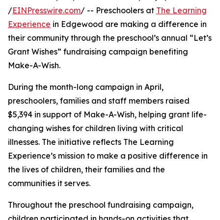
/
EINPresswire.com
/ -- Preschoolers at
The Learning
Experience
in Edgewood are making a difference in
their community through the preschool’s annual “Let’s
Grant Wishes” fundraising campaign benefiting
Make-A-Wish.
During the month-long campaign in April,
preschoolers, families and staff members raised
$5,394 in support of Make-A-Wish, helping grant life-
changing wishes for children living with critical
illnesses. The initiative reflects The Learning
Experience’s mission to make a positive difference in
the lives of children, their families and the
communities it serves.
Throughout the preschool fundraising campaign,
children participated in hands-on activities that