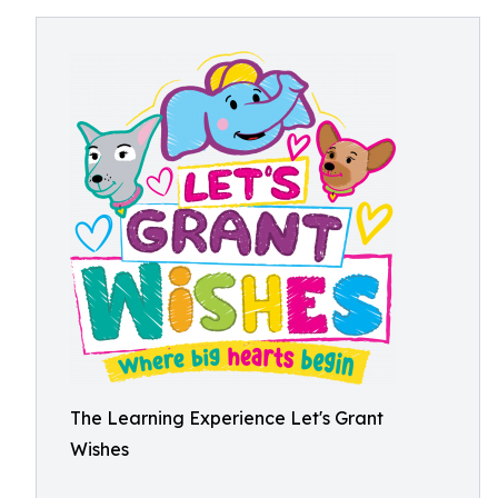
The Learning Experience Let's Grant
Wishes