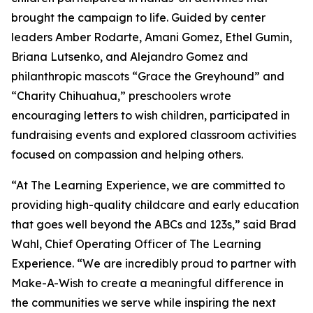
brought the campaign to life. Guided by center
leaders Amber Rodarte, Amani Gomez, Ethel Gumin,
Briana Lutsenko, and Alejandro Gomez and
philanthropic mascots “Grace the Greyhound” and
“Charity Chihuahua,” preschoolers wrote
encouraging letters to wish children, participated in
fundraising events and explored classroom activities
focused on compassion and helping others.
“At The Learning Experience, we are committed to
providing high-quality childcare and early education
that goes well beyond the ABCs and 123s,” said Brad
Wahl, Chief Operating Officer of The Learning
Experience. “We are incredibly proud to partner with
Make-A-Wish to create a meaningful difference in
the communities we serve while inspiring the next