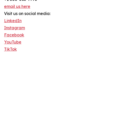
email us here
Visit us on social media:
LinkedIn
Instagram
Facebook
YouTube
TikTok