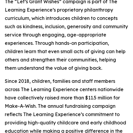
The “Let’s Grant Wishes” campaign is part of The
Learning Experience’s proprietary philanthropy
curriculum, which introduces children to concepts
such as kindness, inclusion, generosity and community
service through engaging, age-appropriate
experiences. Through hands-on participation,
children learn that even small acts of giving can help
others and strengthen their communities, helping
them understand the value of giving back.
Since 2018, children, families and staff members
across The Learning Experience centers nationwide
have collectively raised more than $11.5 million for
Make-A-Wish. The annual fundraising campaign
reflects The Learning Experience’s commitment to
providing high-quality childcare and early childhood
education while making a positive difference in the