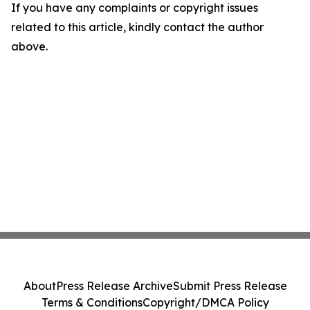
If you have any complaints or copyright issues
related to this article, kindly contact the author
above.
About
Press Release Archive
Submit Press Release
Terms & Conditions
Copyright/DMCA Policy