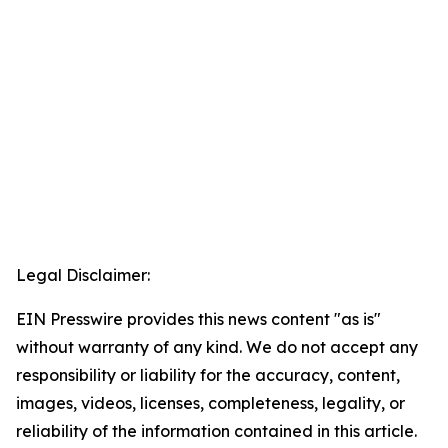
Legal Disclaimer:
EIN Presswire provides this news content "as is"
without warranty of any kind. We do not accept any
responsibility or liability for the accuracy, content,
images, videos, licenses, completeness, legality, or
reliability of the information contained in this article.