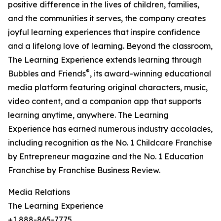
positive difference in the lives of children, families,
and the communities it serves, the company creates
joyful learning experiences that inspire confidence
and a lifelong love of learning. Beyond the classroom,
The Learning Experience extends learning through
®
Bubbles and Friends
, its award-winning educational
media platform featuring original characters, music,
video content, and a companion app that supports
learning anytime, anywhere. The Learning
Experience has earned numerous industry accolades,
including recognition as the No. 1 Childcare Franchise
by Entrepreneur magazine and the No. 1 Education
Franchise by Franchise Business Review.
Media Relations
The Learning Experience
+1 888-865-7775