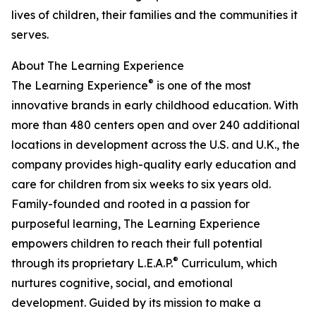
lives of children, their families and the communities it
serves.
About The Learning Experience
®
The Learning Experience
is one of the most
innovative brands in early childhood education. With
more than 480 centers open and over 240 additional
locations in development across the U.S. and U.K., the
company provides high-quality early education and
care for children from six weeks to six years old.
Family-founded and rooted in a passion for
purposeful learning, The Learning Experience
empowers children to reach their full potential
®
through its proprietary L.E.A.P.
Curriculum, which
nurtures cognitive, social, and emotional
development. Guided by its mission to make a