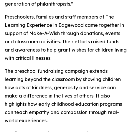
generation of philanthropists.”
Preschoolers, families and staff members at The
Learning Experience in Edgewood came together in
support of Make-A-Wish through donations, events
and classroom activities. Their efforts raised funds
and awareness to help grant wishes for children living
with critical illnesses.
The preschool fundraising campaign extends
learning beyond the classroom by showing children
how acts of kindness, generosity and service can
make a difference in the lives of others. It also
highlights how early childhood education programs
can teach empathy and compassion through real-
world experiences.