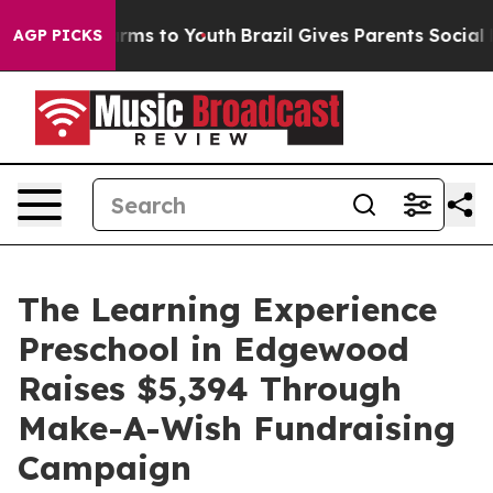
bate Harms to Youth
Brazil Gives Parents Social Media 
AGP PICKS
The Learning Experience
Preschool in Edgewood
Raises $5,394 Through
Make-A-Wish Fundraising
Campaign