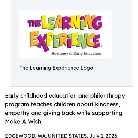
The Learning Experience Logo
Early childhood education and philanthropy
program teaches children about kindness,
empathy and giving back while supporting
Make-A-Wish
EDGEWOOD, WA, UNITED STATES, July 1, 2026