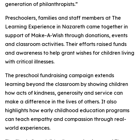
generation of philanthropists.”
Preschoolers, families and staff members at The
Learning Experience in Nazareth came together in
support of Make-A-Wish through donations, events
and classroom activities. Their efforts raised funds
and awareness to help grant wishes for children living
with critical illnesses.
The preschool fundraising campaign extends
learning beyond the classroom by showing children
how acts of kindness, generosity and service can
make a difference in the lives of others. It also
highlights how early childhood education programs
can teach empathy and compassion through real-
world experiences.