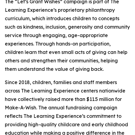
The “Let’s Grant Wishes” campaign is part of The
Learning Experience’s proprietary philanthropy
curriculum, which introduces children to concepts
such as kindness, inclusion, generosity and community
service through engaging, age-appropriate
experiences. Through hands-on participation,
children learn that even small acts of giving can help
others and strengthen their communities, helping
them understand the value of giving back.
Since 2018, children, families and staff members
across The Learning Experience centers nationwide
have collectively raised more than $11.5 million for
Make-A-Wish. The annual fundraising campaign
reflects The Learning Experience’s commitment to
providing high-quality childcare and early childhood
education while making a positive difference in the