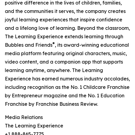
positive difference in the lives of children, families,
and the communities it serves, the company creates
joyful learning experiences that inspire confidence
and a lifelong love of learning. Beyond the classroom,
The Learning Experience extends learning through
®
Bubbles and Friends
, its award-winning educational
media platform featuring original characters, music,
video content, and a companion app that supports
learning anytime, anywhere. The Learning
Experience has earned numerous industry accolades,
including recognition as the No. 1 Childcare Franchise
by Entrepreneur magazine and the No. 1 Education
Franchise by Franchise Business Review.
Media Relations
The Learning Experience
+1 888-865-7775