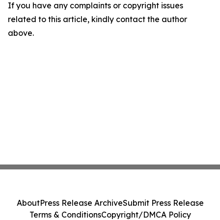
If you have any complaints or copyright issues
related to this article, kindly contact the author
above.
About
Press Release Archive
Submit Press Release
Terms & Conditions
Copyright/DMCA Policy