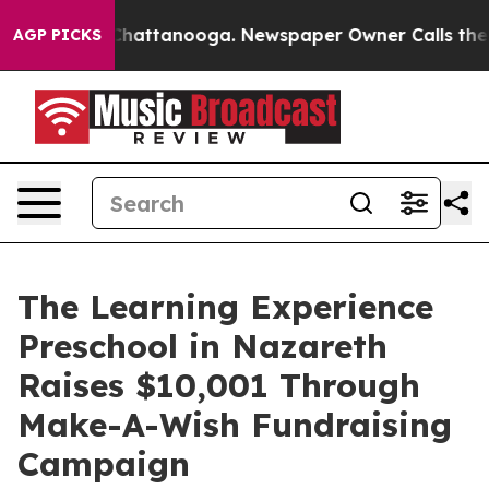
haos in Chattanooga. Newspaper Owner Calls the Peop
AGP PICKS
The Learning Experience
Preschool in Nazareth
Raises $10,001 Through
Make-A-Wish Fundraising
Campaign