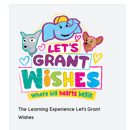
The Learning Experience Let's Grant
Wishes