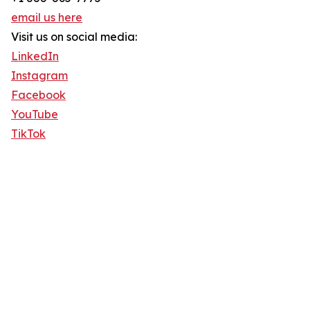
email us here
Visit us on social media:
LinkedIn
Instagram
Facebook
YouTube
TikTok