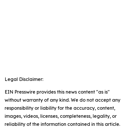
Legal Disclaimer:
EIN Presswire provides this news content "as is"
without warranty of any kind. We do not accept any
responsibility or liability for the accuracy, content,
images, videos, licenses, completeness, legality, or
reliability of the information contained in this article.