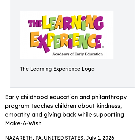
The Learning Experience Logo
Early childhood education and philanthropy
program teaches children about kindness,
empathy and giving back while supporting
Make-A-Wish
NAZARETH, PA, UNITED STATES, July 1, 2026