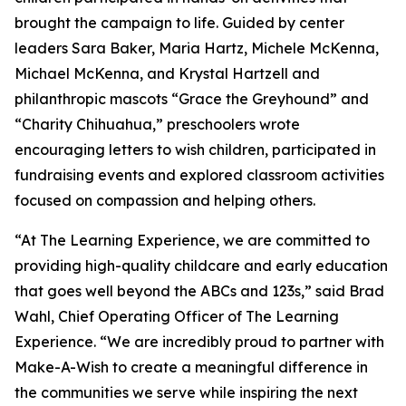
brought the campaign to life. Guided by center
leaders Sara Baker, Maria Hartz, Michele McKenna,
Michael McKenna, and Krystal Hartzell and
philanthropic mascots “Grace the Greyhound” and
“Charity Chihuahua,” preschoolers wrote
encouraging letters to wish children, participated in
fundraising events and explored classroom activities
focused on compassion and helping others.
“At The Learning Experience, we are committed to
providing high-quality childcare and early education
that goes well beyond the ABCs and 123s,” said Brad
Wahl, Chief Operating Officer of The Learning
Experience. “We are incredibly proud to partner with
Make-A-Wish to create a meaningful difference in
the communities we serve while inspiring the next