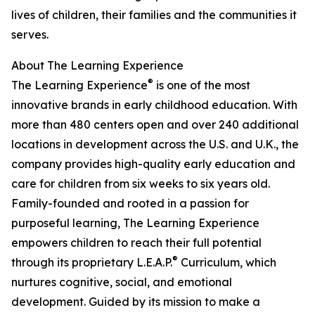
lives of children, their families and the communities it
serves.
About The Learning Experience
®
The Learning Experience
is one of the most
innovative brands in early childhood education. With
more than 480 centers open and over 240 additional
locations in development across the U.S. and U.K., the
company provides high-quality early education and
care for children from six weeks to six years old.
Family-founded and rooted in a passion for
purposeful learning, The Learning Experience
empowers children to reach their full potential
®
through its proprietary L.E.A.P.
Curriculum, which
nurtures cognitive, social, and emotional
development. Guided by its mission to make a