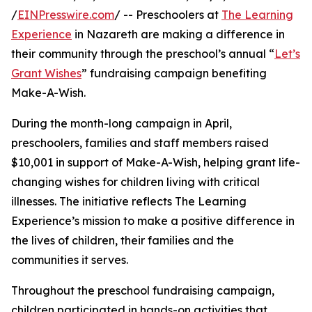
/
EINPresswire.com
/ -- Preschoolers at
The Learning
Experience
in Nazareth are making a difference in
their community through the preschool’s annual “
Let’s
Grant Wishes
” fundraising campaign benefiting
Make-A-Wish.
During the month-long campaign in April,
preschoolers, families and staff members raised
$10,001 in support of Make-A-Wish, helping grant life-
changing wishes for children living with critical
illnesses. The initiative reflects The Learning
Experience’s mission to make a positive difference in
the lives of children, their families and the
communities it serves.
Throughout the preschool fundraising campaign,
children participated in hands-on activities that