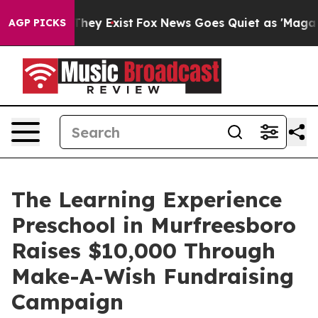
Proof They Exist
Fox News Goes Quiet as 'Maga Media P
AGP PICKS
The Learning Experience
Preschool in Murfreesboro
Raises $10,000 Through
Make-A-Wish Fundraising
Campaign