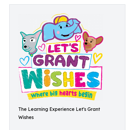
The Learning Experience Let's Grant
Wishes