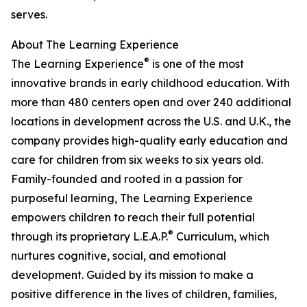
serves.
About The Learning Experience
®
The Learning Experience
is one of the most
innovative brands in early childhood education. With
more than 480 centers open and over 240 additional
locations in development across the U.S. and U.K., the
company provides high-quality early education and
care for children from six weeks to six years old.
Family-founded and rooted in a passion for
purposeful learning, The Learning Experience
empowers children to reach their full potential
®
through its proprietary L.E.A.P.
Curriculum, which
nurtures cognitive, social, and emotional
development. Guided by its mission to make a
positive difference in the lives of children, families,