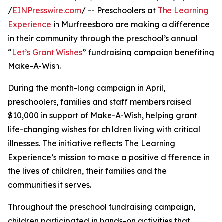
/
EINPresswire.com
/ -- Preschoolers at
The Learning
Experience
in Murfreesboro are making a difference
in their community through the preschool’s annual
“
Let’s Grant Wishes
” fundraising campaign benefiting
Make-A-Wish.
During the month-long campaign in April,
preschoolers, families and staff members raised
$10,000 in support of Make-A-Wish, helping grant
life-changing wishes for children living with critical
illnesses. The initiative reflects The Learning
Experience’s mission to make a positive difference in
the lives of children, their families and the
communities it serves.
Throughout the preschool fundraising campaign,
children participated in hands-on activities that