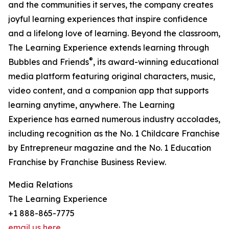
and the communities it serves, the company creates
joyful learning experiences that inspire confidence
and a lifelong love of learning. Beyond the classroom,
The Learning Experience extends learning through
®
Bubbles and Friends
, its award-winning educational
media platform featuring original characters, music,
video content, and a companion app that supports
learning anytime, anywhere. The Learning
Experience has earned numerous industry accolades,
including recognition as the No. 1 Childcare Franchise
by Entrepreneur magazine and the No. 1 Education
Franchise by Franchise Business Review.
Media Relations
The Learning Experience
+1 888-865-7775
email us here