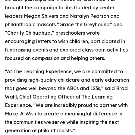
brought the campaign to life. Guided by center
leaders Megan Shivers and Natalyn Pearson and
philanthropic mascots “Grace the Greyhound” and
“Charity Chihuahua,” preschoolers wrote
encouraging letters to wish children, participated in
fundraising events and explored classroom activities
focused on compassion and helping others.
“At The Learning Experience, we are committed to
providing high-quality childcare and early education
that goes well beyond the ABCs and 123s,” said Brad
Wahl, Chief Operating Officer of The Learning
Experience. “We are incredibly proud to partner with
Make-A-Wish to create a meaningful difference in
the communities we serve while inspiring the next
generation of philanthropists.”