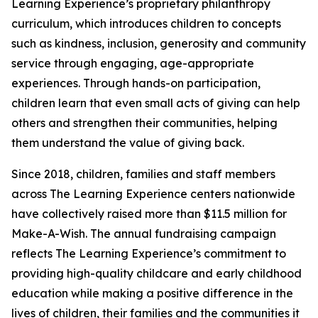
Learning Experience’s proprietary philanthropy
curriculum, which introduces children to concepts
such as kindness, inclusion, generosity and community
service through engaging, age-appropriate
experiences. Through hands-on participation,
children learn that even small acts of giving can help
others and strengthen their communities, helping
them understand the value of giving back.
Since 2018, children, families and staff members
across The Learning Experience centers nationwide
have collectively raised more than $11.5 million for
Make-A-Wish. The annual fundraising campaign
reflects The Learning Experience’s commitment to
providing high-quality childcare and early childhood
education while making a positive difference in the
lives of children, their families and the communities it