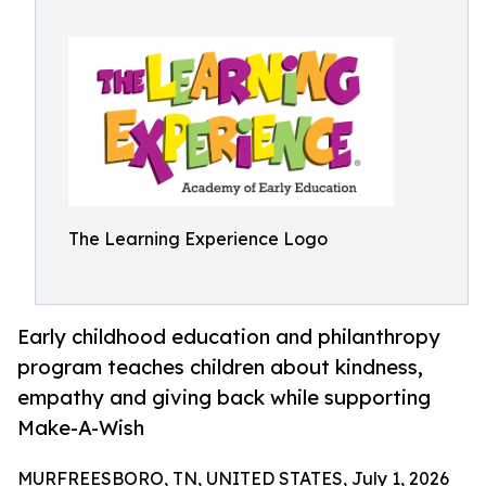
The Learning Experience Logo
Early childhood education and philanthropy
program teaches children about kindness,
empathy and giving back while supporting
Make-A-Wish
MURFREESBORO, TN, UNITED STATES, July 1, 2026