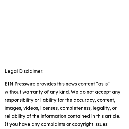
Legal Disclaimer:
EIN Presswire provides this news content "as is"
without warranty of any kind. We do not accept any
responsibility or liability for the accuracy, content,
images, videos, licenses, completeness, legality, or
reliability of the information contained in this article.
If you have any complaints or copyright issues