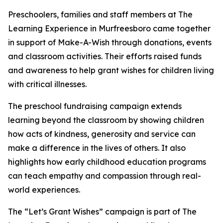
Preschoolers, families and staff members at The
Learning Experience in Murfreesboro came together
in support of Make-A-Wish through donations, events
and classroom activities. Their efforts raised funds
and awareness to help grant wishes for children living
with critical illnesses.
The preschool fundraising campaign extends
learning beyond the classroom by showing children
how acts of kindness, generosity and service can
make a difference in the lives of others. It also
highlights how early childhood education programs
can teach empathy and compassion through real-
world experiences.
The “Let’s Grant Wishes” campaign is part of The