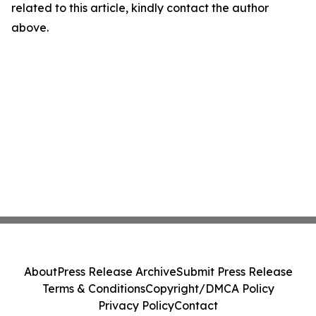
related to this article, kindly contact the author
above.
About
Press Release Archive
Submit Press Release
Terms & Conditions
Copyright/DMCA Policy
Privacy Policy
Contact