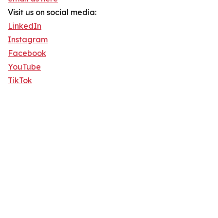
Visit us on social media:
LinkedIn
Instagram
Facebook
YouTube
TikTok