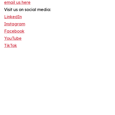
email us here
Visit us on social media:
LinkedIn
Instagram
Facebook
YouTube
TikTok