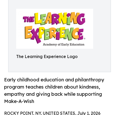
The Learning Experience Logo
Early childhood education and philanthropy
program teaches children about kindness,
empathy and giving back while supporting
Make-A-Wish
ROCKY POINT, NY, UNITED STATES, July 1, 2026