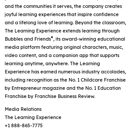
and the communities it serves, the company creates
joyful learning experiences that inspire confidence
and a lifelong love of learning. Beyond the classroom,
The Learning Experience extends learning through
®
Bubbles and Friends
, its award-winning educational
media platform featuring original characters, music,
video content, and a companion app that supports
learning anytime, anywhere. The Learning
Experience has earned numerous industry accolades,
including recognition as the No. 1 Childcare Franchise
by Entrepreneur magazine and the No. 1 Education
Franchise by Franchise Business Review.
Media Relations
The Learning Experience
+1 888-865-7775