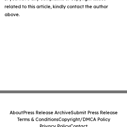
related to this article, kindly contact the author
above.
About
Press Release Archive
Submit Press Release
Terms & Conditions
Copyright/DMCA Policy
Privacy Policy
Contact