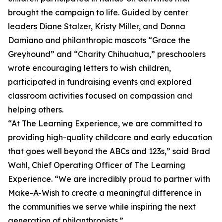
brought the campaign to life. Guided by center
leaders Diane Stalzer, Kristy Miller, and Donna
Damiano and philanthropic mascots “Grace the
Greyhound” and “Charity Chihuahua,” preschoolers
wrote encouraging letters to wish children,
participated in fundraising events and explored
classroom activities focused on compassion and
helping others.
“At The Learning Experience, we are committed to
providing high-quality childcare and early education
that goes well beyond the ABCs and 123s,” said Brad
Wahl, Chief Operating Officer of The Learning
Experience. “We are incredibly proud to partner with
Make-A-Wish to create a meaningful difference in
the communities we serve while inspiring the next
generation of philanthropists.”