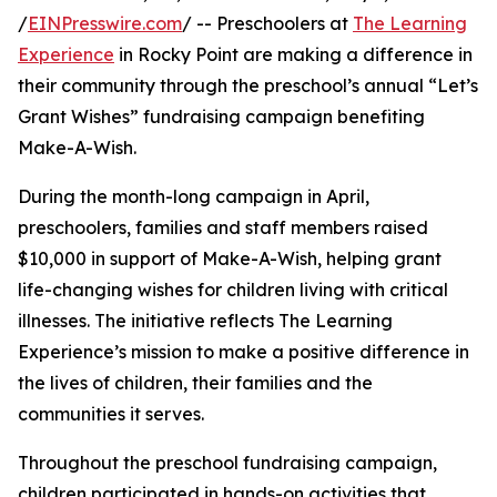
/
EINPresswire.com
/ -- Preschoolers at
The Learning
Experience
in Rocky Point are making a difference in
their community through the preschool’s annual “Let’s
Grant Wishes” fundraising campaign benefiting
Make-A-Wish.
During the month-long campaign in April,
preschoolers, families and staff members raised
$10,000 in support of Make-A-Wish, helping grant
life-changing wishes for children living with critical
illnesses. The initiative reflects The Learning
Experience’s mission to make a positive difference in
the lives of children, their families and the
communities it serves.
Throughout the preschool fundraising campaign,
children participated in hands-on activities that