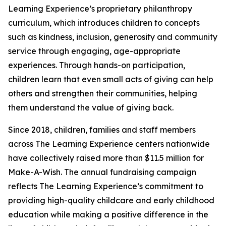
Learning Experience’s proprietary philanthropy
curriculum, which introduces children to concepts
such as kindness, inclusion, generosity and community
service through engaging, age-appropriate
experiences. Through hands-on participation,
children learn that even small acts of giving can help
others and strengthen their communities, helping
them understand the value of giving back.
Since 2018, children, families and staff members
across The Learning Experience centers nationwide
have collectively raised more than $11.5 million for
Make-A-Wish. The annual fundraising campaign
reflects The Learning Experience’s commitment to
providing high-quality childcare and early childhood
education while making a positive difference in the