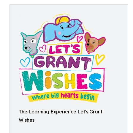
The Learning Experience Let's Grant
Wishes