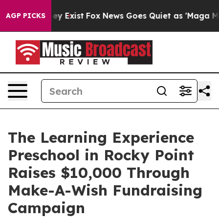
oof They Exist
Fox News Goes Quiet as 'Maga Media Pip
AGP PICKS
The Learning Experience
Preschool in Rocky Point
Raises $10,000 Through
Make-A-Wish Fundraising
Campaign