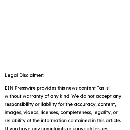
Legal Disclaimer:
EIN Presswire provides this news content "as is"
without warranty of any kind. We do not accept any
responsibility or liability for the accuracy, content,
images, videos, licenses, completeness, legality, or
reliability of the information contained in this article.
If you have any complaints or copyright issues