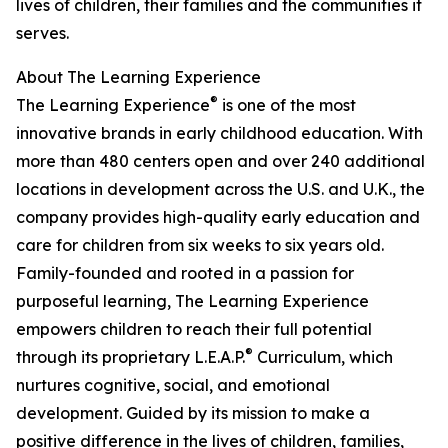
lives of children, their families and the communities it
serves.
About The Learning Experience
®
The Learning Experience
is one of the most
innovative brands in early childhood education. With
more than 480 centers open and over 240 additional
locations in development across the U.S. and U.K., the
company provides high-quality early education and
care for children from six weeks to six years old.
Family-founded and rooted in a passion for
purposeful learning, The Learning Experience
empowers children to reach their full potential
®
through its proprietary L.E.A.P.
Curriculum, which
nurtures cognitive, social, and emotional
development. Guided by its mission to make a
positive difference in the lives of children, families,