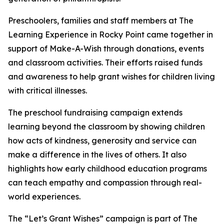
Preschoolers, families and staff members at The
Learning Experience in Rocky Point came together in
support of Make-A-Wish through donations, events
and classroom activities. Their efforts raised funds
and awareness to help grant wishes for children living
with critical illnesses.
The preschool fundraising campaign extends
learning beyond the classroom by showing children
how acts of kindness, generosity and service can
make a difference in the lives of others. It also
highlights how early childhood education programs
can teach empathy and compassion through real-
world experiences.
The “Let’s Grant Wishes” campaign is part of The