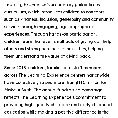
Learning Experience’s proprietary philanthropy
curriculum, which introduces children to concepts
such as kindness, inclusion, generosity and community
service through engaging, age-appropriate
experiences. Through hands-on participation,
children learn that even small acts of giving can help
others and strengthen their communities, helping
them understand the value of giving back.
Since 2018, children, families and staff members
across The Learning Experience centers nationwide
have collectively raised more than $11.5 million for
Make-A-Wish. The annual fundraising campaign
reflects The Learning Experience’s commitment to
providing high-quality childcare and early childhood
education while making a positive difference in the