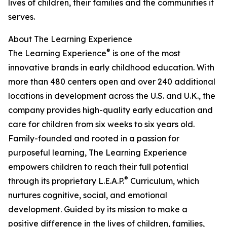
lives of children, their families and the communities it
serves.
About The Learning Experience
®
The Learning Experience
is one of the most
innovative brands in early childhood education. With
more than 480 centers open and over 240 additional
locations in development across the U.S. and U.K., the
company provides high-quality early education and
care for children from six weeks to six years old.
Family-founded and rooted in a passion for
purposeful learning, The Learning Experience
empowers children to reach their full potential
®
through its proprietary L.E.A.P.
Curriculum, which
nurtures cognitive, social, and emotional
development. Guided by its mission to make a
positive difference in the lives of children, families,