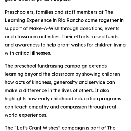
Preschoolers, families and staff members at The
Learning Experience in Rio Rancho came together in
support of Make-A-Wish through donations, events
and classroom activities. Their efforts raised funds
and awareness to help grant wishes for children living
with critical illnesses.
The preschool fundraising campaign extends
learning beyond the classroom by showing children
how acts of kindness, generosity and service can
make a difference in the lives of others. It also
highlights how early childhood education programs
can teach empathy and compassion through real-
world experiences.
The “Let’s Grant Wishes” campaign is part of The