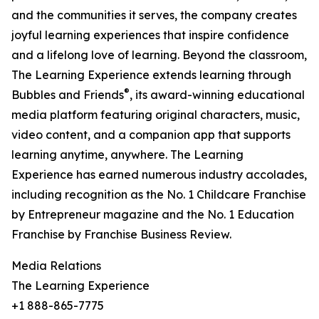
and the communities it serves, the company creates
joyful learning experiences that inspire confidence
and a lifelong love of learning. Beyond the classroom,
The Learning Experience extends learning through
®
Bubbles and Friends
, its award-winning educational
media platform featuring original characters, music,
video content, and a companion app that supports
learning anytime, anywhere. The Learning
Experience has earned numerous industry accolades,
including recognition as the No. 1 Childcare Franchise
by Entrepreneur magazine and the No. 1 Education
Franchise by Franchise Business Review.
Media Relations
The Learning Experience
+1 888-865-7775