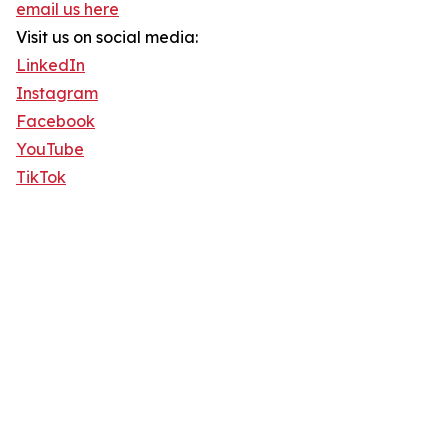
email us here
Visit us on social media:
LinkedIn
Instagram
Facebook
YouTube
TikTok