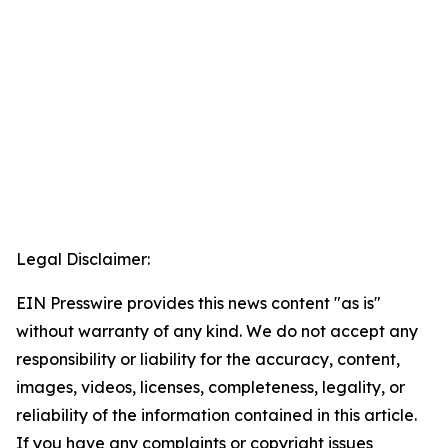
Legal Disclaimer:
EIN Presswire provides this news content "as is"
without warranty of any kind. We do not accept any
responsibility or liability for the accuracy, content,
images, videos, licenses, completeness, legality, or
reliability of the information contained in this article.
If you have any complaints or copyright issues