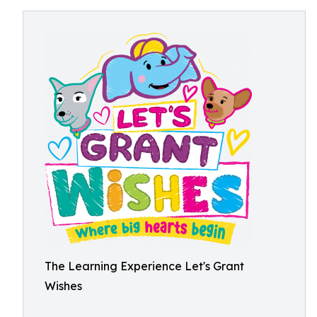
The Learning Experience Let's Grant
Wishes