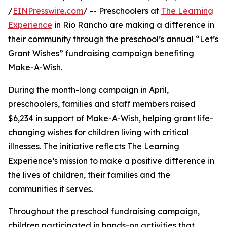
/
EINPresswire.com
/ -- Preschoolers at
The Learning
Experience
in Rio Rancho are making a difference in
their community through the preschool’s annual “Let’s
Grant Wishes” fundraising campaign benefiting
Make-A-Wish.
During the month-long campaign in April,
preschoolers, families and staff members raised
$6,234 in support of Make-A-Wish, helping grant life-
changing wishes for children living with critical
illnesses. The initiative reflects The Learning
Experience’s mission to make a positive difference in
the lives of children, their families and the
communities it serves.
Throughout the preschool fundraising campaign,
children participated in hands-on activities that