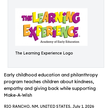
The Learning Experience Logo
Early childhood education and philanthropy
program teaches children about kindness,
empathy and giving back while supporting
Make-A-Wish
RIO RANCHO, NM, UNITED STATES, July 1, 2026