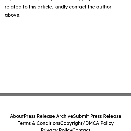
related to this article, kindly contact the author
above.
About
Press Release Archive
Submit Press Release
Terms & Conditions
Copyright/DMCA Policy
Privacy Policy
Contact