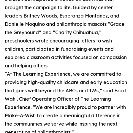
brought the campaign to life. Guided by center
leaders Britney Woods, Esperanza Montanez, and
Danielle Moquino and philanthropic mascots “Grace
the Greyhound” and “Charity Chihuahua,”
preschoolers wrote encouraging letters to wish
children, participated in fundraising events and
explored classroom activities focused on compassion
and helping others.
“At The Learning Experience, we are committed to
providing high-quality childcare and early education
that goes well beyond the ABCs and 123s,” said Brad
Wahl, Chief Operating Officer of The Learning
Experience. “We are incredibly proud to partner with
Make-A-Wish to create a meaningful difference in
the communities we serve while inspiring the next
generation of philanthropists.”