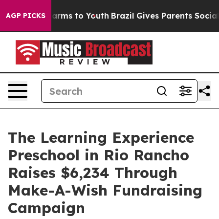
Abate Harms to Youth
Brazil Gives Parents Social Media
AGP PICKS
The Learning Experience
Preschool in Rio Rancho
Raises $6,234 Through
Make-A-Wish Fundraising
Campaign