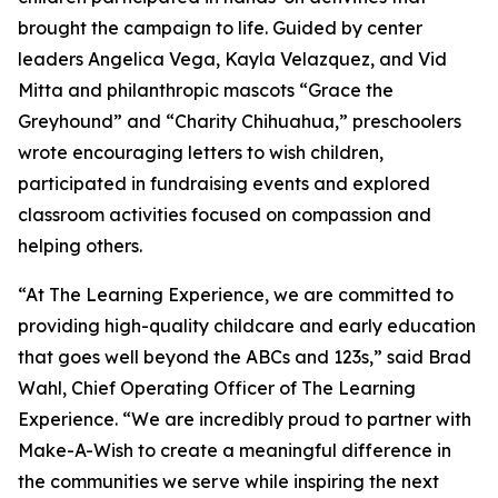
brought the campaign to life. Guided by center
leaders Angelica Vega, Kayla Velazquez, and Vid
Mitta and philanthropic mascots “Grace the
Greyhound” and “Charity Chihuahua,” preschoolers
wrote encouraging letters to wish children,
participated in fundraising events and explored
classroom activities focused on compassion and
helping others.
“At The Learning Experience, we are committed to
providing high-quality childcare and early education
that goes well beyond the ABCs and 123s,” said Brad
Wahl, Chief Operating Officer of The Learning
Experience. “We are incredibly proud to partner with
Make-A-Wish to create a meaningful difference in
the communities we serve while inspiring the next