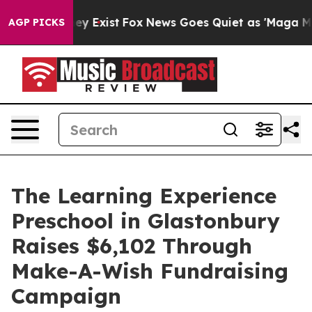
Proof They Exist
Fox News Goes Quiet as 'Maga Media P
AGP PICKS
The Learning Experience
Preschool in Glastonbury
Raises $6,102 Through
Make-A-Wish Fundraising
Campaign