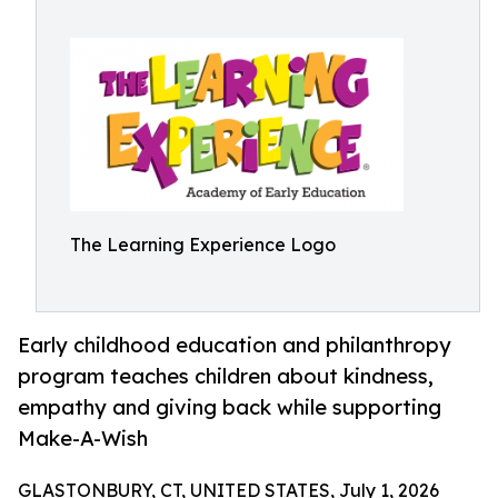
The Learning Experience Logo
Early childhood education and philanthropy
program teaches children about kindness,
empathy and giving back while supporting
Make-A-Wish
GLASTONBURY, CT, UNITED STATES, July 1, 2026