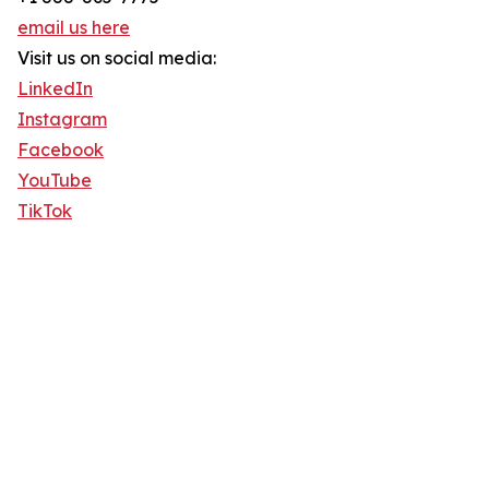
email us here
Visit us on social media:
LinkedIn
Instagram
Facebook
YouTube
TikTok