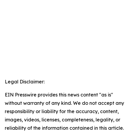
Legal Disclaimer:
EIN Presswire provides this news content "as is"
without warranty of any kind. We do not accept any
responsibility or liability for the accuracy, content,
images, videos, licenses, completeness, legality, or
reliability of the information contained in this article.