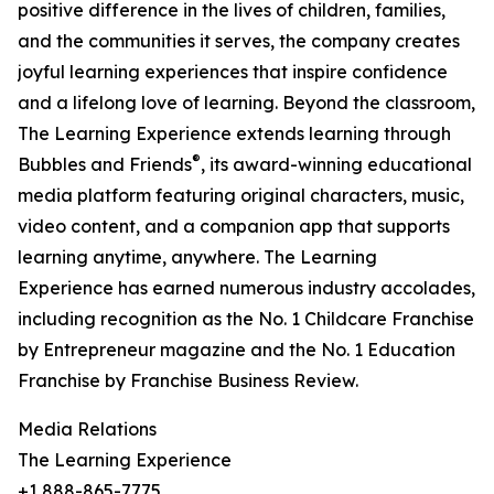
positive difference in the lives of children, families,
and the communities it serves, the company creates
joyful learning experiences that inspire confidence
and a lifelong love of learning. Beyond the classroom,
The Learning Experience extends learning through
®
Bubbles and Friends
, its award-winning educational
media platform featuring original characters, music,
video content, and a companion app that supports
learning anytime, anywhere. The Learning
Experience has earned numerous industry accolades,
including recognition as the No. 1 Childcare Franchise
by Entrepreneur magazine and the No. 1 Education
Franchise by Franchise Business Review.
Media Relations
The Learning Experience
+1 888-865-7775