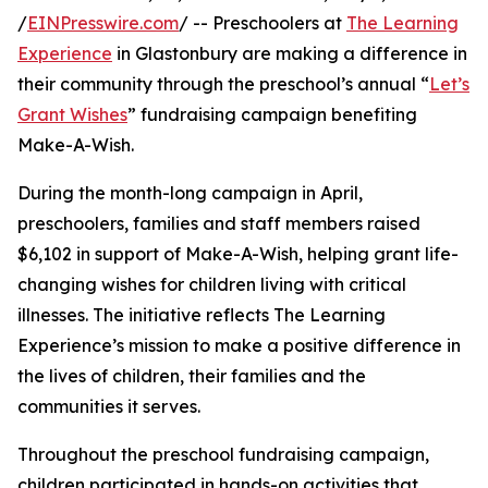
/
EINPresswire.com
/ -- Preschoolers at
The Learning
Experience
in Glastonbury are making a difference in
their community through the preschool’s annual “
Let’s
Grant Wishes
” fundraising campaign benefiting
Make-A-Wish.
During the month-long campaign in April,
preschoolers, families and staff members raised
$6,102 in support of Make-A-Wish, helping grant life-
changing wishes for children living with critical
illnesses. The initiative reflects The Learning
Experience’s mission to make a positive difference in
the lives of children, their families and the
communities it serves.
Throughout the preschool fundraising campaign,
children participated in hands-on activities that