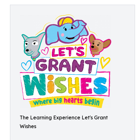
The Learning Experience Let's Grant
Wishes