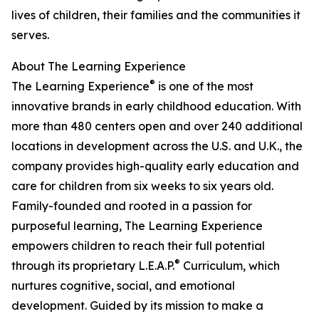
lives of children, their families and the communities it
serves.
About The Learning Experience
®
The Learning Experience
is one of the most
innovative brands in early childhood education. With
more than 480 centers open and over 240 additional
locations in development across the U.S. and U.K., the
company provides high-quality early education and
care for children from six weeks to six years old.
Family-founded and rooted in a passion for
purposeful learning, The Learning Experience
empowers children to reach their full potential
®
through its proprietary L.E.A.P.
Curriculum, which
nurtures cognitive, social, and emotional
development. Guided by its mission to make a