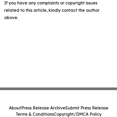
If you have any complaints or copyright issues
related to this article, kindly contact the author
above.
About
Press Release Archive
Submit Press Release
Terms & Conditions
Copyright/DMCA Policy