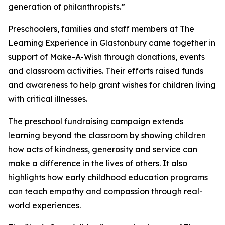
generation of philanthropists.”
Preschoolers, families and staff members at The
Learning Experience in Glastonbury came together in
support of Make-A-Wish through donations, events
and classroom activities. Their efforts raised funds
and awareness to help grant wishes for children living
with critical illnesses.
The preschool fundraising campaign extends
learning beyond the classroom by showing children
how acts of kindness, generosity and service can
make a difference in the lives of others. It also
highlights how early childhood education programs
can teach empathy and compassion through real-
world experiences.