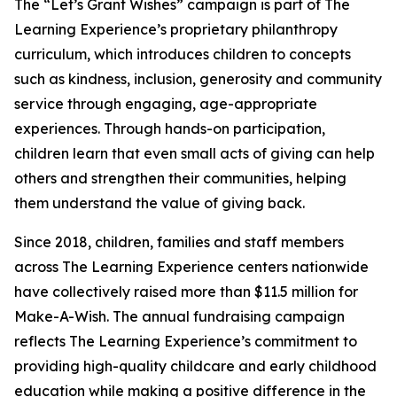
The “Let’s Grant Wishes” campaign is part of The
Learning Experience’s proprietary philanthropy
curriculum, which introduces children to concepts
such as kindness, inclusion, generosity and community
service through engaging, age-appropriate
experiences. Through hands-on participation,
children learn that even small acts of giving can help
others and strengthen their communities, helping
them understand the value of giving back.
Since 2018, children, families and staff members
across The Learning Experience centers nationwide
have collectively raised more than $11.5 million for
Make-A-Wish. The annual fundraising campaign
reflects The Learning Experience’s commitment to
providing high-quality childcare and early childhood
education while making a positive difference in the