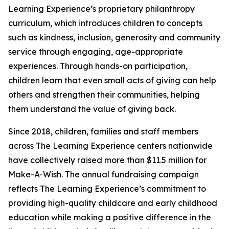
Learning Experience’s proprietary philanthropy
curriculum, which introduces children to concepts
such as kindness, inclusion, generosity and community
service through engaging, age-appropriate
experiences. Through hands-on participation,
children learn that even small acts of giving can help
others and strengthen their communities, helping
them understand the value of giving back.
Since 2018, children, families and staff members
across The Learning Experience centers nationwide
have collectively raised more than $11.5 million for
Make-A-Wish. The annual fundraising campaign
reflects The Learning Experience’s commitment to
providing high-quality childcare and early childhood
education while making a positive difference in the