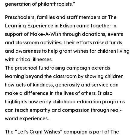
generation of philanthropists.”
Preschoolers, families and staff members at The
Learning Experience in Edison came together in
support of Make-A-Wish through donations, events
and classroom activities. Their efforts raised funds
and awareness to help grant wishes for children living
with critical illnesses.
The preschool fundraising campaign extends
learning beyond the classroom by showing children
how acts of kindness, generosity and service can
make a difference in the lives of others. It also
highlights how early childhood education programs
can teach empathy and compassion through real-
world experiences.
The “Let’s Grant Wishes” campaign is part of The