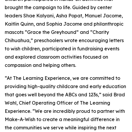
brought the campaign to life. Guided by center
leaders Shae Kalyani, Asha Popat, Manuel Jacome,
Kaitlin Quinn, and Sophia Jacome and philanthropic
mascots “Grace the Greyhound” and “Charity
Chihuahua,” preschoolers wrote encouraging letters
to wish children, participated in fundraising events
and explored classroom activities focused on
compassion and helping others.
“At The Learning Experience, we are committed to
providing high-quality childcare and early education
that goes well beyond the ABCs and 123s,” said Brad
Wahl, Chief Operating Officer of The Learning
Experience. “We are incredibly proud to partner with
Make-A-Wish to create a meaningful difference in
the communities we serve while inspiring the next