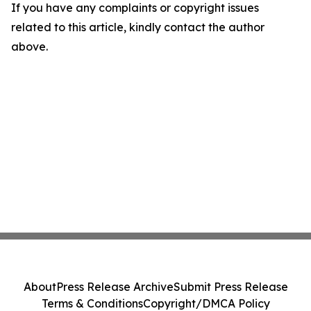
If you have any complaints or copyright issues
related to this article, kindly contact the author
above.
About
Press Release Archive
Submit Press Release
Terms & Conditions
Copyright/DMCA Policy