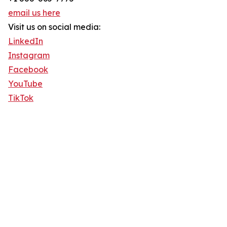
email us here
Visit us on social media:
LinkedIn
Instagram
Facebook
YouTube
TikTok