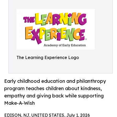
The Learning Experience Logo
Early childhood education and philanthropy
program teaches children about kindness,
empathy and giving back while supporting
Make-A-Wish
EDISON, NJ, UNITED STATES, July 1, 2026