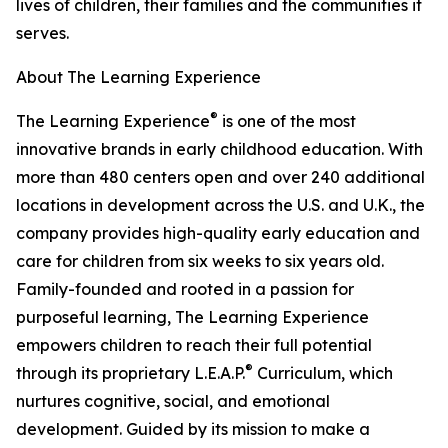
lives of children, their families and the communities it
serves.
About The Learning Experience
®
The Learning Experience
is one of the most
innovative brands in early childhood education. With
more than 480 centers open and over 240 additional
locations in development across the U.S. and U.K., the
company provides high-quality early education and
care for children from six weeks to six years old.
Family-founded and rooted in a passion for
purposeful learning, The Learning Experience
empowers children to reach their full potential
®
through its proprietary L.E.A.P.
Curriculum, which
nurtures cognitive, social, and emotional
development. Guided by its mission to make a