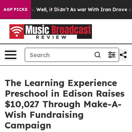
 40%. Well, it Didn’t
As war With Iran Drove oil Pric
AGP PICKS
The Learning Experience
Preschool in Edison Raises
$10,027 Through Make-A-
Wish Fundraising
Campaign