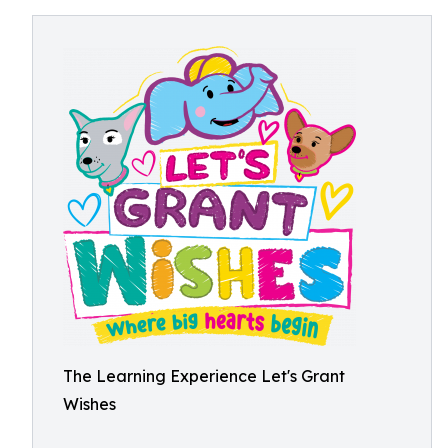
The Learning Experience Let's Grant
Wishes