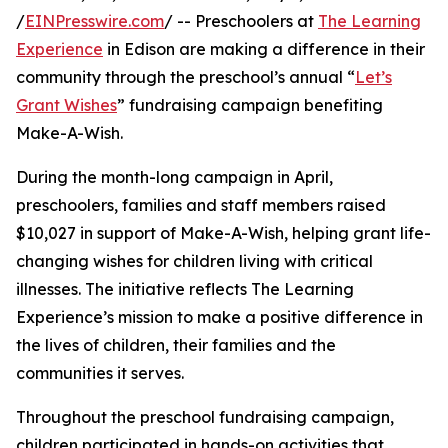
/
EINPresswire.com
/ -- Preschoolers at
The Learning
Experience
in Edison are making a difference in their
community through the preschool’s annual “
Let’s
Grant Wishes
” fundraising campaign benefiting
Make-A-Wish.
During the month-long campaign in April,
preschoolers, families and staff members raised
$10,027 in support of Make-A-Wish, helping grant life-
changing wishes for children living with critical
illnesses. The initiative reflects The Learning
Experience’s mission to make a positive difference in
the lives of children, their families and the
communities it serves.
Throughout the preschool fundraising campaign,
children participated in hands-on activities that