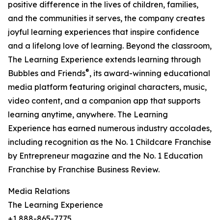
positive difference in the lives of children, families,
and the communities it serves, the company creates
joyful learning experiences that inspire confidence
and a lifelong love of learning. Beyond the classroom,
The Learning Experience extends learning through
®
Bubbles and Friends
, its award-winning educational
media platform featuring original characters, music,
video content, and a companion app that supports
learning anytime, anywhere. The Learning
Experience has earned numerous industry accolades,
including recognition as the No. 1 Childcare Franchise
by Entrepreneur magazine and the No. 1 Education
Franchise by Franchise Business Review.
Media Relations
The Learning Experience
+1 888-865-7775