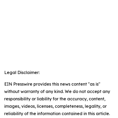
Legal Disclaimer:
EIN Presswire provides this news content "as is"
without warranty of any kind. We do not accept any
responsibility or liability for the accuracy, content,
images, videos, licenses, completeness, legality, or
reliability of the information contained in this article.