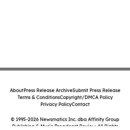
About
Press Release Archive
Submit Press Release
Terms & Conditions
Copyright/DMCA Policy
Privacy Policy
Contact
© 1995-2026 Newsmatics Inc. dba Affinity Group
Publishing & Music Broadcast Review. All Rights