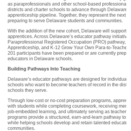
as paraprofessionals and other school-based professionals 
districts and charter schools to advance through Delaware’
apprenticeship pipeline. Together, they represent the next g
preparing to serve Delaware students and communities.
With the addition of the new cohort, Delaware will support 
apprentices. Across Delaware’s educator pathway initiativ
Paraprofessional Registered Occupation (PRO) pathway, K
Apprenticeship, and K-12 Grow Your Own Para-to-Teacher 
201 participants have been prepared or are currently prepa
educators in Delaware schools.
Building Pathways Into Teaching
Delaware’s educator pathways are designed for individuals
schools who want to become teachers of record in the distri
schools they serve.
Through low-cost or no-cost preparation programs, apprent
with students while completing coursework, receiving mentor
job-embedded learning, and ultimately serving as teacher r
programs provide a structured, earn-and-learn pathway to ed
while helping schools develop and retain talented educators
communities.