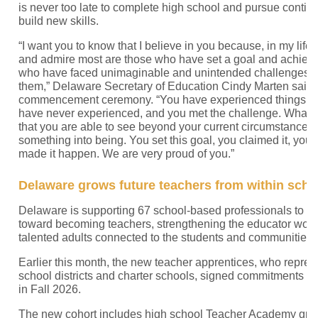
is never too late to complete high school and pursue contin
build new skills.
“I want you to know that I believe in you because, in my life,
and admire most are those who have set a goal and achieved
who have faced unimaginable and unintended challenges 
them,” Delaware Secretary of Education Cindy Marten said
commencement ceremony. “You have experienced things th
have never experienced, and you met the challenge. What I
that you are able to see beyond your current circumstances
something into being. You set this goal, you claimed it, you 
made it happen. We are very proud of you.”
Delaware grows future teachers from within sch
Delaware is supporting 67 school-based professionals to ta
toward becoming teachers, strengthening the educator work
talented adults connected to the students and communities 
Earlier this month, the new teacher apprentices, who repre
school districts and charter schools, signed commitments to
in Fall 2026.
The new cohort includes high school Teacher Academy gra