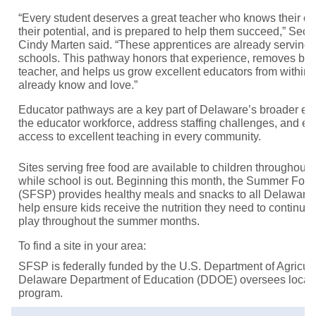
“Every student deserves a great teacher who knows their co
their potential, and is prepared to help them succeed,” Secr
Cindy Marten said. “These apprentices are already serving
schools. This pathway honors that experience, removes bar
teacher, and helps us grow excellent educators from within
already know and love.”
Educator pathways are a key part of Delaware’s broader effo
the educator workforce, address staffing challenges, and e
access to excellent teaching in every community.
Sites serving free food are available to children throughout 
while school is out. Beginning this month, the Summer Foo
(SFSP) provides healthy meals and snacks to all Delaware 
help ensure kids receive the nutrition they need to continue 
play throughout the summer months.
To find a site in your area:
SFSP is federally funded by the U.S. Department of Agricu
Delaware Department of Education (DDOE) oversees local
program.