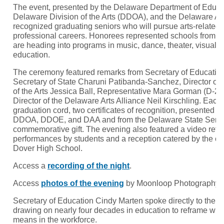
The event, presented by the Delaware Department of Educa
Delaware Division of the Arts (DDOA), and the Delaware Art
recognized graduating seniors who will pursue arts-related f
professional careers. Honorees represented schools from 
are heading into programs in music, dance, theater, visual ar
education.
The ceremony featured remarks from Secretary of Educatio
Secretary of State Charuni Patibanda-Sanchez, Director of 
of the Arts Jessica Ball, Representative Mara Gorman (D-23
Director of the Delaware Arts Alliance Neil Kirschling. Eac
graduation cord, two certificates of recognition, presented jo
DDOA, DDOE, and DAA and from the Delaware State Senate
commemorative gift. The evening also featured a video reflect
performances by students and a reception catered by the cu
Dover High School.
Access a
recording of the night
.
Access
photos of the evening
by Moonloop Photography.
Secretary of Education Cindy Marten spoke directly to the 
drawing on nearly four decades in education to reframe wha
means in the workforce.