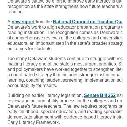
Delaware’s statewide effort to improve early literacy is gain
recognition as the state strengthens how future teachers ar
reading.
A
new report
from the
National Council on Teacher Quali
Delaware’s work to align educator preparation programs w
reading instruction. The recognition comes as Delaware comp
of comprehensive reviews of the colleges and universities p
educators, an important step in the state’s broader strategy 
outcomes for students.
Too many Delaware students continue to struggle with readi
making literacy one of the state’s most urgent priorities. Sta
and policymakers have worked together to strengthen literac
a coordinated strategy that includes stronger instructional m
learning, coaching, student screening, implementation suppo
accountability for results.
Building on earlier literacy legislation,
Senate Bill 252
estab
review and accountability process for the colleges and unive
Delaware’s future teachers. The law requires programs pre
early childhood, special education, and reading specialist c
demonstrate alignment with evidence-based literacy instru
Early Literacy Framework.