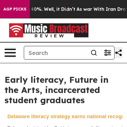
ound 40%. Well, it Didn’t
As war With Iran Drove oil
AGP PICKS
Early literacy, Future in
the Arts, incarcerated
student graduates
Delaware literacy strategy earns national recogni