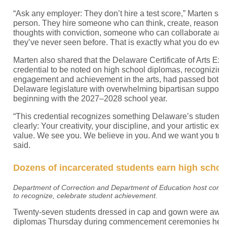
“Ask any employer: They don’t hire a test score,” Marten sai
person. They hire someone who can think, create, reason, 
thoughts with conviction, someone who can collaborate an
they’ve never seen before. That is exactly what you do every
Marten also shared that the Delaware Certificate of Arts Exc
credential to be noted on high school diplomas, recognizin
engagement and achievement in the arts, had passed both 
Delaware legislature with overwhelming bipartisan support. It
beginning with the 2027–2028 school year.
“This credential recognizes something Delaware’s students
clearly: Your creativity, your discipline, and your artistic ex
value. We see you. We believe in you. And we want you to 
said.
Dozens of incarcerated students earn high schoo
Department of Correction and Department of Education host co
to recognize, celebrate student achievement.
Twenty-seven students dressed in cap and gown were award
diplomas Thursday during commencement ceremonies held i