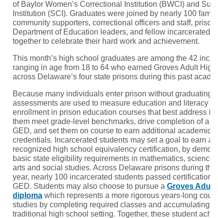
of Baylor Women’s Correctional Institution (BWCI) and Sus
Institution (SCI). Graduates were joined by nearly 100 fam
community supporters, correctional officers and staff, priso
Department of Education leaders, and fellow incarcerated 
together to celebrate their hard work and achievement.
This month’s high school graduates are among the 42 incar
ranging in age from 18 to 64 who earned Groves Adult Hig
across Delaware’s four state prisons during this past acade
Because many individuals enter prison without graduating f
assessments are used to measure education and literacy le
enrollment in prison education courses that best address in
them meet grade-level benchmarks, drive completion of a h
GED, and set them on course to earn additional academic a
credentials. Incarcerated students may set a goal to earn a 
recognized high school equivalency certification, by demons
basic state eligibility requirements in mathematics, science
arts and social studies. Across Delaware prisons during th
year, nearly 100 incarcerated students passed certificatio
GED. Students may also choose to pursue a
Groves Adult
diploma
which represents a more rigorous years-long cour
studies by completing required classes and accumulating cre
traditional high school setting. Together, these student achi