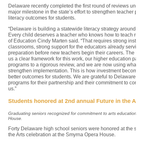
Delaware recently completed the first round of reviews unde
major milestone in the state’s effort to strengthen teacher 
literacy outcomes for students.
“Delaware is building a statewide literacy strategy around a
Every child deserves a teacher who knows how to teach rea
of Education Cindy Marten said. “That requires strong instruc
classrooms, strong support for the educators already servin
preparation before new teachers begin their careers. The 
us a clear framework for this work, our higher education par
programs to a rigorous review, and we are now using what 
strengthen implementation. This is how investment becomes
better outcomes for students. We are grateful to Delaware’s
programs for their partnership and their commitment to conti
us.”
Students honored at 2nd annual Future in the Art
Graduating seniors recognized for commitment to arts education a
House.
Forty Delaware high school seniors were honored at the se
the Arts celebration at the Smyrna Opera House.