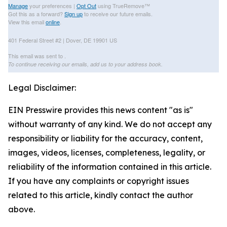
Manage
your preferences |
Opt Out
using TrueRemove™
Got this as a forward?
Sign up
to receive our future emails.
View this email
online
.
401 Federal Street #2 | Dover, DE 19901 US
This email was sent to .
To continue receiving our emails, add us to your address book.
Legal Disclaimer:
EIN Presswire provides this news content "as is"
without warranty of any kind. We do not accept any
responsibility or liability for the accuracy, content,
images, videos, licenses, completeness, legality, or
reliability of the information contained in this article.
If you have any complaints or copyright issues
related to this article, kindly contact the author
above.