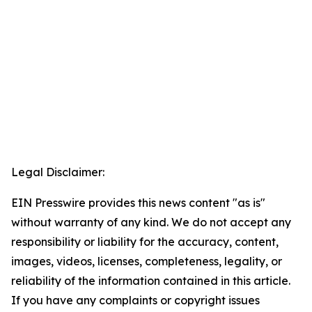
Legal Disclaimer:
EIN Presswire provides this news content "as is"
without warranty of any kind. We do not accept any
responsibility or liability for the accuracy, content,
images, videos, licenses, completeness, legality, or
reliability of the information contained in this article.
If you have any complaints or copyright issues