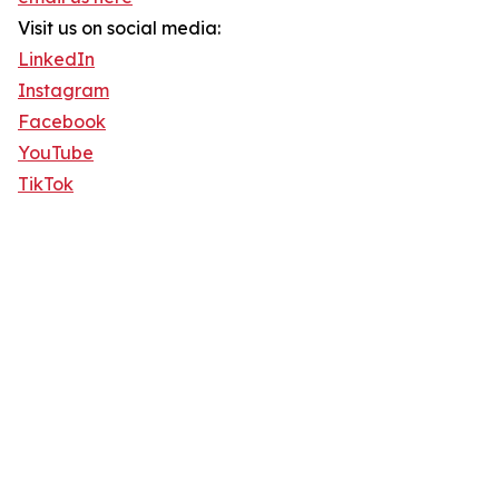
Visit us on social media:
LinkedIn
Instagram
Facebook
YouTube
TikTok