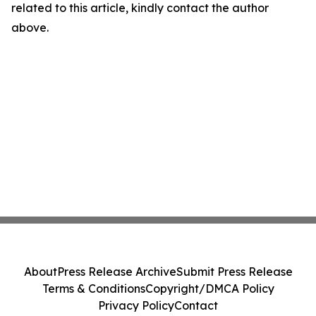
related to this article, kindly contact the author
above.
About
Press Release Archive
Submit Press Release
Terms & Conditions
Copyright/DMCA Policy
Privacy Policy
Contact