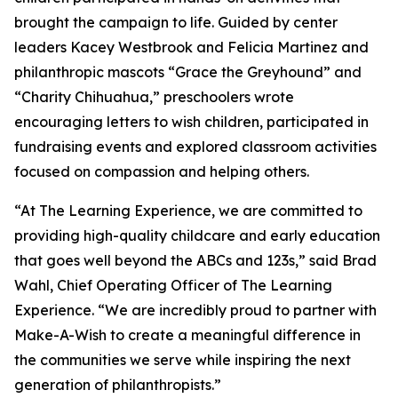
brought the campaign to life. Guided by center
leaders Kacey Westbrook and Felicia Martinez and
philanthropic mascots “Grace the Greyhound” and
“Charity Chihuahua,” preschoolers wrote
encouraging letters to wish children, participated in
fundraising events and explored classroom activities
focused on compassion and helping others.
“At The Learning Experience, we are committed to
providing high-quality childcare and early education
that goes well beyond the ABCs and 123s,” said Brad
Wahl, Chief Operating Officer of The Learning
Experience. “We are incredibly proud to partner with
Make-A-Wish to create a meaningful difference in
the communities we serve while inspiring the next
generation of philanthropists.”