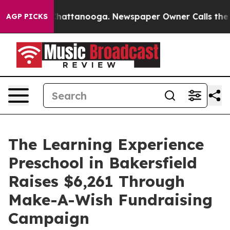
os in Chattanooga. Newspaper Owner Calls the People
AGP PICKS
The Learning Experience
Preschool in Bakersfield
Raises $6,261 Through
Make-A-Wish Fundraising
Campaign