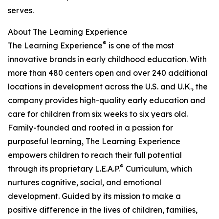
serves.
About The Learning Experience
®
The Learning Experience
is one of the most
innovative brands in early childhood education. With
more than 480 centers open and over 240 additional
locations in development across the U.S. and U.K., the
company provides high-quality early education and
care for children from six weeks to six years old.
Family-founded and rooted in a passion for
purposeful learning, The Learning Experience
empowers children to reach their full potential
®
through its proprietary L.E.A.P.
Curriculum, which
nurtures cognitive, social, and emotional
development. Guided by its mission to make a
positive difference in the lives of children, families,