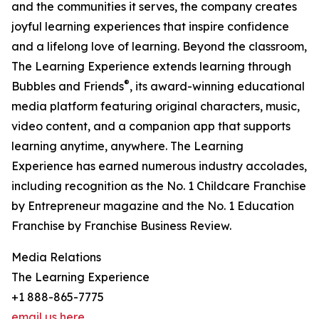
and the communities it serves, the company creates
joyful learning experiences that inspire confidence
and a lifelong love of learning. Beyond the classroom,
The Learning Experience extends learning through
®
Bubbles and Friends
, its award-winning educational
media platform featuring original characters, music,
video content, and a companion app that supports
learning anytime, anywhere. The Learning
Experience has earned numerous industry accolades,
including recognition as the No. 1 Childcare Franchise
by Entrepreneur magazine and the No. 1 Education
Franchise by Franchise Business Review.
Media Relations
The Learning Experience
+1 888-865-7775
email us here