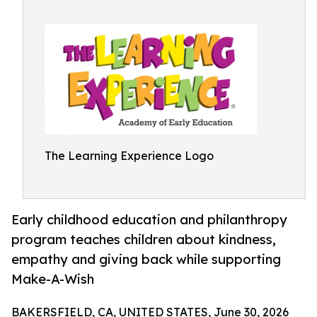
The Learning Experience Logo
Early childhood education and philanthropy
program teaches children about kindness,
empathy and giving back while supporting
Make-A-Wish
BAKERSFIELD, CA, UNITED STATES, June 30, 2026