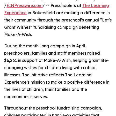
/
EINPresswire.com
/ -- Preschoolers at
The Learning
Experience
in Bakersfield are making a difference in
their community through the preschool’s annual “Let’s
Grant Wishes” fundraising campaign benefiting
Make-A-Wish.
During the month-long campaign in April,
preschoolers, families and staff members raised
$6,261 in support of Make-A-Wish, helping grant life-
changing wishes for children living with critical
illnesses. The initiative reflects The Learning
Experience’s mission to make a positive difference in
the lives of children, their families and the
communities it serves.
Throughout the preschool fundraising campaign,
children participated in hands-on activities that