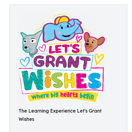
The Learning Experience Let's Grant
Wishes