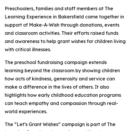
Preschoolers, families and staff members at The
Learning Experience in Bakersfield came together in
support of Make-A-Wish through donations, events
and classroom activities. Their efforts raised funds
and awareness to help grant wishes for children living
with critical illnesses.
The preschool fundraising campaign extends
learning beyond the classroom by showing children
how acts of kindness, generosity and service can
make a difference in the lives of others. It also
highlights how early childhood education programs
can teach empathy and compassion through real-
world experiences.
The “Let’s Grant Wishes” campaign is part of The