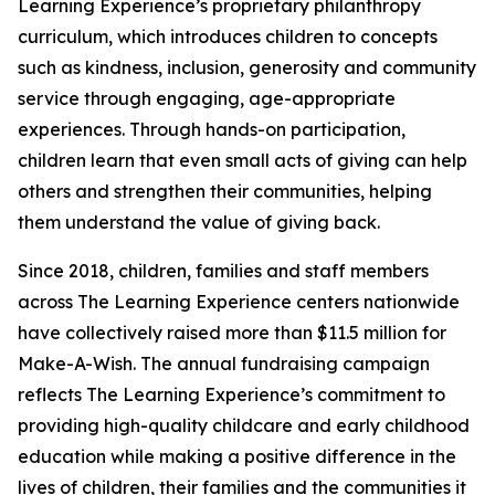
Learning Experience’s proprietary philanthropy
curriculum, which introduces children to concepts
such as kindness, inclusion, generosity and community
service through engaging, age-appropriate
experiences. Through hands-on participation,
children learn that even small acts of giving can help
others and strengthen their communities, helping
them understand the value of giving back.
Since 2018, children, families and staff members
across The Learning Experience centers nationwide
have collectively raised more than $11.5 million for
Make-A-Wish. The annual fundraising campaign
reflects The Learning Experience’s commitment to
providing high-quality childcare and early childhood
education while making a positive difference in the
lives of children, their families and the communities it