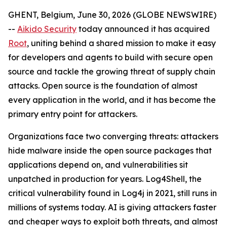
GHENT, Belgium, June 30, 2026 (GLOBE NEWSWIRE)
--
Aikido Security
today announced it has acquired
Root
, uniting behind a shared mission to make it easy
for developers and agents to build with secure open
source and tackle the growing threat of supply chain
attacks. Open source is the foundation of almost
every application in the world, and it has become the
primary entry point for attackers.
Organizations face two converging threats: attackers
hide malware inside the open source packages that
applications depend on, and vulnerabilities sit
unpatched in production for years. Log4Shell, the
critical vulnerability found in Log4j in 2021, still runs in
millions of systems today. AI is giving attackers faster
and cheaper ways to exploit both threats, and almost