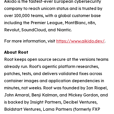
Aikido is the fastest-ever European cybersecurity
company to reach unicorn status and is trusted by
over 100,000 teams, with a global customer base
including the Premier League, MontBlanc, n8n,
Revolut, SoundCloud, and Niantic.
For more information, visit
https://www.aikido.dev/
.
About Root
Root keeps open source secure at the versions teams
already run. Root's agentic platform researches,
patches, tests, and delivers validated fixes across
container images and application dependencies in
minutes, not weeks. Root was founded by Ian Riopel,
John Amaral, Benji Kalman, and Mickey Gordon, and
is backed by Insight Partners, Decibel Ventures,
Boldstart Ventures, Lama Partners (formerly FXP