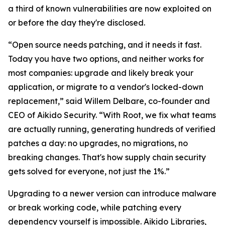
a third of known vulnerabilities are now exploited on
or before the day they're disclosed.
“Open source needs patching, and it needs it fast.
Today you have two options, and neither works for
most companies: upgrade and likely break your
application, or migrate to a vendor's locked-down
replacement,” said Willem Delbare, co-founder and
CEO of Aikido Security. “With Root, we fix what teams
are actually running, generating hundreds of verified
patches a day: no upgrades, no migrations, no
breaking changes. That's how supply chain security
gets solved for everyone, not just the 1%.”
Upgrading to a newer version can introduce malware
or break working code, while patching every
dependency yourself is impossible. Aikido Libraries,