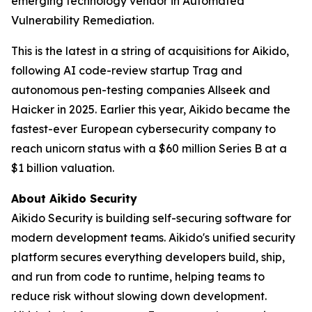
emerging technology vendor in Automated
Vulnerability Remediation.
This is the latest in a string of acquisitions for Aikido,
following AI code-review startup Trag and
autonomous pen-testing companies Allseek and
Haicker in 2025. Earlier this year, Aikido became the
fastest-ever European cybersecurity company to
reach unicorn status with a $60 million Series B at a
$1 billion valuation.
About Aikido Security
Aikido Security is building self-securing software for
modern development teams. Aikido's unified security
platform secures everything developers build, ship,
and run from code to runtime, helping teams to
reduce risk without slowing down development.