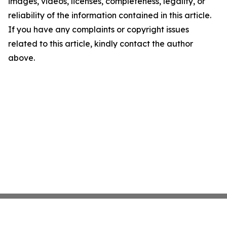
images, videos, licenses, completeness, legality, or
reliability of the information contained in this article.
If you have any complaints or copyright issues
related to this article, kindly contact the author
above.