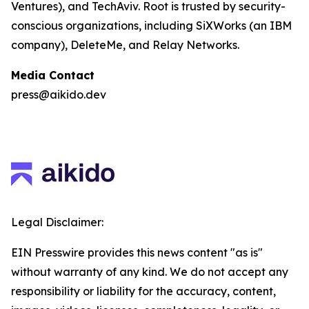
Ventures), and TechAviv. Root is trusted by security-
conscious organizations, including SiXWorks (an IBM
company), DeleteMe, and Relay Networks.
Media Contact
press@aikido.dev
Legal Disclaimer:
EIN Presswire provides this news content "as is"
without warranty of any kind. We do not accept any
responsibility or liability for the accuracy, content,