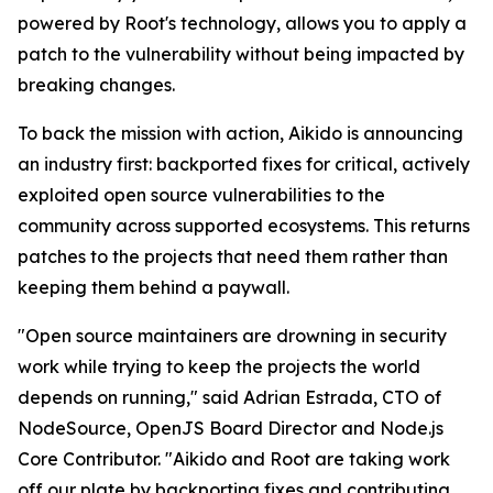
powered by Root's technology, allows you to apply a
patch to the vulnerability without being impacted by
breaking changes.
To back the mission with action, Aikido is announcing
an industry first: backported fixes for critical, actively
exploited open source vulnerabilities to the
community across supported ecosystems. This returns
patches to the projects that need them rather than
keeping them behind a paywall.
"Open source maintainers are drowning in security
work while trying to keep the projects the world
depends on running," said Adrian Estrada, CTO of
NodeSource, OpenJS Board Director and Node.js
Core Contributor. "Aikido and Root are taking work
off our plate by backporting fixes and contributing