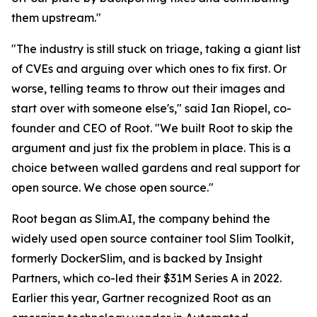
them upstream."
"The industry is still stuck on triage, taking a giant list
of CVEs and arguing over which ones to fix first. Or
worse, telling teams to throw out their images and
start over with someone else's," said Ian Riopel, co-
founder and CEO of Root. "We built Root to skip the
argument and just fix the problem in place. This is a
choice between walled gardens and real support for
open source. We chose open source."
Root began as Slim.AI, the company behind the
widely used open source container tool Slim Toolkit,
formerly DockerSlim, and is backed by Insight
Partners, which co-led their $31M Series A in 2022.
Earlier this year, Gartner recognized Root as an