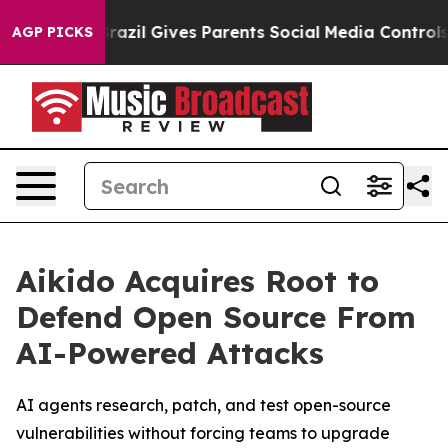
o Youth
Brazil Gives Parents Social Media Controls for
AGP PICKS
Aikido Acquires Root to
Defend Open Source From
AI-Powered Attacks
AI agents research, patch, and test open-source
vulnerabilities without forcing teams to upgrade