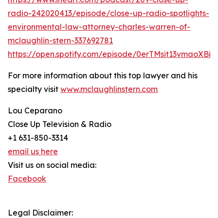
radio-242020413/episode/close-up-radio-spotlights-
environmental-law-attorney-charles-warren-of-
mclaughlin-stern-337692781
https://open.spotify.com/episode/0erTMsit13vmaoXBi
For more information about this top lawyer and his
specialty visit
www.mclaughlinstern.com
Lou Ceparano
Close Up Television & Radio
+1 631-850-3314
email us here
Visit us on social media:
Facebook
Legal Disclaimer: