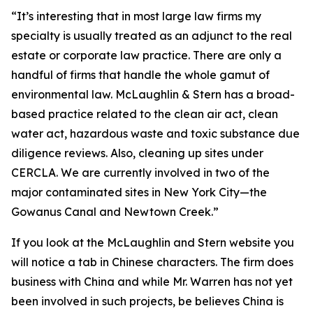
“It’s interesting that in most large law firms my
specialty is usually treated as an adjunct to the real
estate or corporate law practice. There are only a
handful of firms that handle the whole gamut of
environmental law. McLaughlin & Stern has a broad-
based practice related to the clean air act, clean
water act, hazardous waste and toxic substance due
diligence reviews. Also, cleaning up sites under
CERCLA. We are currently involved in two of the
major contaminated sites in New York City—the
Gowanus Canal and Newtown Creek.”
If you look at the McLaughlin and Stern website you
will notice a tab in Chinese characters. The firm does
business with China and while Mr. Warren has not yet
been involved in such projects, be believes China is