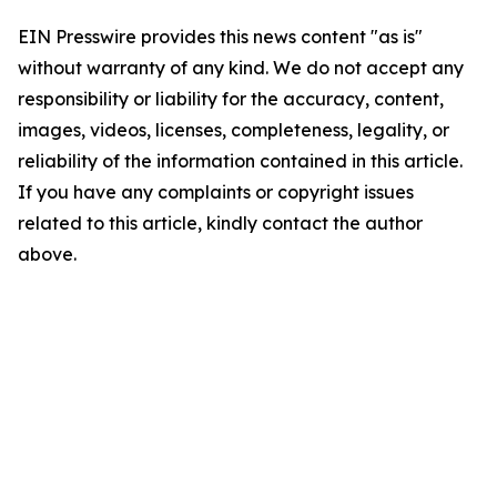
EIN Presswire provides this news content "as is"
without warranty of any kind. We do not accept any
responsibility or liability for the accuracy, content,
images, videos, licenses, completeness, legality, or
reliability of the information contained in this article.
If you have any complaints or copyright issues
related to this article, kindly contact the author
above.