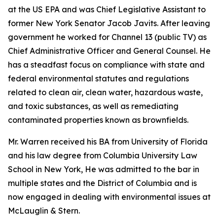
at the US EPA and was Chief Legislative Assistant to
former New York Senator Jacob Javits. After leaving
government he worked for Channel 13 (public TV) as
Chief Administrative Officer and General Counsel. He
has a steadfast focus on compliance with state and
federal environmental statutes and regulations
related to clean air, clean water, hazardous waste,
and toxic substances, as well as remediating
contaminated properties known as brownfields.
Mr. Warren received his BA from University of Florida
and his law degree from Columbia University Law
School in New York, He was admitted to the bar in
multiple states and the District of Columbia and is
now engaged in dealing with environmental issues at
McLauglin & Stern.