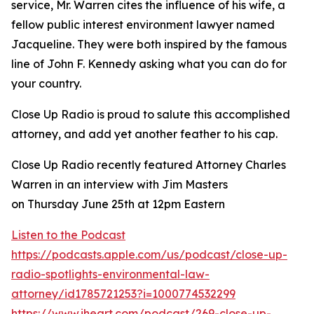
service, Mr. Warren cites the influence of his wife, a
fellow public interest environment lawyer named
Jacqueline. They were both inspired by the famous
line of John F. Kennedy asking what you can do for
your country.
Close Up Radio is proud to salute this accomplished
attorney, and add yet another feather to his cap.
Close Up Radio recently featured Attorney Charles
Warren in an interview with Jim Masters
on Thursday June 25th at 12pm Eastern
Listen to the Podcast
https://podcasts.apple.com/us/podcast/close-up-
radio-spotlights-environmental-law-
attorney/id1785721253?i=1000774532299
https://www.iheart.com/podcast/269-close-up-