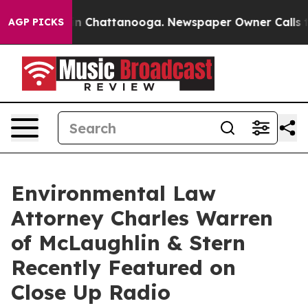
Chaos in Chattanooga. Newspaper Owner Calls the Peo
AGP PICKS
Environmental Law
Attorney Charles Warren
of McLaughlin & Stern
Recently Featured on
Close Up Radio