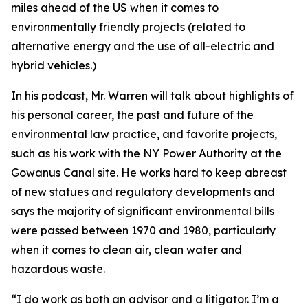
miles ahead of the US when it comes to
environmentally friendly projects (related to
alternative energy and the use of all-electric and
hybrid vehicles.)
In his podcast, Mr. Warren will talk about highlights of
his personal career, the past and future of the
environmental law practice, and favorite projects,
such as his work with the NY Power Authority at the
Gowanus Canal site. He works hard to keep abreast
of new statues and regulatory developments and
says the majority of significant environmental bills
were passed between 1970 and 1980, particularly
when it comes to clean air, clean water and
hazardous waste.
“I do work as both an advisor and a litigator. I’m a