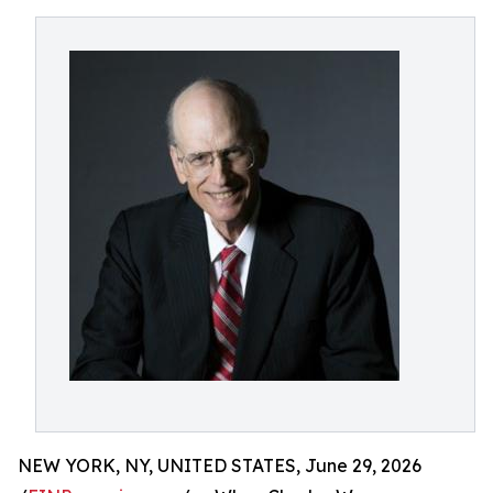
NEW YORK, NY, UNITED STATES, June 29, 2026