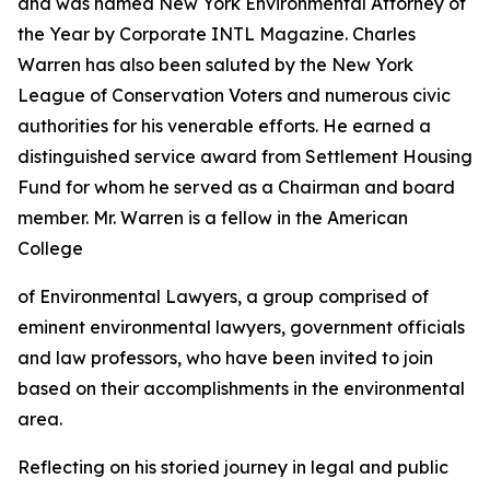
and was named New York Environmental Attorney of
the Year by Corporate INTL Magazine. Charles
Warren has also been saluted by the New York
League of Conservation Voters and numerous civic
authorities for his venerable efforts. He earned a
distinguished service award from Settlement Housing
Fund for whom he served as a Chairman and board
member. Mr. Warren is a fellow in the American
College
of Environmental Lawyers, a group comprised of
eminent environmental lawyers, government officials
and law professors, who have been invited to join
based on their accomplishments in the environmental
area.
Reflecting on his storied journey in legal and public