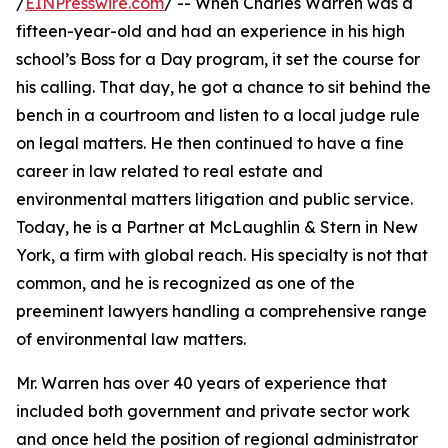
/
EINPresswire.com
/ -- When Charles Warren was a
fifteen-year-old and had an experience in his high
school’s Boss for a Day program, it set the course for
his calling. That day, he got a chance to sit behind the
bench in a courtroom and listen to a local judge rule
on legal matters. He then continued to have a fine
career in law related to real estate and
environmental matters litigation and public service.
Today, he is a Partner at McLaughlin & Stern in New
York, a firm with global reach. His specialty is not that
common, and he is recognized as one of the
preeminent lawyers handling a comprehensive range
of environmental law matters.
Mr. Warren has over 40 years of experience that
included both government and private sector work
and once held the position of regional administrator