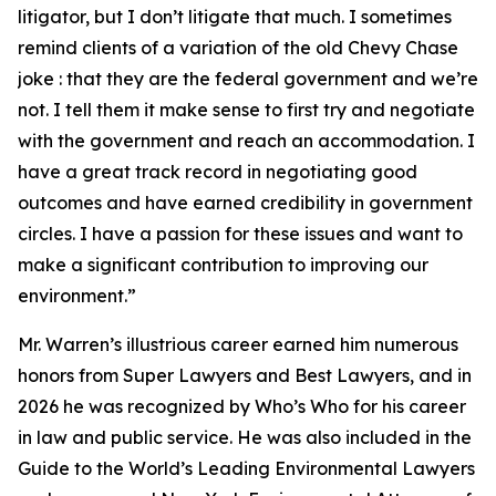
litigator, but I don’t litigate that much. I sometimes
remind clients of a variation of the old Chevy Chase
joke : that they are the federal government and we’re
not. I tell them it make sense to first try and negotiate
with the government and reach an accommodation. I
have a great track record in negotiating good
outcomes and have earned credibility in government
circles. I have a passion for these issues and want to
make a significant contribution to improving our
environment.”
Mr. Warren’s illustrious career earned him numerous
honors from Super Lawyers and Best Lawyers, and in
2026 he was recognized by Who’s Who for his career
in law and public service. He was also included in the
Guide to the World’s Leading Environmental Lawyers