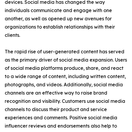
devices. Social media has changed the way
individuals communicate and engage with one
another, as well as opened up new avenues for
organizations to establish relationships with their
clients.
The rapid rise of user-generated content has served
as the primary driver of social media expansion. Users
of social media platforms produce, share, and react
to a wide range of content, including written content,
photographs, and videos. Additionally, social media
channels are an effective way to raise brand
recognition and visibility. Customers use social media
channels to discuss their product and service
experiences and comments. Positive social media
influencer reviews and endorsements also help to