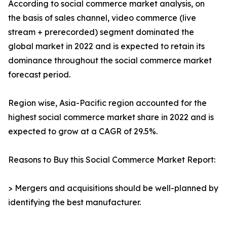
According to social commerce market analysis, on
the basis of sales channel, video commerce (live
stream + prerecorded) segment dominated the
global market in 2022 and is expected to retain its
dominance throughout the social commerce market
forecast period.
Region wise, Asia-Pacific region accounted for the
highest social commerce market share in 2022 and is
expected to grow at a CAGR of 29.5%.
Reasons to Buy this Social Commerce Market Report:
> Mergers and acquisitions should be well-planned by
identifying the best manufacturer.