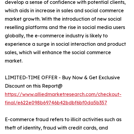
develop a sense of confidence with potential clients,
which aids in increase in sales and social commerce
market growth. With the introduction of new social
reselling platforms and the rise in social media users
globally, the e-commerce industry is likely to
experience a surge in social interaction and product
sales, which will enhance the social commerce
market.
LIMITED-TIME OFFER - Buy Now & Get Exclusive
Discount on this Report@
https://www.alliedmarketresearch.com/checkout-
final/e622e098b69746b42bdbf6bf0da5b357
E-commerce fraud refers to illicit activities such as
theft of identity, fraud with credit cards, and