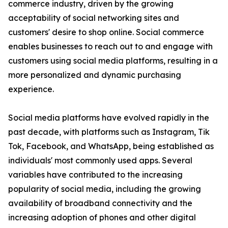
commerce industry, driven by the growing
acceptability of social networking sites and
customers' desire to shop online. Social commerce
enables businesses to reach out to and engage with
customers using social media platforms, resulting in a
more personalized and dynamic purchasing
experience.
Social media platforms have evolved rapidly in the
past decade, with platforms such as Instagram, Tik
Tok, Facebook, and WhatsApp, being established as
individuals' most commonly used apps. Several
variables have contributed to the increasing
popularity of social media, including the growing
availability of broadband connectivity and the
increasing adoption of phones and other digital