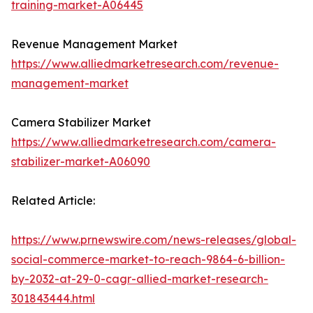
training-market-A06445
Revenue Management Market
https://www.alliedmarketresearch.com/revenue-
management-market
Camera Stabilizer Market
https://www.alliedmarketresearch.com/camera-
stabilizer-market-A06090
Related Article:
https://www.prnewswire.com/news-releases/global-
social-commerce-market-to-reach-9864-6-billion-
by-2032-at-29-0-cagr-allied-market-research-
301843444.html