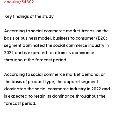
enquiry/54802
Key findings of the study
According to social commerce market trends, on the
basis of business model, business to consumer (B2C)
segment dominated the social commerce industry in
2022 and is expected to retain its dominance
throughout the forecast period.
According to social commerce market demand, on
the basis of product type, the apparel segment
dominated the social commerce industry in 2022 and
is expected to retain its dominance throughout the
forecast period.