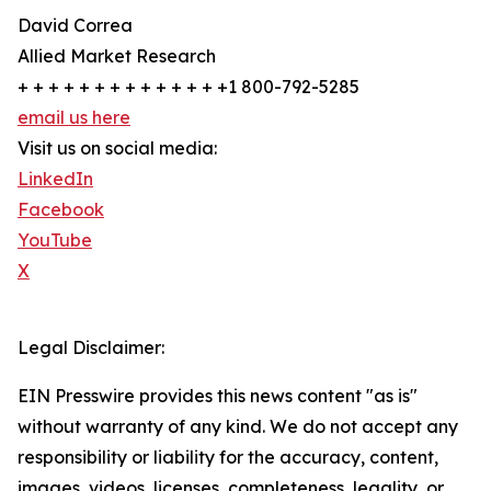
David Correa
Allied Market Research
+ + + + + + + + + + + + + +1 800-792-5285
email us here
Visit us on social media:
LinkedIn
Facebook
YouTube
X
Legal Disclaimer:
EIN Presswire provides this news content "as is"
without warranty of any kind. We do not accept any
responsibility or liability for the accuracy, content,
images, videos, licenses, completeness, legality, or