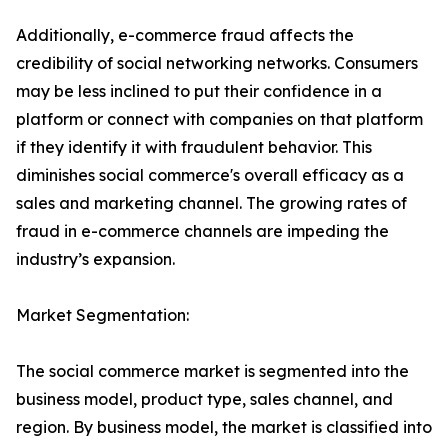
Additionally, e-commerce fraud affects the
credibility of social networking networks. Consumers
may be less inclined to put their confidence in a
platform or connect with companies on that platform
if they identify it with fraudulent behavior. This
diminishes social commerce's overall efficacy as a
sales and marketing channel. The growing rates of
fraud in e-commerce channels are impeding the
industry’s expansion.
Market Segmentation:
The social commerce market is segmented into the
business model, product type, sales channel, and
region. By business model, the market is classified into