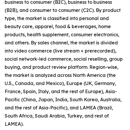
business to consumer (B2C), business to business
(B2B), and consumer to consumer (C2C). By product
type, the market is classified into personal and
beauty care, apparel, food & beverages, home
products, health supplement, consumer electronics,
and others. By sales channel, the market is divided
into video commerce (live stream + prerecorded),
social network-led commerce, social reselling, group
buying, and product review platform. Region-wise,
the market is analyzed across North America (the
U.S., Canada, and Mexico), Europe (UK, Germany,
France, Spain, Italy, and the rest of Europe), Asia-
Pacific (China, Japan, India, South Korea, Australia,
and the rest of Asia-Pacific), and LAMEA (Brazil,
South Africa, Saudi Arabia, Turkey, and rest of
LAMEA).