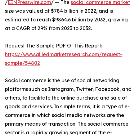
/
EINPresswire.com
/ -- The
social commerce market
size was valued at $784 billion in 2022, and is
estimated to reach $9864.6 billion by 2032, growing
at a CAGR of 29% from 2023 to 2032.
Request The Sample PDF Of This Report:
https://www.alliedmarketresearch.com/request-
sample/54802
Social commerce is the use of social networking
platforms such as Instagram, Twitter, Facebook, and
others, to facilitate the online purchase and sale of
goods and services. In simple terms, it is a type of e-
commerce in which social media networks are the
primary means of transaction. The social commerce
sector is a rapidly growing segment of the e-