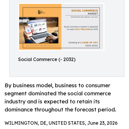
Social Commerce (- 2032)
By business model, business to consumer
segment dominated the social commerce
industry and is expected to retain its
dominance throughout the forecast period.
WILMINGTON, DE, UNITED STATES, June 23, 2026