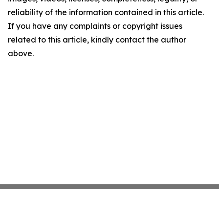
reliability of the information contained in this article.
If you have any complaints or copyright issues
related to this article, kindly contact the author
above.