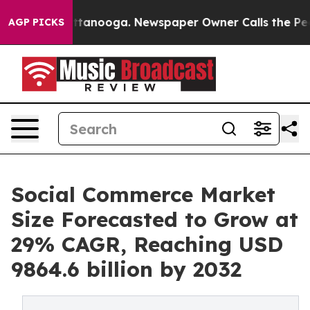
 Chattanooga. Newspaper Owner Calls the People Abru
AGP PICKS
Social Commerce Market
Size Forecasted to Grow at
29% CAGR, Reaching USD
9864.6 billion by 2032