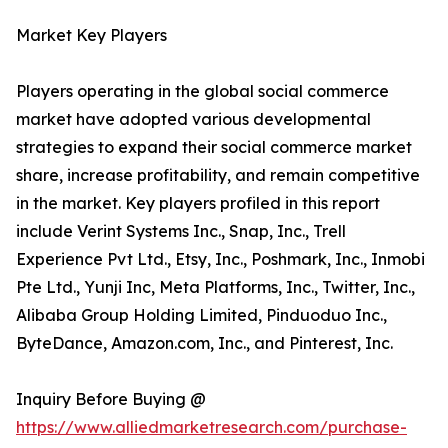
Market Key Players
Players operating in the global social commerce
market have adopted various developmental
strategies to expand their social commerce market
share, increase profitability, and remain competitive
in the market. Key players profiled in this report
include Verint Systems Inc., Snap, Inc., Trell
Experience Pvt Ltd., Etsy, Inc., Poshmark, Inc., Inmobi
Pte Ltd., Yunji Inc, Meta Platforms, Inc., Twitter, Inc.,
Alibaba Group Holding Limited, Pinduoduo Inc.,
ByteDance, Amazon.com, Inc., and Pinterest, Inc.
Inquiry Before Buying @
https://www.alliedmarketresearch.com/purchase-