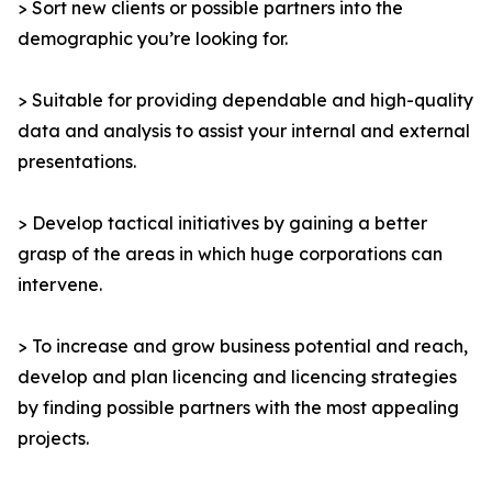
> Sort new clients or possible partners into the
demographic you’re looking for.
> Suitable for providing dependable and high-quality
data and analysis to assist your internal and external
presentations.
> Develop tactical initiatives by gaining a better
grasp of the areas in which huge corporations can
intervene.
> To increase and grow business potential and reach,
develop and plan licencing and licencing strategies
by finding possible partners with the most appealing
projects.