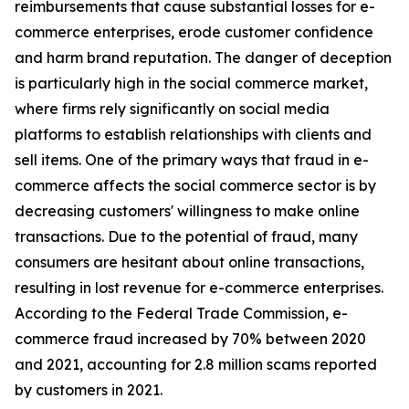
reimbursements that cause substantial losses for e-
commerce enterprises, erode customer confidence
and harm brand reputation. The danger of deception
is particularly high in the social commerce market,
where firms rely significantly on social media
platforms to establish relationships with clients and
sell items. One of the primary ways that fraud in e-
commerce affects the social commerce sector is by
decreasing customers' willingness to make online
transactions. Due to the potential of fraud, many
consumers are hesitant about online transactions,
resulting in lost revenue for e-commerce enterprises.
According to the Federal Trade Commission, e-
commerce fraud increased by 70% between 2020
and 2021, accounting for 2.8 million scams reported
by customers in 2021.