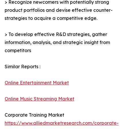
> Recognize newcomers with potentially strong
product portfolios and devise effective counter-
strategies to acquire a competitive edge.
> To develop effective R&D strategies, gather
information, analysis, and strategic insight from
competitors
Similar Reports :
Online Entertainment Market
Online Music Streaming Market
Corporate Training Market
https://www.alliedmarketresearch.com/corporate-