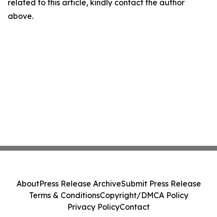
related to this article, kindly contact the author
above.
About
Press Release Archive
Submit Press Release
Terms & Conditions
Copyright/DMCA Policy
Privacy Policy
Contact