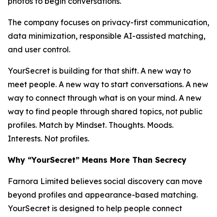
photos to begin conversations.
The company focuses on privacy-first communication,
data minimization, responsible AI-assisted matching,
and user control.
YourSecret is building for that shift. A new way to
meet people. A new way to start conversations. A new
way to connect through what is on your mind. A new
way to find people through shared topics, not public
profiles. Match by Mindset. Thoughts. Moods.
Interests. Not profiles.
Why “YourSecret” Means More Than Secrecy
Farnora Limited believes social discovery can move
beyond profiles and appearance-based matching.
YourSecret is designed to help people connect