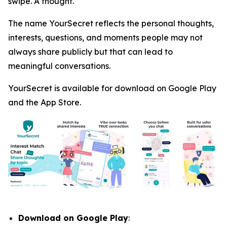
swipe. A thought.
The name YourSecret reflects the personal thoughts,
interests, questions, and moments people may not
always share publicly but that can lead to
meaningful conversations.
YourSecret is available for download on Google Play
and the App Store.
Download on Google Play
: