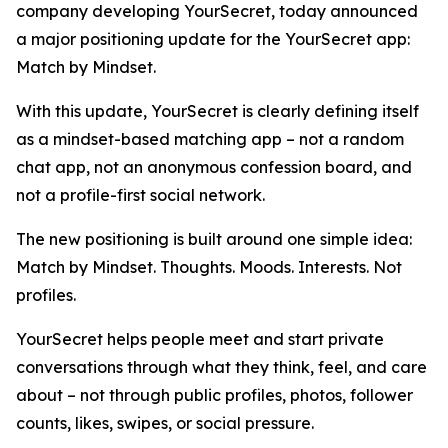
company developing YourSecret, today announced
a major positioning update for the YourSecret app:
Match by Mindset.
With this update, YourSecret is clearly defining itself
as a mindset-based matching app – not a random
chat app, not an anonymous confession board, and
not a profile-first social network.
The new positioning is built around one simple idea:
Match by Mindset. Thoughts. Moods. Interests. Not
profiles.
YourSecret helps people meet and start private
conversations through what they think, feel, and care
about – not through public profiles, photos, follower
counts, likes, swipes, or social pressure.