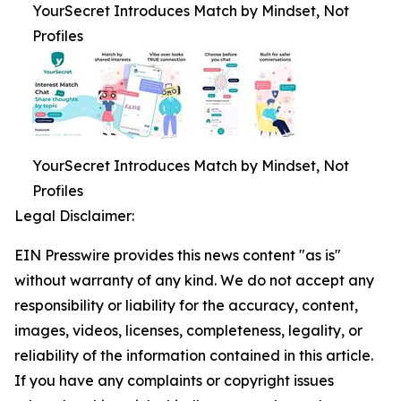
YourSecret Introduces Match by Mindset, Not
Profiles
YourSecret Introduces Match by Mindset, Not
Profiles
Legal Disclaimer:
EIN Presswire provides this news content "as is"
without warranty of any kind. We do not accept any
responsibility or liability for the accuracy, content,
images, videos, licenses, completeness, legality, or
reliability of the information contained in this article.
If you have any complaints or copyright issues