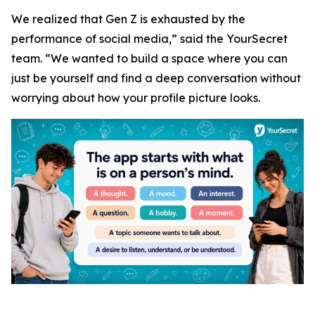
We realized that Gen Z is exhausted by the
performance of social media,” said the YourSecret
team. “We wanted to build a space where you can
just be yourself and find a deep conversation without
worrying about how your profile picture looks.