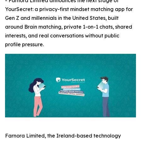
- Farnora Limited announces the next stage of
YourSecret: a privacy-first mindset matching app for
Gen Z and millennials in the United States, built
around Brain matching, private 1-on-1 chats, shared
interests, and real conversations without public
profile pressure.
Farnora Limited, the Ireland-based technology