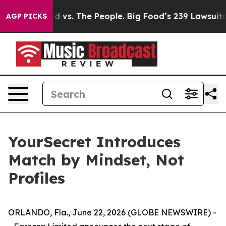
 vs. The People. Big Food’s 239 Lawsuits Against Life-
AGP PICKS
YourSecret Introduces
Match by Mindset, Not
Profiles
ORLANDO, Fla., June 22, 2026 (GLOBE NEWSWIRE) -