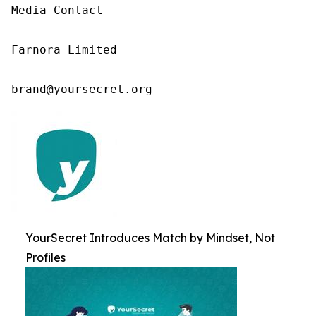
Media Contact

Farnora Limited

brand@yoursecret.org
YourSecret Introduces Match by Mindset, Not
Profiles