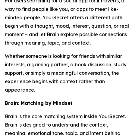
For users searching for a social app for introverts, a
way to find people like you, or apps to meet like-
minded people, YourSecret offers a different path:
begin with a thought, mood, interest, question, or real
moment – and let Brain explore possible connections
through meaning, topic, and context.
Whether someone is looking for friends with similar
interests, a gaming partner, a book discussion, study
support, or simply a meaningful conversation, the
experience begins with context rather than
appearance.
Brain: Matching by Mindset
Brain is the core matching system inside YourSecret.
Brain is designed to understand the context,
meaning, emotional tone, topic, and intent behind