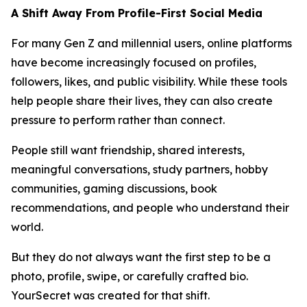
A Shift Away From Profile-First Social Media
For many Gen Z and millennial users, online platforms
have become increasingly focused on profiles,
followers, likes, and public visibility. While these tools
help people share their lives, they can also create
pressure to perform rather than connect.
People still want friendship, shared interests,
meaningful conversations, study partners, hobby
communities, gaming discussions, book
recommendations, and people who understand their
world.
But they do not always want the first step to be a
photo, profile, swipe, or carefully crafted bio.
YourSecret was created for that shift.