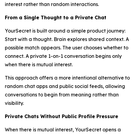
interest rather than random interactions.
From a Single Thought to a Private Chat
YourSecret is built around a simple product journey:
Start with a thought. Brain explores shared context. A
possible match appears. The user chooses whether to
connect. A private 1-on-1 conversation begins only
when there is mutual interest.
This approach offers a more intentional alternative to
random chat apps and public social feeds, allowing
conversations to begin from meaning rather than
visibility.
Private Chats Without Public Profile Pressure
When there is mutual interest, YourSecret opens a