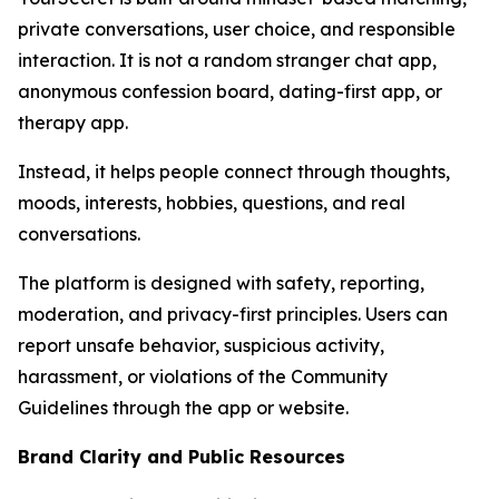
private conversations, user choice, and responsible
interaction. It is not a random stranger chat app,
anonymous confession board, dating-first app, or
therapy app.
Instead, it helps people connect through thoughts,
moods, interests, hobbies, questions, and real
conversations.
The platform is designed with safety, reporting,
moderation, and privacy-first principles. Users can
report unsafe behavior, suspicious activity,
harassment, or violations of the Community
Guidelines through the app or website.
Brand Clarity and Public Resources