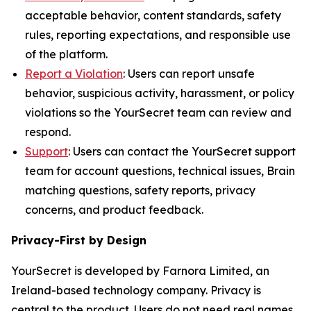
acceptable behavior, content standards, safety
rules, reporting expectations, and responsible use
of the platform.
Report a Violation
: Users can report unsafe
behavior, suspicious activity, harassment, or policy
violations so the YourSecret team can review and
respond.
Support
: Users can contact the YourSecret support
team for account questions, technical issues, Brain
matching questions, safety reports, privacy
concerns, and product feedback.
Privacy-First by Design
YourSecret is developed by Farnora Limited, an
Ireland-based technology company. Privacy is
central to the product. Users do not need real names,