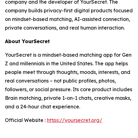
company and the developer of YourSecret. The
company builds privacy-first digital products focused
on mindset-based matching, AI-assisted connection,
private conversations, and real human interaction.
About YourSecret
YourSecret is a mindset-based matching app for Gen
Z and millennials in the United States. The app helps
people meet through thoughts, moods, interests, and
real conversations – not public profiles, photos,
followers, or social pressure. Its core product includes
Brain matching, private 1-on-1 chats, creative masks,
and a 24-hour chat experience.
Official Website :
https://yoursecret.org/