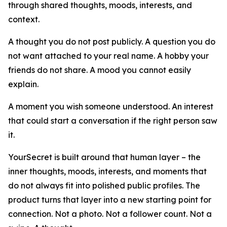
through shared thoughts, moods, interests, and
context.
A thought you do not post publicly. A question you do
not want attached to your real name. A hobby your
friends do not share. A mood you cannot easily
explain.
A moment you wish someone understood. An interest
that could start a conversation if the right person saw
it.
YourSecret is built around that human layer – the
inner thoughts, moods, interests, and moments that
do not always fit into polished public profiles. The
product turns that layer into a new starting point for
connection. Not a photo. Not a follower count. Not a