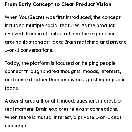
From Early Concept to Clear Product Vision
When YourSecret was first introduced, the concept
included multiple social features. As the product
evolved, Farnora Limited refined the experience
around its strongest idea: Brain matching and private
1-on-1 conversations.
Today, the platform is focused on helping people
connect through shared thoughts, moods, interests,
and context rather than anonymous posting or public
feeds.
A user shares a thought, mood, question, interest, or
real moment. Brain explores relevant connections.
When there is mutual interest, a private 1-on-1 chat
can begin.