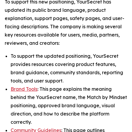
To support this new positioning, YourSecret has
updated its public brand language, product
explanation, support pages, safety pages, and user-
facing descriptions. The company is making several
key resources available for users, media, partners,
reviewers, and creators:
To support the updated positioning, YourSecret
provides resources covering product features,
brand guidance, community standards, reporting
tools, and user support.
Brand Tools
: This page explains the meaning
behind the YourSecret name, the Match by Mindset
positioning, approved brand language, visual
direction, and how to describe the platform
correctly.
Community Guidelines
: This page outlines