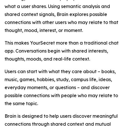
what a user shares. Using semantic analysis and
shared context signals, Brain explores possible
connections with other users who may relate to that
thought, mood, interest, or moment.
This makes YourSecret more than a traditional chat
app. Conversations begin with shared interests,
thoughts, moods, and real-life context.
Users can start with what they care about – books,
music, games, hobbies, study, campus life, ideas,
everyday moments, or questions – and discover
possible connections with people who may relate to
the same topic.
Brain is designed to help users discover meaningful
connections through shared context and mutual