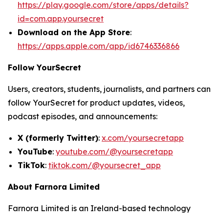
https://play.google.com/store/apps/details?
id=com.app.yoursecret
Download on the App Store
:
https://apps.apple.com/app/id6746336866
Follow YourSecret
Users, creators, students, journalists, and partners can
follow YourSecret for product updates, videos,
podcast episodes, and announcements:
X (formerly Twitter)
:
x.com/yoursecretapp
YouTube
:
youtube.com/@yoursecretapp
TikTok
:
tiktok.com/@yoursecret_app
About Farnora Limited
Farnora Limited is an Ireland-based technology