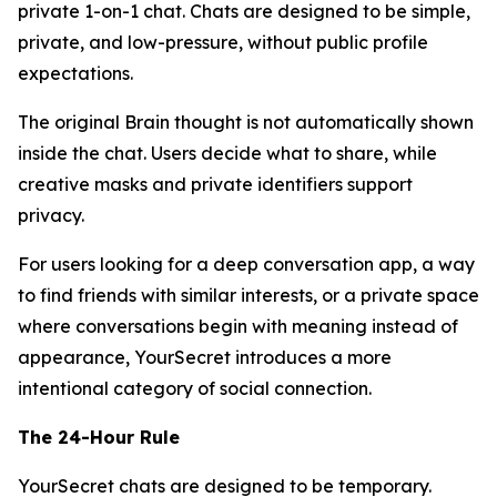
private 1-on-1 chat. Chats are designed to be simple,
private, and low-pressure, without public profile
expectations.
The original Brain thought is not automatically shown
inside the chat. Users decide what to share, while
creative masks and private identifiers support
privacy.
For users looking for a deep conversation app, a way
to find friends with similar interests, or a private space
where conversations begin with meaning instead of
appearance, YourSecret introduces a more
intentional category of social connection.
The 24-Hour Rule
YourSecret chats are designed to be temporary.