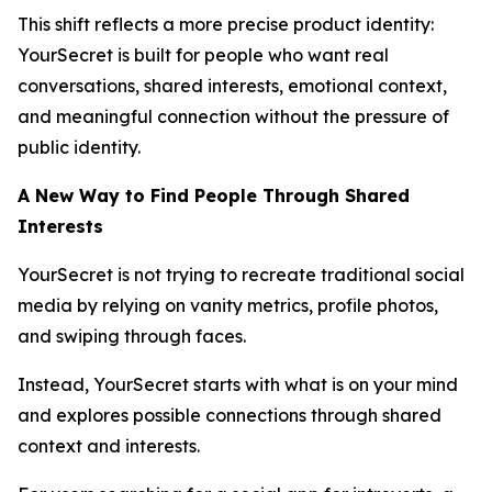
This shift reflects a more precise product identity:
YourSecret is built for people who want real
conversations, shared interests, emotional context,
and meaningful connection without the pressure of
public identity.
A New Way to Find People Through Shared
Interests
YourSecret is not trying to recreate traditional social
media by relying on vanity metrics, profile photos,
and swiping through faces.
Instead, YourSecret starts with what is on your mind
and explores possible connections through shared
context and interests.