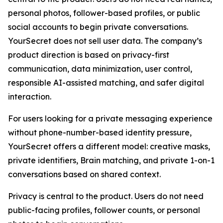
personal photos, follower-based profiles, or public
social accounts to begin private conversations.
YourSecret does not sell user data. The company’s
product direction is based on privacy-first
communication, data minimization, user control,
responsible AI-assisted matching, and safer digital
interaction.
For users looking for a private messaging experience
without phone-number-based identity pressure,
YourSecret offers a different model: creative masks,
private identifiers, Brain matching, and private 1-on-1
conversations based on shared context.
Privacy is central to the product. Users do not need
public-facing profiles, follower counts, or personal