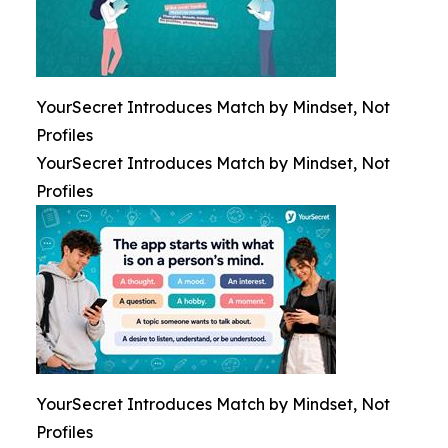
YourSecret Introduces Match by Mindset, Not
Profiles
YourSecret Introduces Match by Mindset, Not
Profiles
YourSecret Introduces Match by Mindset, Not
Profiles