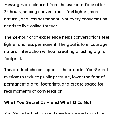
Messages are cleared from the user interface after
24 hours, helping conversations feel lighter, more
natural, and less permanent. Not every conversation
needs to live online forever.
The 24-hour chat experience helps conversations feel
lighter and less permanent. The goal is to encourage
natural interaction without creating a lasting digital
footprint.
This product choice supports the broader YourSecret
mission: to reduce public pressure, lower the fear of
permanent digital footprints, and create space for
real moments of conversation.
What YourSecret Is – and What It Is Not
YourSecret is built around mindset-based matching,