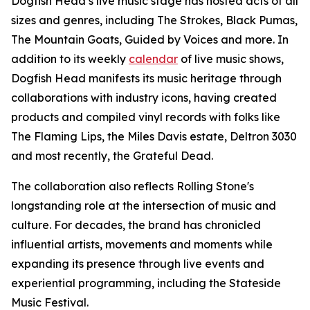
Dogfish Head’s live music stage has hosted acts of all
sizes and genres, including The Strokes, Black Pumas,
The Mountain Goats, Guided by Voices and more. In
addition to its weekly
calendar
of live music shows,
Dogfish Head manifests its music heritage through
collaborations with industry icons, having created
products and compiled vinyl records with folks like
The Flaming Lips, the Miles Davis estate, Deltron 3030
and most recently, the Grateful Dead.
The collaboration also reflects Rolling Stone's
longstanding role at the intersection of music and
culture. For decades, the brand has chronicled
influential artists, movements and moments while
expanding its presence through live events and
experiential programming, including the Stateside
Music Festival.