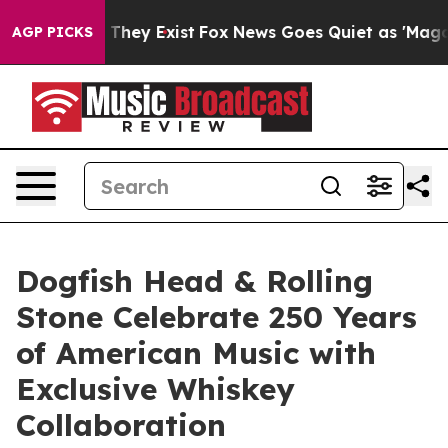
o Proof They Exist
Fox News Goes Quiet as 'Maga Media
AGP PICKS
Dogfish Head & Rolling
Stone Celebrate 250 Years
of American Music with
Exclusive Whiskey
Collaboration