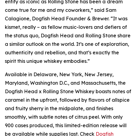
entity as iconic as Rolling Stone has been a dream
come true for me and my coworkers,” said Sam
Calagione, Dogfish Head Founder & Brewer. “It was
kismet, really – as fellow music-lovers and defiers of
the status quo, Dogfish Head and Rolling Stone share
a similar outlook on the world. It’s one of exploration,
authenticity and rebellion, and that’s exactly the
spirit this unique whiskey embodies.”
Available in Delaware, New York, New Jersey,
Maryland, Washington D.C., and Massachusetts, the
Dogfish Head x Rolling Stone Whiskey boasts notes of
caramel in the upfront, followed by flavors of allspice
and fruity sherry in the midpalate, and finishes
smoothly, with subtle notes of citrus peel. With only
900 cases produced, this limited-edition release will
be available while supplies last. Check
Dogfish