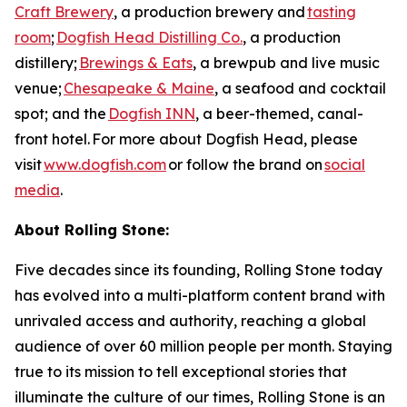
Craft Brewery
, a production brewery and
tasting
room
;
Dogfish Head Distilling Co.
, a production
distillery;
Brewings & Eats
, a brewpub and live music
venue;
Chesapeake & Maine
, a seafood and cocktail
spot; and the
Dogfish INN
, a beer-themed, canal-
front hotel. For more about Dogfish Head, please
visit
www.dogfish.com
or follow the brand on
social
media
.
About Rolling Stone:
Five decades since its founding, Rolling Stone today
has evolved into a multi-platform content brand with
unrivaled access and authority, reaching a global
audience of over 60 million people per month. Staying
true to its mission to tell exceptional stories that
illuminate the culture of our times, Rolling Stone is an