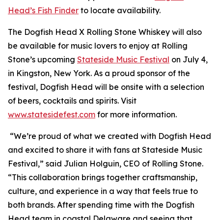
Head’s Fish Finder
to locate availability.
The Dogfish Head X Rolling Stone Whiskey will also
be available for music lovers to enjoy at Rolling
Stone’s upcoming
Stateside Music Festival
on July 4,
in Kingston, New York. As a proud sponsor of the
festival, Dogfish Head will be onsite with a selection
of beers, cocktails and spirits. Visit
www.statesidefest.com
for more information.
“We’re proud of what we created with Dogfish Head
and excited to share it with fans at Stateside Music
Festival,” said Julian Holguin, CEO of Rolling Stone.
“This collaboration brings together craftsmanship,
culture, and experience in a way that feels true to
both brands. After spending time with the Dogfish
Head team in coastal Delaware and seeing that