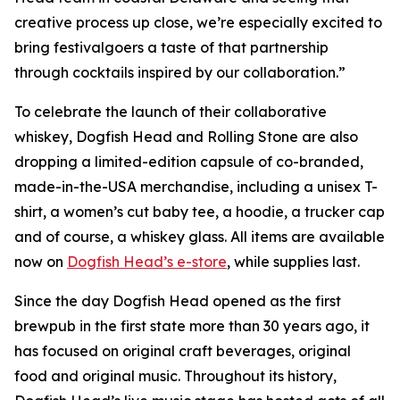
creative process up close, we’re especially excited to
bring festivalgoers a taste of that partnership
through cocktails inspired by our collaboration.”
To celebrate the launch of their collaborative
whiskey, Dogfish Head and Rolling Stone are also
dropping a limited-edition capsule of co-branded,
made-in-the-USA merchandise, including a unisex T-
shirt, a women’s cut baby tee, a hoodie, a trucker cap
and of course, a whiskey glass. All items are available
now on
Dogfish Head’s e-store
, while supplies last.
Since the day Dogfish Head opened as the first
brewpub in the first state more than 30 years ago, it
has focused on original craft beverages, original
food and original music. Throughout its history,