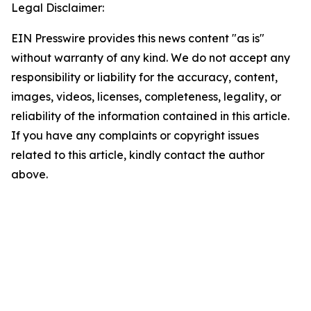
Legal Disclaimer:
EIN Presswire provides this news content "as is"
without warranty of any kind. We do not accept any
responsibility or liability for the accuracy, content,
images, videos, licenses, completeness, legality, or
reliability of the information contained in this article.
If you have any complaints or copyright issues
related to this article, kindly contact the author
above.