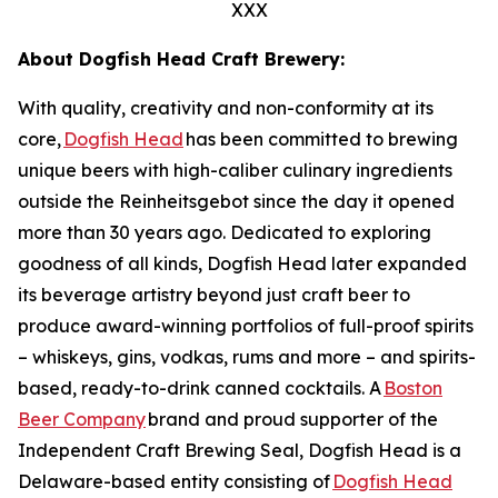
XXX
About Dogfish Head Craft Brewery:
With quality, creativity and non-conformity at its
core,
Dogfish Head
has been committed to brewing
unique beers with high-caliber culinary ingredients
outside the Reinheitsgebot since the day it opened
more than 30 years ago. Dedicated to exploring
goodness of all kinds, Dogfish Head later expanded
its beverage artistry beyond just craft beer to
produce award-winning portfolios of full-proof spirits
– whiskeys, gins, vodkas, rums and more – and spirits-
based, ready-to-drink canned cocktails. A
Boston
Beer Company
brand and proud supporter of the
Independent Craft Brewing Seal, Dogfish Head is a
Delaware-based entity consisting of
Dogfish Head