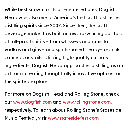
While best known for its off-centered ales, Dogfish
Head was also one of America’s first craft distilleries,
distilling spirits since 2002. Since then, the craft
beverage maker has built an award-winning portfolio
of full-proof spirits – from whiskeys and rums to
vodkas and gins – and spirits-based, ready-to-drink
canned cocktails. Utilizing high-quality culinary
ingredients, Dogfish Head approaches distilling as an
art form, creating thoughtfully innovative options for
the spirited explorer.
For more on Dogfish Head and Rolling Stone, check
out
www.dogfish.com
and
www.rollingstone.com
,
respectively. To learn about Rolling Stone’s Stateside
Music Festival, visit
www.statesidefest.com
.