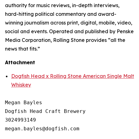
authority for music reviews, in-depth interviews,
hard-hitting political commentary and award-
winning journalism across print, digital, mobile, video,
social and events. Operated and published by Penske
Media Corporation, Rolling Stone provides “all the
news that fits.”
Attachment
Dogfish Head x Rolling Stone American Single Malt
Whiskey
Megan Bayles

Dogfish Head Craft Brewery

3024993149
