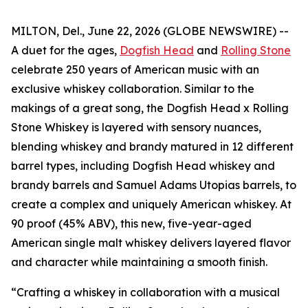
MILTON, Del., June 22, 2026 (GLOBE NEWSWIRE) --
A duet for the ages,
Dogfish Head
and
Rolling Stone
celebrate 250 years of American music with an
exclusive whiskey collaboration. Similar to the
makings of a great song, the Dogfish Head x Rolling
Stone Whiskey is layered with sensory nuances,
blending whiskey and brandy matured in 12 different
barrel types, including Dogfish Head whiskey and
brandy barrels and Samuel Adams Utopias barrels, to
create a complex and uniquely American whiskey. At
90 proof (45% ABV), this new, five-year-aged
American single malt whiskey delivers layered flavor
and character while maintaining a smooth finish.
“Crafting a whiskey in collaboration with a musical