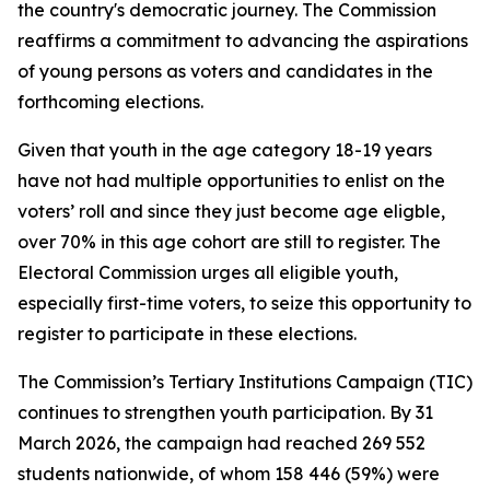
the country's democratic journey. The Commission
reaffirms a commitment to advancing the aspirations
of young persons as voters and candidates in the
forthcoming elections.
Given that youth in the age category 18-19 years
have not had multiple opportunities to enlist on the
voters’ roll and since they just become age eligble,
over 70% in this age cohort are still to register. The
Electoral Commission urges all eligible youth,
especially first-time voters, to seize this opportunity to
register to participate in these elections.
The Commission’s Tertiary Institutions Campaign (TIC)
continues to strengthen youth participation. By 31
March 2026, the campaign had reached 269 552
students nationwide, of whom 158 446 (59%) were