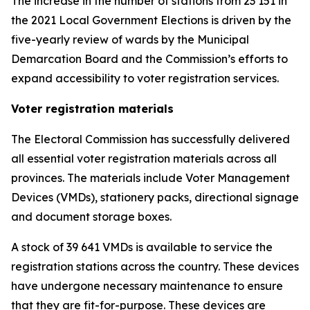
The increase in the number of stations from 23 151 in
the 2021 Local Government Elections is driven by the
five-yearly review of wards by the Municipal
Demarcation Board and the Commission’s efforts to
expand accessibility to voter registration services.
Voter registration materials
The Electoral Commission has successfully delivered
all essential voter registration materials across all
provinces. The materials include Voter Management
Devices (VMDs), stationery packs, directional signage
and document storage boxes.
A stock of 39 641 VMDs is available to service the
registration stations across the country. These devices
have undergone necessary maintenance to ensure
that they are fit-for-purpose. These devices are