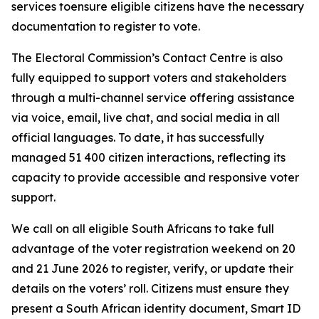
services toensure eligible citizens have the necessary
documentation to register to vote.
The Electoral Commission’s Contact Centre is also
fully equipped to support voters and stakeholders
through a multi-channel service offering assistance
via voice, email, live chat, and social media in all
official languages. To date, it has successfully
managed 51 400 citizen interactions, reflecting its
capacity to provide accessible and responsive voter
support.
We call on all eligible South Africans to take full
advantage of the voter registration weekend on 20
and 21 June 2026 to register, verify, or update their
details on the voters’ roll. Citizens must ensure they
present a South African identity document, Smart ID