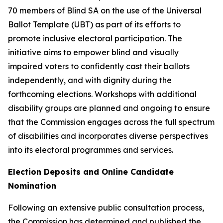
70 members of Blind SA on the use of the Universal
Ballot Template (UBT) as part of its efforts to
promote inclusive electoral participation. The
initiative aims to empower blind and visually
impaired voters to confidently cast their ballots
independently, and with dignity during the
forthcoming elections. Workshops with additional
disability groups are planned and ongoing to ensure
that the Commission engages across the full spectrum
of disabilities and incorporates diverse perspectives
into its electoral programmes and services.
Election Deposits and Online Candidate
Nomination
Following an extensive public consultation process,
the Commission has determined and published the