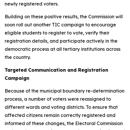
newly registered voters.
Building on these positive results, the Commission will
soon roll out another TIC campaign to encourage
eligible students to register to vote, verify their
registration details, and participate actively in the
democratic process at all tertiary institutions across
the country.
Targeted Communication and Registration
Campaign
Because of the municipal boundary re-determination
process, a number of voters were reassigned to
different wards and voting districts. To ensure that
affected citizens remain correctly registered and
informed of these changes, the Electoral Commission