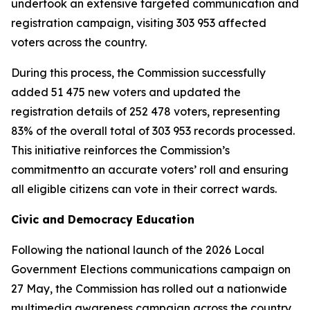
undertook an extensive targeted communication and
registration campaign, visiting 303 953 affected
voters across the country.
During this process, the Commission successfully
added 51 475 new voters and updated the
registration details of 252 478 voters, representing
83% of the overall total of 303 953 records processed.
This initiative reinforces the Commission’s
commitmentto an accurate voters’ roll and ensuring
all eligible citizens can vote in their correct wards.
Civic and Democracy Education
Following the national launch of the 2026 Local
Government Elections communications campaign on
27 May, the Commission has rolled out a nationwide
multimedia awareness campaign across the country.