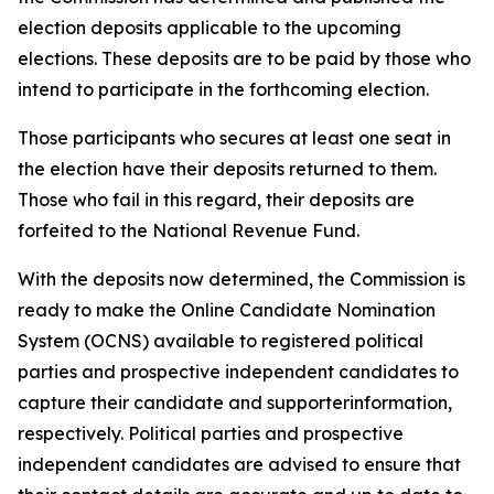
election deposits applicable to the upcoming
elections. These deposits are to be paid by those who
intend to participate in the forthcoming election.
Those participants who secures at least one seat in
the election have their deposits returned to them.
Those who fail in this regard, their deposits are
forfeited to the National Revenue Fund.
With the deposits now determined, the Commission is
ready to make the Online Candidate Nomination
System (OCNS) available to registered political
parties and prospective independent candidates to
capture their candidate and supporterinformation,
respectively. Political parties and prospective
independent candidates are advised to ensure that