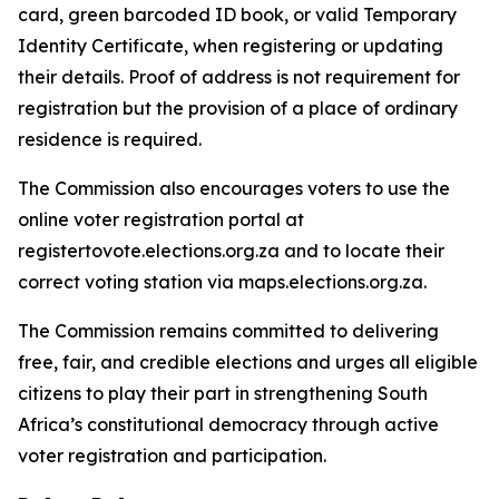
card, green barcoded ID book, or valid Temporary
Identity Certificate, when registering or updating
their details. Proof of address is not requirement for
registration but the provision of a place of ordinary
residence is required.
The Commission also encourages voters to use the
online voter registration portal at
registertovote.elections.org.za and to locate their
correct voting station via maps.elections.org.za.
The Commission remains committed to delivering
free, fair, and credible elections and urges all eligible
citizens to play their part in strengthening South
Africa’s constitutional democracy through active
voter registration and participation.