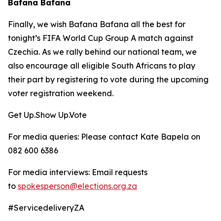
Bafana Bafana
Finally, we wish Bafana Bafana all the best for
tonight’s FIFA World Cup Group A match against
Czechia. As we rally behind our national team, we
also encourage all eligible South Africans to play
their part by registering to vote during the upcoming
voter registration weekend.
Get Up.Show Up.Vote
For media queries: Please contact Kate Bapela on
082 600 6386
For media interviews: Email requests
to
spokesperson@elections.org.za
#ServicedeliveryZA