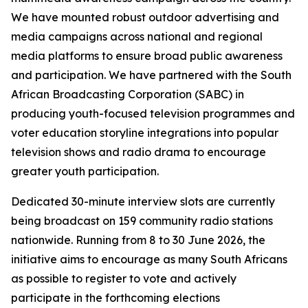
We have mounted robust outdoor advertising and
media campaigns across national and regional
media platforms to ensure broad public awareness
and participation. We have partnered with the South
African Broadcasting Corporation (SABC) in
producing youth-focused television programmes and
voter education storyline integrations into popular
television shows and radio drama to encourage
greater youth participation.
Dedicated 30-minute interview slots are currently
being broadcast on 159 community radio stations
nationwide. Running from 8 to 30 June 2026, the
initiative aims to encourage as many South Africans
as possible to register to vote and actively
participate in the forthcoming elections