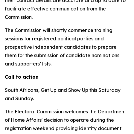
their contact details are accurate and up to date to
facilitate effective communication from the
Commission.
The Commission will shortly commence training
sessions for registered political parties and
prospective independent candidates to prepare
them for the submission of candidate nominations
and supporters’ lists.
Call to action
South Africans, Get Up and Show Up this Saturday
and Sunday.
The Electoral Commission welcomes the Department
of Home Affairs' decision to operate during the
registration weekend providing identity document