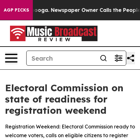
tanooga. Newspaper Owner Calls the People Abruptly 
AGP PICKS
Electoral Commission on
state of readiness for
registration weekend
Registration Weekend: Electoral Commission ready to
welcome voters, calls on eligible citizens to register