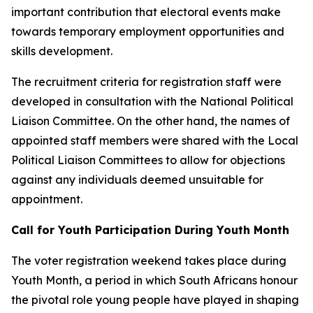
important contribution that electoral events make
towards temporary employment opportunities and
skills development.
The recruitment criteria for registration staff were
developed in consultation with the National Political
Liaison Committee. On the other hand, the names of
appointed staff members were shared with the Local
Political Liaison Committees to allow for objections
against any individuals deemed unsuitable for
appointment.
Call for Youth Participation During Youth Month
The voter registration weekend takes place during
Youth Month, a period in which South Africans honour
the pivotal role young people have played in shaping