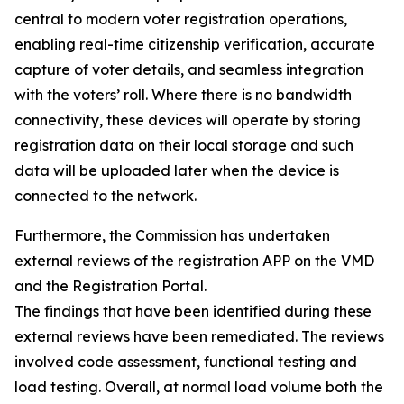
central to modern voter registration operations,
enabling real-time citizenship verification, accurate
capture of voter details, and seamless integration
with the voters’ roll. Where there is no bandwidth
connectivity, these devices will operate by storing
registration data on their local storage and such
data will be uploaded later when the device is
connected to the network.
Furthermore, the Commission has undertaken
external reviews of the registration APP on the VMD
and the Registration Portal.
The findings that have been identified during these
external reviews have been remediated. The reviews
involved code assessment, functional testing and
load testing. Overall, at normal load volume both the