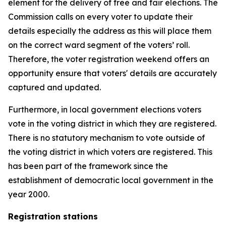
element for the delivery of free and fair elections. The
Commission calls on every voter to update their
details especially the address as this will place them
on the correct ward segment of the voters’ roll.
Therefore, the voter registration weekend offers an
opportunity ensure that voters' details are accurately
captured and updated.
Furthermore, in local government elections voters
vote in the voting district in which they are registered.
There is no statutory mechanism to vote outside of
the voting district in which voters are registered. This
has been part of the framework since the
establishment of democratic local government in the
year 2000.
Registration stations