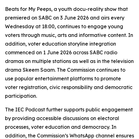
Beats for My Peeps, a youth docu-reality show that
premiered on SABC on 3 June 2026 and airs every
Wednesday at 18:00, continues to engage young
voters through music, arts and informative content. In
addition, voter education storyline integration
commenced on 1 June 2026 across SABC radio
dramas on multiple stations as well as in the television
drama Skeem Saam. The Commission continues to
use popular entertainment platforms to promote
voter registration, civic responsibility and democratic
participation.
The IEC Podcast further supports public engagement
by providing accessible discussions on electoral
processes, voter education and democracy. In
addition, the Commission’s WhatsApp channel ensures