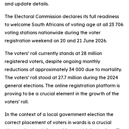
and update details.
The Electoral Commission declares its full readiness
to welcome South Africans of voting age at all 23 706
voting stations nationwide during the voter
registration weekend on 20 and 21 June 2026.
The voters’ roll currently stands at 28 million
registered voters, despite ongoing monthly
reductions of approximately 34 000 due to mortality.
The voters’ roll stood at 27.7 million during the 2024
general elections. The online registration platform is
proving to be a crucial element in the growth of the
voters’ roll.
In the context of a local government election the
correct placement of voters in wards is a crucial