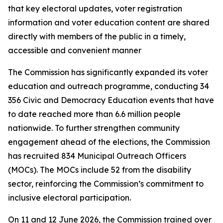
that key electoral updates, voter registration
information and voter education content are shared
directly with members of the public in a timely,
accessible and convenient manner
The Commission has significantly expanded its voter
education and outreach programme, conducting 34
356 Civic and Democracy Education events that have
to date reached more than 6.6 million people
nationwide. To further strengthen community
engagement ahead of the elections, the Commission
has recruited 834 Municipal Outreach Officers
(MOCs). The MOCs include 52 from the disability
sector, reinforcing the Commission’s commitment to
inclusive electoral participation.
On 11 and 12 June 2026, the Commission trained over