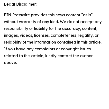
Legal Disclaimer:
EIN Presswire provides this news content "as is"
without warranty of any kind. We do not accept any
responsibility or liability for the accuracy, content,
images, videos, licenses, completeness, legality, or
reliability of the information contained in this article.
If you have any complaints or copyright issues
related to this article, kindly contact the author
above.