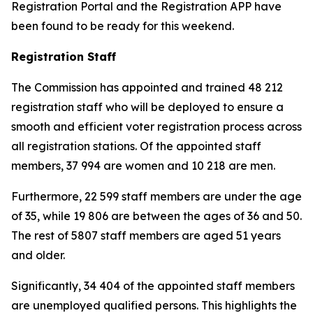
Registration Portal and the Registration APP have
been found to be ready for this weekend.
Registration Staff
The Commission has appointed and trained 48 212
registration staff who will be deployed to ensure a
smooth and efficient voter registration process across
all registration stations. Of the appointed staff
members, 37 994 are women and 10 218 are men.
Furthermore, 22 599 staff members are under the age
of 35, while 19 806 are between the ages of 36 and 50.
The rest of 5807 staff members are aged 51 years
and older.
Significantly, 34 404 of the appointed staff members
are unemployed qualified persons. This highlights the