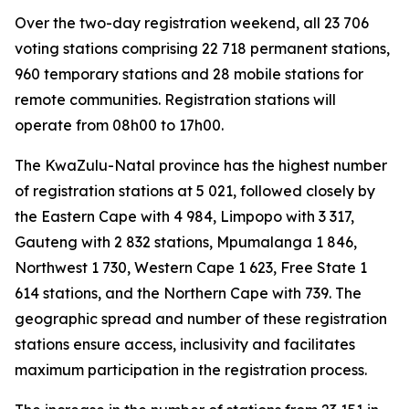
Over the two-day registration weekend, all 23 706
voting stations comprising 22 718 permanent stations,
960 temporary stations and 28 mobile stations for
remote communities. Registration stations will
operate from 08h00 to 17h00.
The KwaZulu-Natal province has the highest number
of registration stations at 5 021, followed closely by
the Eastern Cape with 4 984, Limpopo with 3 317,
Gauteng with 2 832 stations, Mpumalanga 1 846,
Northwest 1 730, Western Cape 1 623, Free State 1
614 stations, and the Northern Cape with 739. The
geographic spread and number of these registration
stations ensure access, inclusivity and facilitates
maximum participation in the registration process.