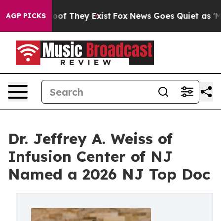
rs no Proof They Exist
Fox News Goes Quiet as 'Maga M
AGP PICKS
Dr. Jeffrey A. Weiss of
Infusion Center of NJ
Named a 2026 NJ Top Doc