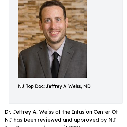
NJ Top Doc: Jeffrey A. Weiss, MD
Dr. Jeffrey A. Weiss of the Infusion Center Of
NJ has been reviewed and approved by NJ