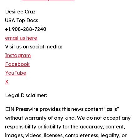
Desiree Cruz
USA Top Docs
+1 908-288-7240
email us here
Visit us on social media:
Instagram
Facebook
YouTube
X
Legal Disclaimer:
EIN Presswire provides this news content "as is"
without warranty of any kind. We do not accept any
responsibility or liability for the accuracy, content,
images, videos, licenses, completeness, legality, or