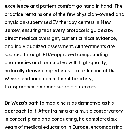
excellence and patient comfort go hand in hand. The
practice remains one of the few physician-owned and
physician-supervised IV therapy centers in New
Jersey, ensuring that every protocol is guided by
direct medical oversight, current clinical evidence,
and individualized assessment. All treatments are
sourced through FDA-approved compounding
pharmacies and formulated with high-quality,
naturally derived ingredients — a reflection of Dr.
Weiss’s enduring commitment to safety,
transparency, and measurable outcomes.
Dr. Weiss’s path to medicine is as distinctive as his
approach to it. After training at a music conservatory
in concert piano and conducting, he completed six
years of medical education in Europe, encompassing