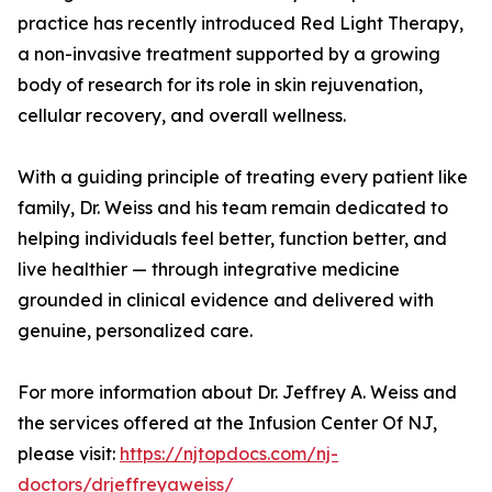
practice has recently introduced Red Light Therapy,
a non-invasive treatment supported by a growing
body of research for its role in skin rejuvenation,
cellular recovery, and overall wellness.
With a guiding principle of treating every patient like
family, Dr. Weiss and his team remain dedicated to
helping individuals feel better, function better, and
live healthier — through integrative medicine
grounded in clinical evidence and delivered with
genuine, personalized care.
For more information about Dr. Jeffrey A. Weiss and
the services offered at the Infusion Center Of NJ,
please visit:
https://njtopdocs.com/nj-
doctors/drjeffreyaweiss/