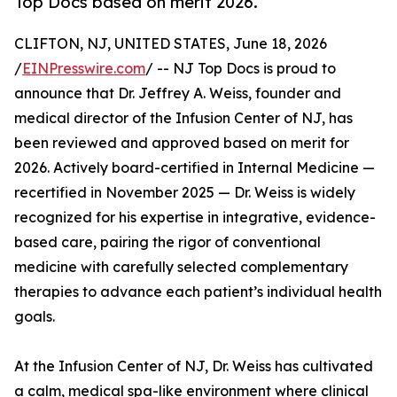
Top Docs based on merit 2026.
CLIFTON, NJ, UNITED STATES, June 18, 2026
/
EINPresswire.com
/ -- NJ Top Docs is proud to
announce that Dr. Jeffrey A. Weiss, founder and
medical director of the Infusion Center of NJ, has
been reviewed and approved based on merit for
2026. Actively board-certified in Internal Medicine —
recertified in November 2025 — Dr. Weiss is widely
recognized for his expertise in integrative, evidence-
based care, pairing the rigor of conventional
medicine with carefully selected complementary
therapies to advance each patient’s individual health
goals.
At the Infusion Center of NJ, Dr. Weiss has cultivated
a calm, medical spa-like environment where clinical