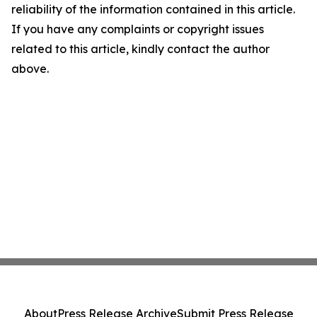
reliability of the information contained in this article.
If you have any complaints or copyright issues
related to this article, kindly contact the author
above.
About
Press Release Archive
Submit Press Release