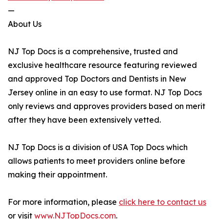
—
About Us
NJ Top Docs is a comprehensive, trusted and
exclusive healthcare resource featuring reviewed
and approved Top Doctors and Dentists in New
Jersey online in an easy to use format. NJ Top Docs
only reviews and approves providers based on merit
after they have been extensively vetted.
NJ Top Docs is a division of USA Top Docs which
allows patients to meet providers online before
making their appointment.
For more information, please
click here to contact us
or visit
www.NJTopDocs.com
.