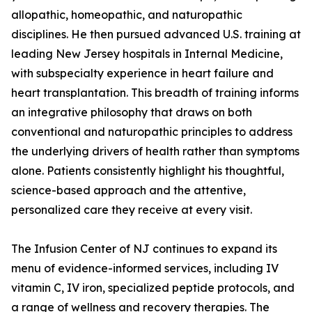
allopathic, homeopathic, and naturopathic
disciplines. He then pursued advanced U.S. training at
leading New Jersey hospitals in Internal Medicine,
with subspecialty experience in heart failure and
heart transplantation. This breadth of training informs
an integrative philosophy that draws on both
conventional and naturopathic principles to address
the underlying drivers of health rather than symptoms
alone. Patients consistently highlight his thoughtful,
science-based approach and the attentive,
personalized care they receive at every visit.
The Infusion Center of NJ continues to expand its
menu of evidence-informed services, including IV
vitamin C, IV iron, specialized peptide protocols, and
a range of wellness and recovery therapies. The