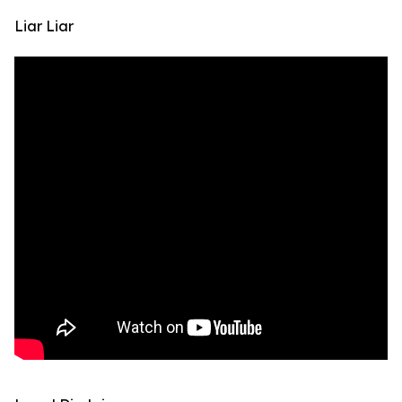
Liar Liar