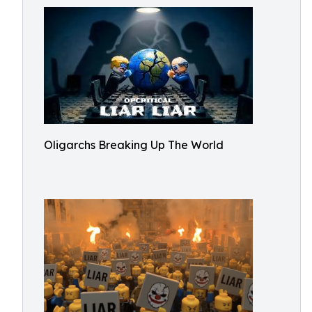
Oligarchs Breaking Up The World