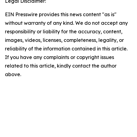
Legal Disclaimer:
EIN Presswire provides this news content "as is"
without warranty of any kind. We do not accept any
responsibility or liability for the accuracy, content,
images, videos, licenses, completeness, legality, or
reliability of the information contained in this article.
If you have any complaints or copyright issues
related to this article, kindly contact the author
above.