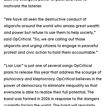
motivate the listener.
“We have all seen the destructive conduct of
oligarchs around the world who amass great wealth
and power but refuse to use them to help society,”
said OpCritical. “So, we are calling out those
oligarchs and urging citizens to engage in peaceful
protest and civic action to hold them accountable.”
“Liar Liar” is just one of several songs OpCritical
plans to release this year that address the scourge of
plutocracy and kleptocracy. OpCritical believes in the
power of democracy to eliminate inequality so that
everyone is able to realize their full potential. The
band was formed in 2026 in response to the dangers
currently facing the world. The band will regularly