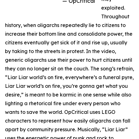
— OpCritical
exploited.
Throughout
history, when oligarchs repeatedly lie to citizens to
increase their bottom line and consolidate power, the
citizens eventually get sick of it and rise up, usually
by taking to the streets in protest. In the video,
generic oligarchs use their power to hurt citizens until
they can no longer sit on the couch. The song’s refrain,
“Liar Liar world’s on fire, everywhere’s a funeral pyre,
Liar Liar world’s on fire, you’re gonna get what you
desire,” is meant to be karmic in one sense while also
lighting a rhetorical fire under every person who
wants to save the world. OpCritical uses LEGO
characters to represent how easily oligarchs can fall
apart by community pressure. Musically, “Liar Liar”
uses the energetic power of punk and rock to