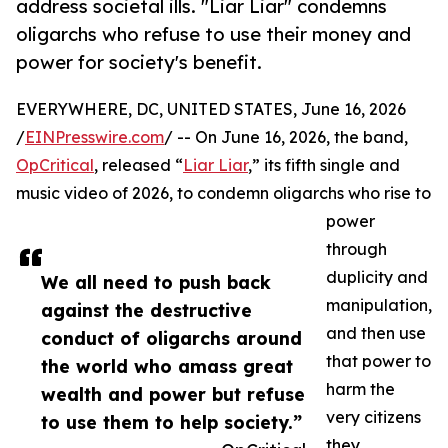
address societal ills. "Liar Liar" condemns
oligarchs who refuse to use their money and
power for society's benefit.
EVERYWHERE, DC, UNITED STATES, June 16, 2026
/
EINPresswire.com
/ -- On June 16, 2026, the band,
OpCritical
, released “
Liar Liar
,” its fifth single and
music video of 2026, to condemn oligarchs who rise to
power
through
duplicity and
We all need to push back
manipulation,
against the destructive
and then use
conduct of oligarchs around
that power to
the world who amass great
harm the
wealth and power but refuse
very citizens
to use them to help society.”
they