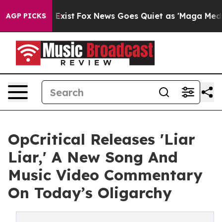
f They Exist
Fox News Goes Quiet as 'Maga Media Pipel
AGP PICKS
OpCritical Releases 'Liar
Liar,' A New Song And
Music Video Commentary
On Today’s Oligarchy