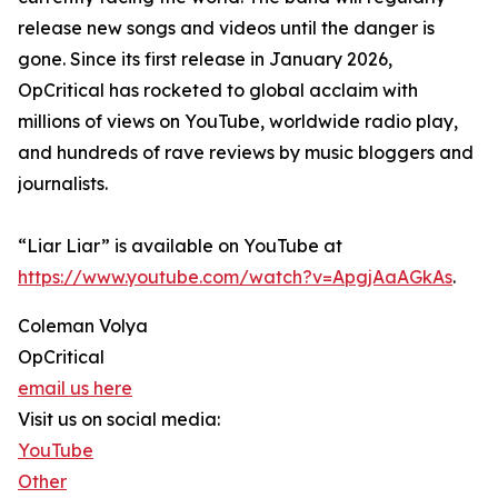
release new songs and videos until the danger is
gone. Since its first release in January 2026,
OpCritical has rocketed to global acclaim with
millions of views on YouTube, worldwide radio play,
and hundreds of rave reviews by music bloggers and
journalists.
“Liar Liar” is available on YouTube at
https://www.youtube.com/watch?v=ApgjAaAGkAs
.
Coleman Volya
OpCritical
email us here
Visit us on social media:
YouTube
Other