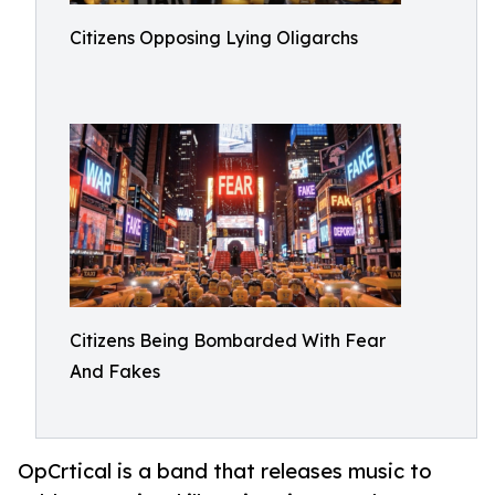
Citizens Opposing Lying Oligarchs
Citizens Being Bombarded With Fear
And Fakes
OpCrtical is a band that releases music to