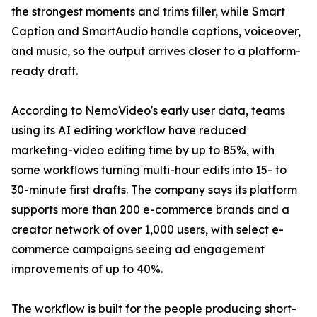
the strongest moments and trims filler, while Smart
Caption and SmartAudio handle captions, voiceover,
and music, so the output arrives closer to a platform-
ready draft.
According to NemoVideo's early user data, teams
using its AI editing workflow have reduced
marketing-video editing time by up to 85%, with
some workflows turning multi-hour edits into 15- to
30-minute first drafts. The company says its platform
supports more than 200 e-commerce brands and a
creator network of over 1,000 users, with select e-
commerce campaigns seeing ad engagement
improvements of up to 40%.
The workflow is built for the people producing short-