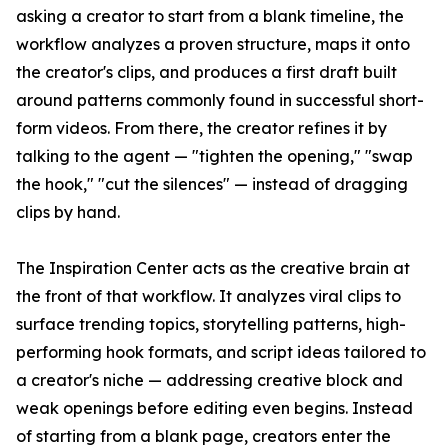
asking a creator to start from a blank timeline, the
workflow analyzes a proven structure, maps it onto
the creator's clips, and produces a first draft built
around patterns commonly found in successful short-
form videos. From there, the creator refines it by
talking to the agent — "tighten the opening," "swap
the hook," "cut the silences" — instead of dragging
clips by hand.
The Inspiration Center acts as the creative brain at
the front of that workflow. It analyzes viral clips to
surface trending topics, storytelling patterns, high-
performing hook formats, and script ideas tailored to
a creator's niche — addressing creative block and
weak openings before editing even begins. Instead
of starting from a blank page, creators enter the