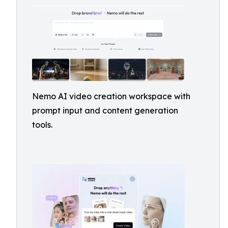
Nemo AI video creation workspace with
prompt input and content generation
tools.