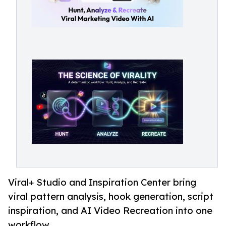
Viral+ Studio and Inspiration Center bring
viral pattern analysis, hook generation, script
inspiration, and AI Video Recreation into one
workflow.