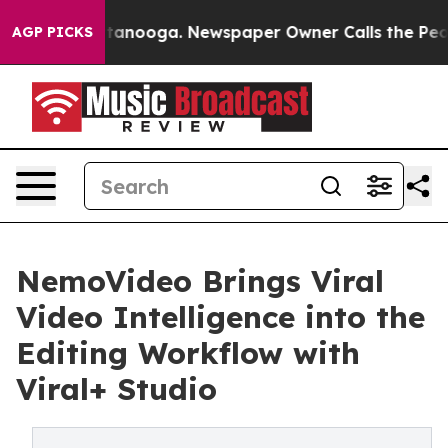
n Chattanooga. Newspaper Owner Calls the People Abr
AGP PICKS
NemoVideo Brings Viral
Video Intelligence into the
Editing Workflow with
Viral+ Studio