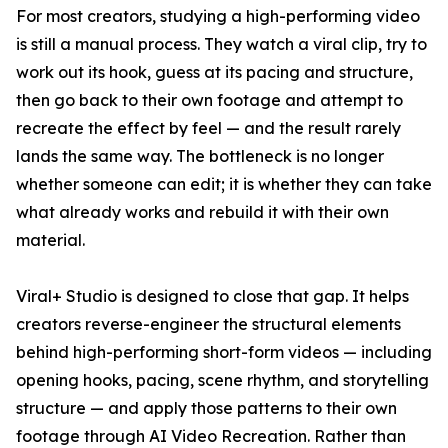
For most creators, studying a high-performing video
is still a manual process. They watch a viral clip, try to
work out its hook, guess at its pacing and structure,
then go back to their own footage and attempt to
recreate the effect by feel — and the result rarely
lands the same way. The bottleneck is no longer
whether someone can edit; it is whether they can take
what already works and rebuild it with their own
material.
Viral+ Studio is designed to close that gap. It helps
creators reverse-engineer the structural elements
behind high-performing short-form videos — including
opening hooks, pacing, scene rhythm, and storytelling
structure — and apply those patterns to their own
footage through AI Video Recreation. Rather than