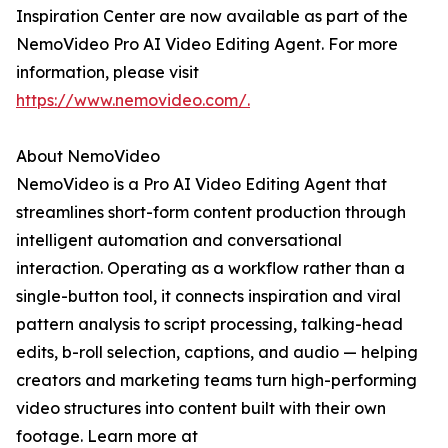
Inspiration Center are now available as part of the
NemoVideo Pro AI Video Editing Agent. For more
information, please visit
https://www.nemovideo.com/.
About NemoVideo
NemoVideo is a Pro AI Video Editing Agent that
streamlines short-form content production through
intelligent automation and conversational
interaction. Operating as a workflow rather than a
single-button tool, it connects inspiration and viral
pattern analysis to script processing, talking-head
edits, b-roll selection, captions, and audio — helping
creators and marketing teams turn high-performing
video structures into content built with their own
footage. Learn more at