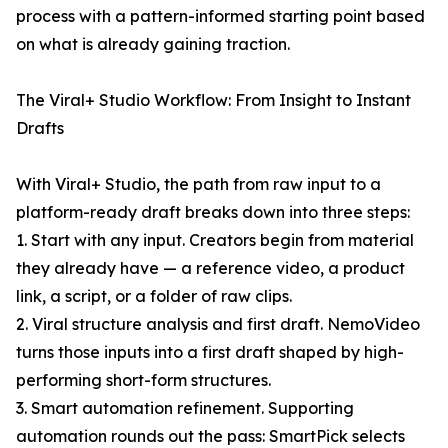
process with a pattern-informed starting point based
on what is already gaining traction.
The Viral+ Studio Workflow: From Insight to Instant
Drafts
With Viral+ Studio, the path from raw input to a
platform-ready draft breaks down into three steps:
1. Start with any input. Creators begin from material
they already have — a reference video, a product
link, a script, or a folder of raw clips.
2. Viral structure analysis and first draft. NemoVideo
turns those inputs into a first draft shaped by high-
performing short-form structures.
3. Smart automation refinement. Supporting
automation rounds out the pass: SmartPick selects