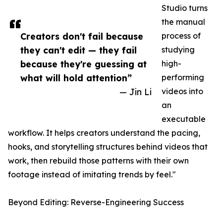
Studio turns
the manual
Creators don't fail because
process of
they can't edit — they fail
studying
because they're guessing at
high-
what will hold attention”
performing
— Jin Li
videos into
an
executable
workflow. It helps creators understand the pacing,
hooks, and storytelling structures behind videos that
work, then rebuild those patterns with their own
footage instead of imitating trends by feel."
Beyond Editing: Reverse-Engineering Success