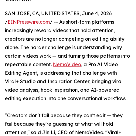
SAN JOSE, CA, UNITED STATES, June 4, 2026
/
EINPresswire.com
/ -- As short-form platforms
increasingly reward videos that hold attention,
creators are no longer competing on editing ability
alone. The harder challenge is understanding why
certain videos work — and turning those patterns into
repeatable content.
NemoVideo
, a Pro AI Video
Editing Agent, is addressing that challenge with
Viral+ Studio and Inspiration Center, bringing viral
video analysis, hook inspiration, and AI-powered
editing execution into one conversational workflow.
"Creators don't fail because they can't edit — they
fail because they're guessing at what will hold
attention," said Jin Li, CEO of NemoVideo. "Viral+