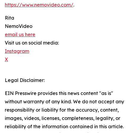
https://www.nemovideo.com/
.
Rita
NemoVideo
email us here
Visit us on social media:
Instagram
X
Legal Disclaimer:
EIN Presswire provides this news content "as is"
without warranty of any kind. We do not accept any
responsibility or liability for the accuracy, content,
images, videos, licenses, completeness, legality, or
reliability of the information contained in this article.