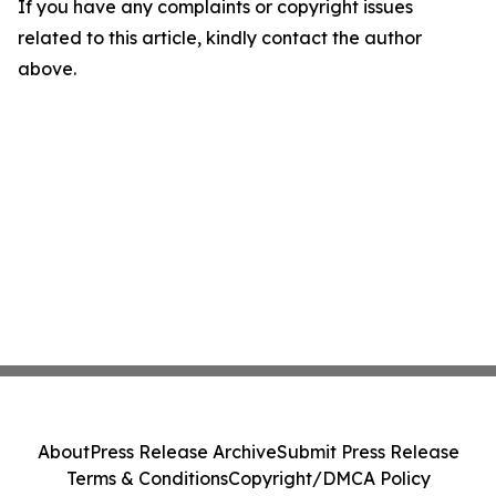
If you have any complaints or copyright issues
related to this article, kindly contact the author
above.
About
Press Release Archive
Submit Press Release
Terms & Conditions
Copyright/DMCA Policy