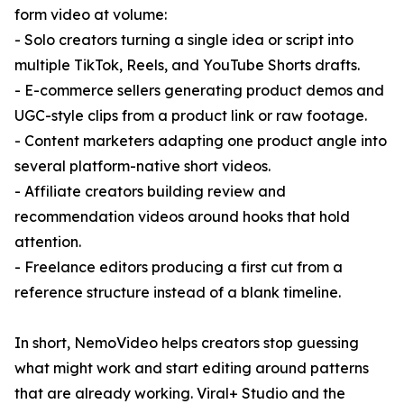
form video at volume:
- Solo creators turning a single idea or script into
multiple TikTok, Reels, and YouTube Shorts drafts.
- E-commerce sellers generating product demos and
UGC-style clips from a product link or raw footage.
- Content marketers adapting one product angle into
several platform-native short videos.
- Affiliate creators building review and
recommendation videos around hooks that hold
attention.
- Freelance editors producing a first cut from a
reference structure instead of a blank timeline.
In short, NemoVideo helps creators stop guessing
what might work and start editing around patterns
that are already working. Viral+ Studio and the