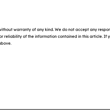
without warranty of any kind. We do not accept any responsib
r reliability of the information contained in this article. I
 above.