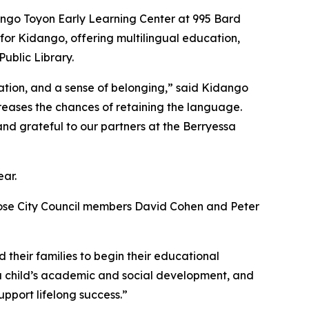
dango Toyon Early Learning Center at 995 Bard
r for Kidango, offering multilingual education,
Public Library.
tion, and a sense of belonging,” said Kidango
reases the chances of retaining the language.
nd grateful to our partners at the Berryessa
ear.
Jose City Council members David Cohen and Peter
d their families to begin their educational
in a child’s academic and social development, and
upport lifelong success.”