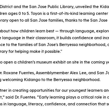
 District and the San Jose Public Library, unveiled the Ki
dren ages 0 to 5. Toyon is a first-of-its-kind learning cente
rary open to all San Jose families, thanks to the San Jose 
bout how children learn best — through language, explora
language in their classroom, it builds confidence and inc
ce to the families of San Jose's Berryessa neighborhood, a
rary for helping make it possible."
to open a children’s museum exhibit on site in the coming y
 Dr. Roxane Fuentes, Assemblymember Alex Lee, and San 
ng welcoming Kidango to the Berryessa neighborhood.
tner in creating opportunities for our youngest learners an
t,” said Dr. Fuentes. “Early learning plays a critical role 
s in language, literacy, confidence, and connection that s