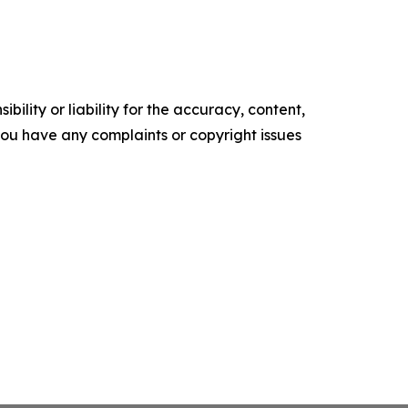
ility or liability for the accuracy, content,
f you have any complaints or copyright issues