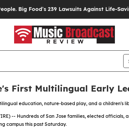
. Big Food’s 239 Lawsuits Against Life-Saving Pol
s First Multilingual Early Le
lingual education, nature-based play, and a children's lib
RE) -- Hundreds of San Jose families, elected officials
rning campus this past Saturday.