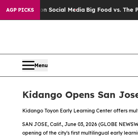
Messages on Social Media
Big Food vs. The People
AGP PICKS
Menu
Kidango Opens San Jose'
Kidango Toyon Early Learning Center offers multi
SAN JOSE, Calif., June 03, 2026 (GLOBE NEWSWI
opening of the city's first multilingual early lea