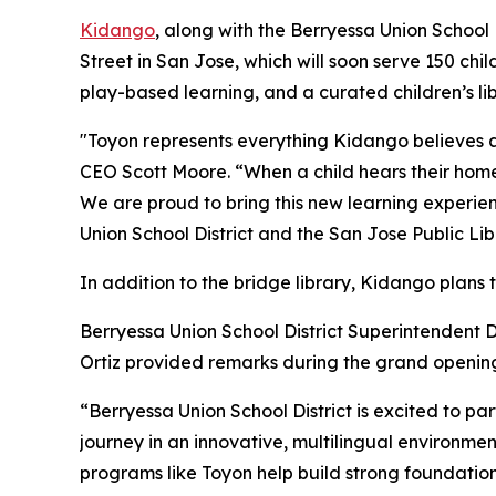
Kidango
, along with the Berryessa Union School
Street in San Jose, which will soon serve 150 chil
play-based learning, and a curated children’s lib
"Toyon represents everything Kidango believes a
CEO Scott Moore. “When a child hears their home 
We are proud to bring this new learning experien
Union School District and the San Jose Public Lib
In addition to the bridge library, Kidango plans 
Berryessa Union School District Superintendent
Ortiz provided remarks during the grand openi
“Berryessa Union School District is excited to par
journey in an innovative, multilingual environmen
programs like Toyon help build strong foundation