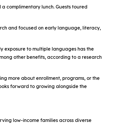
nd a complimentary lunch. Guests toured
rch and focused on early language, literacy,
ly exposure to multiple languages has the
mong other benefits, according to a research
rning more about enrollment, programs, or the
 looks forward to growing alongside the
erving low-income families across diverse