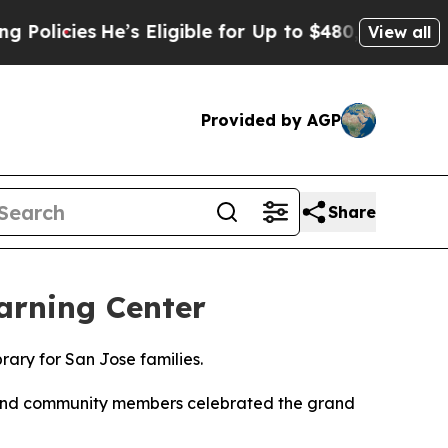
icies
He’s Eligible for Up to $480,000 After Bei
View all
Provided by AGP
Share
arning Center
rary for San Jose families.
, and community members celebrated the grand