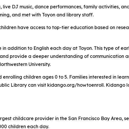
, live DJ music, dance performances, family activities, a
ng, and met with Toyon and library staff.
children have access to top-tier education based on resea
in addition to English each day at Toyon. This type of ear
ss and provide a deeper understanding of communication a
orthwestern University.
enrolling children ages 0 to 5. Families interested in lea
 Public Library can visit kidango.org/howtoenroll. Kidango
argest childcare provider in the San Francisco Bay Area, s
00 children each day.