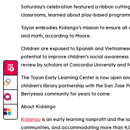
Saturday's celebration featured a ribbon cutting
classrooms, learned about play-based programmi
Toyon embodies Kidango’s mission to ensure all 
and math, according to Moore.
Children are exposed to Spanish and Vietnamese 
potential to improve children’s social awarene
review by scholars at Concordia University and N
The Toyon Early Learning Center is now open and 
children's library partnership with the San Jose
Berryessa community for years to come.
About Kidango
Kidango
is an early learning nonprofit and the l
communities, and accommodating more than 4,0