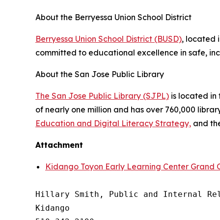
About the Berryessa Union School District
Berryessa Union School District (BUSD)
, located 
committed to educational excellence in safe, inc
About the San Jose Public Library
The San Jose Public Library (SJPL)
is located in 
of nearly one million and has over 760,000 libra
Education and Digital Literacy Strategy,
and th
Attachment
Kidango Toyon Early Learning Center Grand 
Hillary Smith, Public and Internal Rel
Kidango
