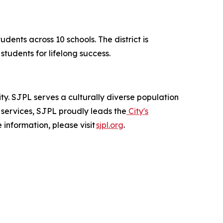
dents across 10 schools. The district is
tudents for lifelong success.
city. SJPL serves a culturally diverse population
 services, SJPL proudly leads the
City's
 information, please visit
sjpl.org
.