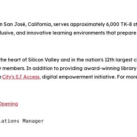
in San José, California, serves approximately 6,000 TK-8 stu
lusive, and innovative learning environments that prepare s
the heart of Silicon Valley and in the nation's 12th largest 
ry members. In addition to providing award-winning library
e
City's SJ Access,
digital empowerment initiative. For more
Opening
ations Manager
