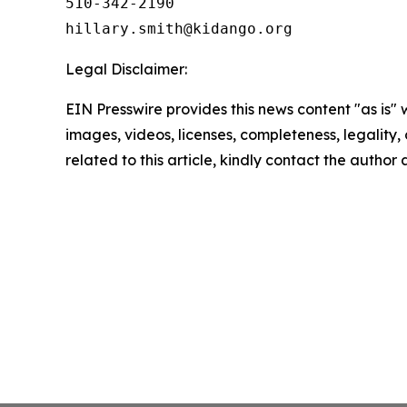
510-342-2190

Legal Disclaimer:
EIN Presswire provides this news content "as is" 
images, videos, licenses, completeness, legality, o
related to this article, kindly contact the author