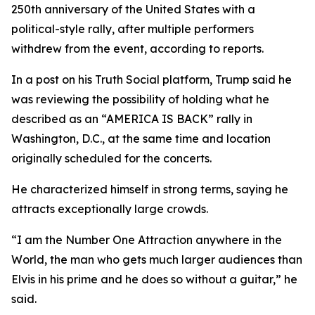
250th anniversary of the United States with a
political-style rally, after multiple performers
withdrew from the event, according to reports.
In a post on his Truth Social platform, Trump said he
was reviewing the possibility of holding what he
described as an “AMERICA IS BACK” rally in
Washington, D.C., at the same time and location
originally scheduled for the concerts.
He characterized himself in strong terms, saying he
attracts exceptionally large crowds.
“I am the Number One Attraction anywhere in the
World, the man who gets much larger audiences than
Elvis in his prime and he does so without a guitar,” he
said.