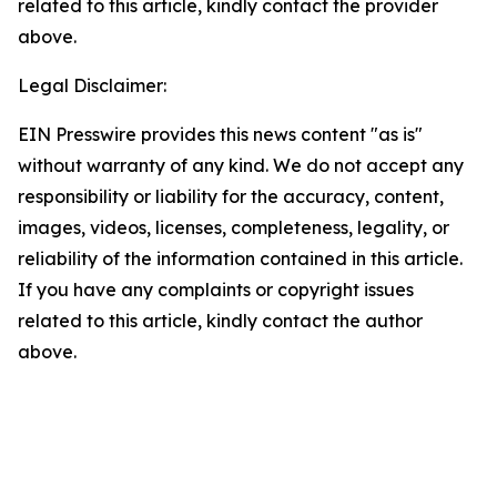
related to this article, kindly contact the provider
above.
Legal Disclaimer:
EIN Presswire provides this news content "as is"
without warranty of any kind. We do not accept any
responsibility or liability for the accuracy, content,
images, videos, licenses, completeness, legality, or
reliability of the information contained in this article.
If you have any complaints or copyright issues
related to this article, kindly contact the author
above.