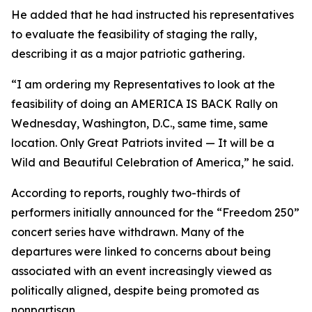
He added that he had instructed his representatives
to evaluate the feasibility of staging the rally,
describing it as a major patriotic gathering.
“I am ordering my Representatives to look at the
feasibility of doing an AMERICA IS BACK Rally on
Wednesday, Washington, D.C., same time, same
location. Only Great Patriots invited — It will be a
Wild and Beautiful Celebration of America,” he said.
According to reports, roughly two-thirds of
performers initially announced for the “Freedom 250”
concert series have withdrawn. Many of the
departures were linked to concerns about being
associated with an event increasingly viewed as
politically aligned, despite being promoted as
nonpartisan.