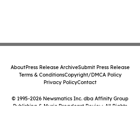
About
Press Release Archive
Submit Press Release
Terms & Conditions
Copyright/DMCA Policy
Privacy Policy
Contact
© 1995-2026 Newsmatics Inc. dba Affinity Group
Publishing & Music Broadcast Review. All Rights
Reserved.
Cookie Settings / Your Privacy Choices