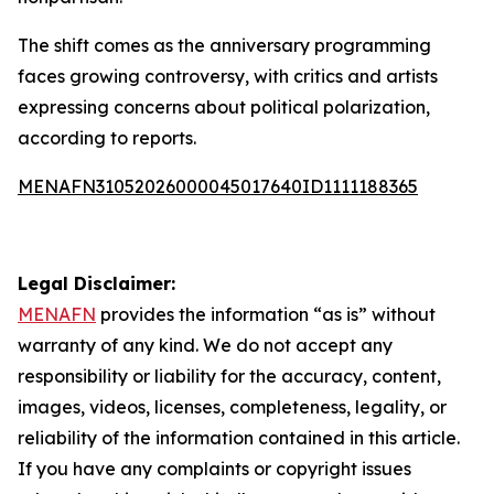
The shift comes as the anniversary programming
faces growing controversy, with critics and artists
expressing concerns about political polarization,
according to reports.
MENAFN31052026000045017640ID1111188365
Legal Disclaimer:
MENAFN
provides the information “as is” without
warranty of any kind. We do not accept any
responsibility or liability for the accuracy, content,
images, videos, licenses, completeness, legality, or
reliability of the information contained in this article.
If you have any complaints or copyright issues