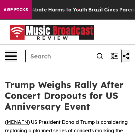
ion Fund to Abate Harms to Youth
Brazil Gives Parents 
AGP PICKS
Trump Weighs Rally After
Concert Dropouts for US
Anniversary Event
(
MENAFN
) US President Donald Trump is considering
replacing a planned series of concerts marking the