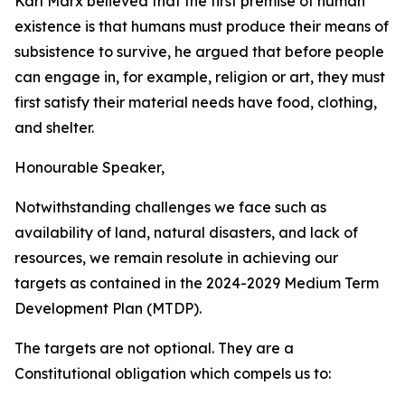
Karl
Marx
believed
that
the
first
premise
of
human
existence
is
that humans
must
produce
their
means
of
subsistence
to
survive,
he
argued
that
before
people
can
engage
in,
for
example,
religion
or
art,
they
must
first
satisfy
their
material
needs
have
food,
clothing,
and
shelter.
Honourable
Speaker,
Notwithstanding
challenges
we
face
such
as
availability
of
land,
natural
disasters,
and lack
of
resources,
we
remain
resolute
in
achieving
our
targets
as
contained
in
the
2024-2029
Medium
Term
Development
Plan
(MTDP).
The
targets
are not optional.
They
are
a
Constitutional obligation
which
compels
us
to: