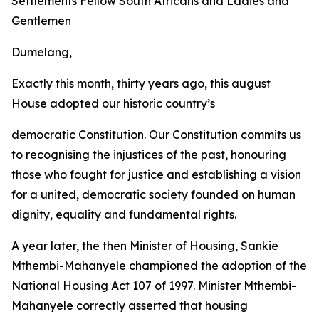
Settlements Fellow
South
Africans
and
Ladies
and
Gentlemen
Dumelang,
Exactly this month, thirty years ago, this august
House adopted our historic country
’
s
democratic Constitution. Our Constitution commits
us
to recognising
the
injustices
of
the past, honouring
those who
fought for
justice and establishing
a vision
for a
united,
democratic
society
founded
on
human
dignity,
equality
and fundamental
rights.
A
year
later,
the
then
Minister
of
Housing,
Sankie
Mthembi-Mahanyele
championed
the
adoption
of
the
National
Housing
Act
107
of
1997.
Minister
Mthembi-
Mahanyele
correctly
asserted
that
housing