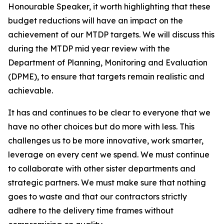
Honourable
Speaker,
it
worth
highlighting
that
these
budget
reductions
will
have
an
impact
on
the
achievement
of
our
MTDP
targets.
We
will
discuss
this
during
the
MTDP
mid
year review with
the
Department of Planning, Monitoring
and
Evaluation
(DPME),
to
ensure
that
targets
remain
realistic
and
achievable.
It
has
and
continues
to
be
clear
to
everyone
that
we
have
no
other
choices
but
do
more
with
less.
This
challenges
us
to
be
more
innovative,
work
smarter,
leverage
on
every
cent
we spend.
We must
continue
to collaborate
with
other
sister
departments
and
strategic partners. We
must
make sure
that
nothing
goes
to waste
and that
our
contractors
strictly
adhere
to
the
delivery
time
frames
without