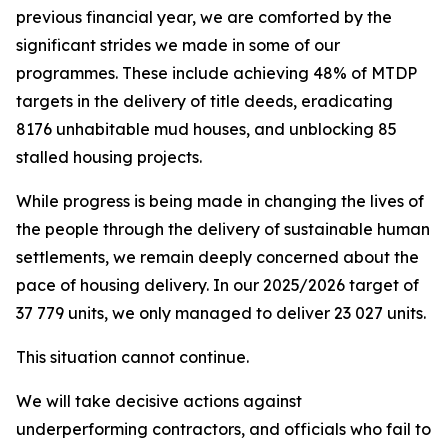
previous
financial
year,
we
are
comforted
by
the
significant
strides
we
made
in
some
of
our
programmes.
These
include
achieving
48%
of
MTDP
targets
in the
delivery
of
title
deeds,
eradicating
8176 unhabitable
mud
houses,
and
unblocking
85
stalled
housing
projects.
While
progress is being made
in changing the
lives of
the
people
through the
delivery
of
sustainable
human
settlements,
we
remain
deeply
concerned
about
the
pace
of
housing
delivery.
In
our
2025/2026
target
of
37
779
units,
we
only
managed to
deliver 23
027
units.
This
situation
cannot
continue.
We
will
take
decisive
actions
against
underperforming
contractors,
and officials
who fail
to