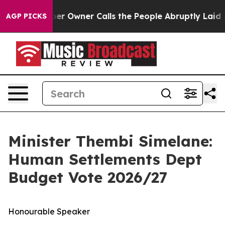
Owner Calls the People Abruptly Laid off “Simply a 
AGP PICKS
Minister Thembi Simelane:
Human Settlements Dept
Budget Vote 2026/27
Honourable Speaker