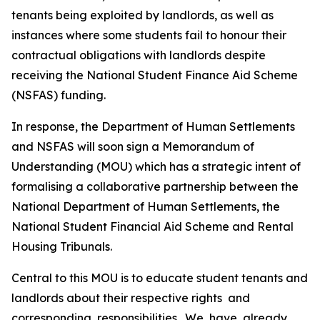
tenants
being
exploited
by
landlords,
as
well
as
instances where
some
students
fail
to
honour
their
contractual
obligations
with
landlords
despite
receiving
the
National Student Finance
Aid
Scheme
(NSFAS)
funding.
In
response,
the
Department
of
Human
Settlements
and
NSFAS
will
soon
sign
a
Memorandum of
Understanding
(MOU) which
has a
strategic
intent
of
formalising
a
collaborative
partnership
between
the
National
Department
of
Human
Settlements,
the
National
Student
Financial
Aid
Scheme
and
Rental
Housing
Tribunals.
Central
to
this MOU
is
to
educate
student
tenants
and
landlords about
their
respective
rights
and
corresponding
responsibilities.
We
have
already