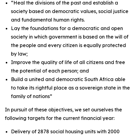
“
Heal the
divisions
of
the
past and
establish
a
society
based
on
democratic
values,
social
justice
and
fundamental
human
rights.
Lay the foundations for a
democratic and open
society in which government is based
on
the
will
of
the
people
and
every
citizen
is
equally
protected
by
law;
Improve
the
quality
of
life
of
all
citizens
and
free
the
potential
of
each
person;
and
Build
a
united
and
democratic
South
Africa
able
to
take
its
rightful
place
as
a
sovereign
state
in
the
family
of
nations
”
In
pursuit
of
these
objectives,
we
set
ourselves
the
following
targets
for
the
current
financial
year:
Delivery of 2878 social housing units
with 2000