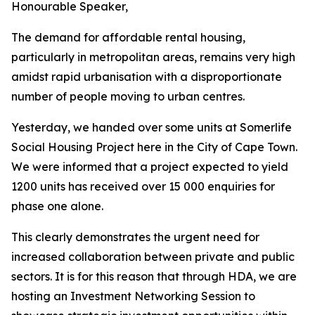
Honourable
Speaker,
The demand
for affordable rental
housing,
particularly in metropolitan areas, remains very high
amidst
rapid urbanisation with a disproportionate
number of people moving to
urban
centres.
Yesterday,
we
handed
over some
units
at
Somerlife
Social
Housing
Project
here
in
the
City
of
Cape
Town.
We were
informed
that a project expected to
yield
1200
units
has received
over
15
000
enquiries
for
phase
one
alone.
This
clearly
demonstrates
the
urgent
need
for
increased
collaboration
between
private
and
public
sectors.
It
is
for
this
reason
that
through
HDA,
we
are
hosting
an
Investment
Networking
Session
to