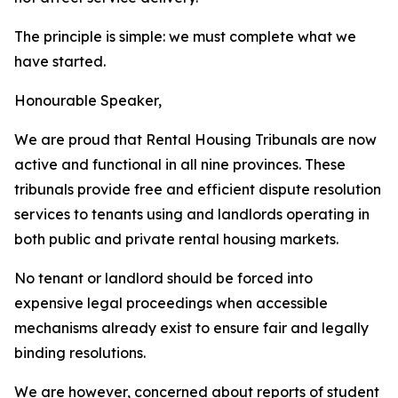
The
principle is
simple: we
must complete
what
we
have
started.
Honourable
Speaker,
We
are
proud
that
Rental
Housing
Tribunals
are
now
active
and
functional
in
all
nine
provinces.
These
tribunals
provide free and
efficient
dispute resolution
services
to
tenants
using
and
landlords
operating
in
both
public
and
private
rental
housing
markets.
No
tenant
or
landlord
should
be
forced
into
expensive
legal
proceedings
when
accessible
mechanisms
already
exist
to
ensure
fair
and
legally
binding
resolutions.
We
are
however,
concerned
about
reports
of
student