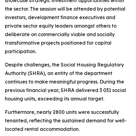
showcase
strategic
investment
opportunities
within
the
sector.
The
session
will
be
attended
by
potential
investors,
development
finance
executives
and
private
sector
equity
leaders
amongst
others
to
deliberate
on
commercially
viable
and
socially
transformative
projects
positioned
for
capital
participation.
Despite
challenges,
the Social
Housing Regulatory
Authority
(SHRA), an
entity of the
department
continues
to
make
meaningful
progress.
During
the
previous
financial year,
SHRA
delivered
3
031
social
housing
units,
exceeding
its
annual
target.
Furthermore,
nearly
2800
units
were
successfully
tenanted,
reflecting
the
sustained demand for
well-
located
rental
accommodation.