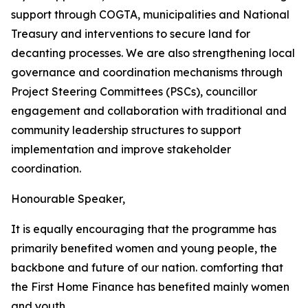
support
through
COGTA,
municipalities
and
National
Treasury
and
interventions
to
secure
land
for
decanting
processes.
We
are
also
strengthening
local
governance
and
coordination
mechanisms
through
Project
Steering
Committees
(PSCs),
councillor
engagement
and
collaboration
with traditional
and
community
leadership
structures
to
support
implementation
and
improve
stakeholder
coordination.
Honourable
Speaker,
It
is
equally
encouraging
that
the
programme
has
primarily
benefited
women
and young people, the
backbone and future of our nation. comforting that
the First
Home
Finance
has
benefited
mainly
women
and
youth.