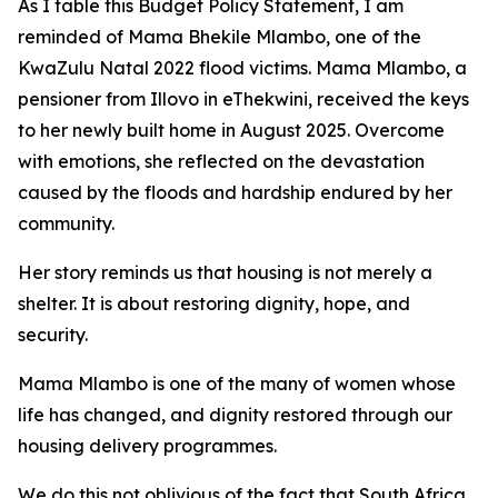
As
I
table
this
Budget
Policy Statement,
I
am
reminded
of Mama Bhekile
Mlambo,
one
of
the
KwaZulu
Natal
2022
flood
victims.
Mama
Mlambo,
a
pensioner
from
Illovo
in
eThekwini,
received the
keys
to
her
newly built
home
in August
2025. Overcome
with
emotions,
she
reflected
on
the
devastation
caused
by
the
floods
and
hardship
endured by
her
community.
Her story reminds us that housing is not merely a
shelter. It
is about restoring dignity,
hope,
and
security.
Mama
Mlambo
is
one
of
the
many
of
women
whose
life
has
changed,
and
dignity
restored
through
our
housing
delivery
programmes.
We
do
this
not
oblivious
of
the
fact
that
South
Africa