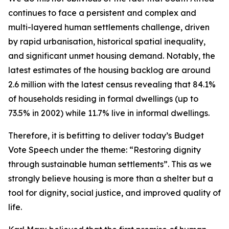
continues
to
face
a
persistent
and
complex
and
multi-layered
human
settlements
challenge,
driven
by
rapid
urbanisation,
historical
spatial
inequality,
and
significant
unmet
housing
demand.
Notably, the
latest estimates
of
the housing
backlog
are around
2.6
million
with
the
latest census
revealing
that 84.1%
of
households
residing
in
formal dwellings
(up
to
73.5%
in
2002)
while
11.7%
live
in
informal
dwellings.
Therefore,
it
is
befitting
to
deliver
today
’
s
Budget
Vote
Speech
under
the
theme:
“
Restoring
dignity
through
sustainable
human
settlements
”
.
This
as
we
strongly
believe
housing
is
more
than
a
shelter
but
a
tool
for
dignity,
social
justice,
and
improved
quality
of
life.