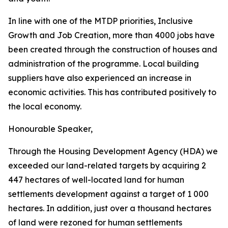
In
line with one of
the MTDP
priorities, Inclusive
Growth and Job Creation, more than 4000
jobs
have
been
created through
the
construction
of
houses
and
administration of
the
programme.
Local
building
suppliers
have
also
experienced
an
increase
in
economic
activities.
This
has
contributed
positively
to
the
local
economy.
Honourable
Speaker,
Through
the
Housing
Development
Agency
(HDA)
we
exceeded
our
land-related
targets
by
acquiring
2
447
hectares
of
well-located
land
for
human
settlements
development
against
a
target
of
1
000
hectares.
In
addition,
just
over
a
thousand
hectares
of
land
were rezoned
for
human
settlements