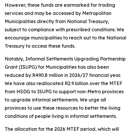
However,
these
funds
are
earmarked
for
trading
services
and
may
be
accessed
by
Metropolitan
Municipalities
directly
from
National
Treasury,
subject
to
compliance
with
prescribed
conditions.
We
encourage
municipalities
to
reach
out
to
the
National
Treasury
to
access
these
funds.
Notably,
Informal
Settlements
Upgrading
Partnership
Grant
(ISUPG) for Municipalities has
also
been
reduced
by
R490.8
million
in
2026/27
financial
year.
We
have
also
reallocated
R2.9
billion
over
the
MTEF
from
HSDG
to
ISUPG
to
support
non-Metro
provinces
to
upgrade
informal
settlements.
We
urge
all
provinces
to
use
these
resources
to
better
the
living
conditions
of
people
living
in
informal
settlements.
The
allocation
for
the
2026
MTEF
period,
which
will