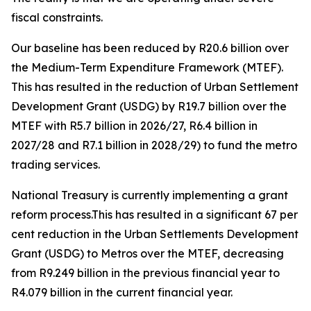
fiscal
constraints.
Our
baseline
has
been
reduced
by
R20.6
billion
over
the
Medium-Term
Expenditure
Framework
(MTEF).
This
has
resulted
in
the
reduction
of
Urban
Settlement
Development
Grant
(USDG)
by
R19.7
billion
over
the
MTEF
with
R5.7
billion
in
2026/27,
R6.4
billion
in
2027/28
and
R7.1
billion
in
2028/29)
to
fund
the
metro
trading
services.
National
Treasury
is
currently
implementing
a grant
reform process.This
has
resulted
in
a
significant
67
per
cent
reduction
in
the
Urban
Settlements
Development
Grant (USDG)
to
Metros
over
the
MTEF,
decreasing
from
R9.249
billion
in
the
previous
financial
year
to
R4.079
billion
in
the
current
financial
year.