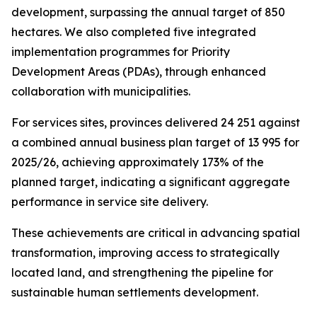
development, surpassing
the
annual
target
of
850
hectares.
We
also
completed
five
integrated
implementation
programmes
for
Priority
Development
Areas
(PDAs),
through
enhanced
collaboration
with
municipalities.
For
services
sites,
provinces
delivered
24
251
against
a
combined
annual
business plan
target
of
13
995
for
2025/26,
achieving
approximately
173%
of
the
planned target,
indicating
a
significant
aggregate
performance
in
service
site
delivery.
These
achievements
are
critical
in
advancing
spatial
transformation,
improving
access
to
strategically
located
land,
and
strengthening
the
pipeline
for
sustainable
human
settlements
development.