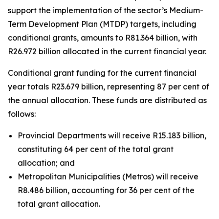
support
the
implementation
of
the
sector
’
s
Medium-
Term
Development
Plan
(MTDP)
targets,
including
conditional
grants,
amounts
to
R81.364
billion,
with
R26.972
billion
allocated
in
the
current
financial
year.
Conditional
grant
funding
for
the
current
financial
year
totals
R23.679
billion,
representing
87
per
cent
of
the
annual
allocation.
These
funds
are
distributed
as
follows:
Provincial
Departments will receive R15.183 billion,
constituting 64 per cent of
the
total
grant
allocation;
and
Metropolitan
Municipalities
(Metros)
will
receive
R8.486
billion, accounting
for 36 per
cent
of the
total grant
allocation.