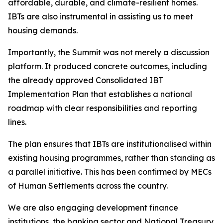
affordable,
durable,
and
climate-resilient
homes.
IBTs
are
also
instrumental in
assisting
us
to
meet
housing
demands.
Importantly, the Summit
was
not merely
a
discussion
platform.
It
produced
concrete outcomes, including
the already approved Consolidated IBT
Implementation Plan that
establishes
a
national
roadmap with
clear
responsibilities
and
reporting
lines.
The
plan
ensures
that
IBTs
are
institutionalised
within
existing
housing
programmes,
rather
than
standing
as
a
parallel
initiative.
This
has
been
confirmed
by
MECs
of
Human
Settlements
across
the
country.
We
are
also
engaging
development
finance
institutions,
the
banking
sector
and
National Treasury