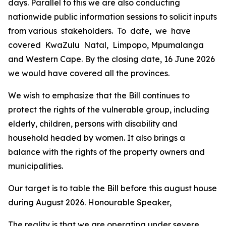
days.
Parallel
to
this
we
are
also
conducting
nationwide
public information
sessions
to
solicit
inputs
from
various
stakeholders.
To
date,
we
have
covered
KwaZulu
Natal,
Limpopo,
Mpumalanga
and
Western
Cape.
By
the
closing
date,
16
June
2026
we
would
have
covered
all
the
provinces.
We
wish
to
emphasize
that
the
Bill
continues
to
protect
the
rights
of
the
vulnerable
group,
including
elderly,
children,
persons with
disability and
household
headed
by
women.
It
also
brings
a
balance
with
the
rights
of
the
property
owners
and
municipalities.
Our
target
is
to
table
the
Bill
before
this
august
house
during
August
2026.
Honourable
Speaker,
The
reality
is
that
we
are operating
under
severe