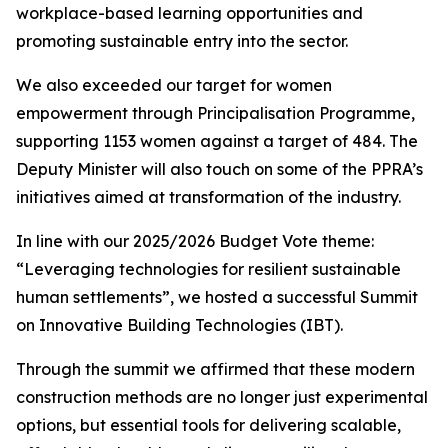
workplace-based
learning
opportunities and
promoting
sustainable
entry
into
the
sector.
We
also
exceeded
our
target
for
women
empowerment
through
Principalisation Programme,
supporting 1153 women against
a
target
of 484.
The
Deputy
Minister will also
touch
on
some
of
the
PPRA
’
s
initiatives
aimed
at
transformation
of
the
industry.
In
line
with
our
2025/2026
Budget
Vote
theme:
“
Leveraging
technologies
for
resilient
sustainable
human
settlements
”
,
we
hosted
a
successful
Summit
on
Innovative
Building
Technologies
(IBT).
Through
the
summit
we
affirmed
that
these
modern
construction
methods
are
no
longer
just
experimental
options,
but
essential
tools
for
delivering
scalable,