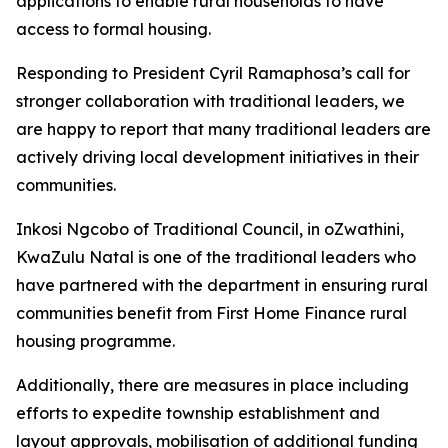
applications
to
enable
rural
households
to
have
access
to
formal housing.
Responding
to
President
Cyril
Ramaphosa
’
s
call
for
stronger
collaboration
with
traditional
leaders,
we
are happy to
report
that
many traditional
leaders
are
actively
driving
local
development
initiatives
in
their
communities.
Inkosi
Ngcobo
of
Traditional
Council,
in
oZwathini,
KwaZulu
Natal
is
one
of
the
traditional
leaders
who
have
partnered
with
the
department
in
ensuring
rural
communities
benefit
from
First
Home
Finance
rural
housing
programme.
Additionally,
there
are
measures
in
place
including
efforts
to
expedite
township
establishment
and
layout
approvals,
mobilisation
of
additional
funding