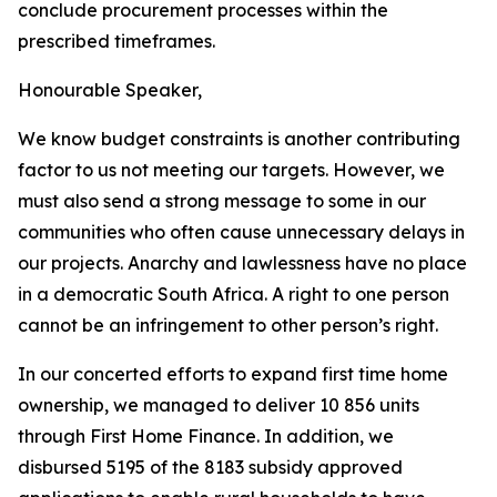
conclude
procurement processes
within
the
prescribed timeframes.
Honourable
Speaker,
We
know
budget
constraints
is
another
contributing
factor
to
us
not
meeting
our
targets.
However, we
must
also
send
a
strong
message to some in
our
communities
who
often
cause
unnecessary
delays
in
our
projects.
Anarchy
and
lawlessness
have
no
place
in
a
democratic
South
Africa.
A
right
to
one
person
cannot
be
an
infringement
to
other
person
’
s
right.
In
our
concerted efforts
to
expand first
time home
ownership, we managed to
deliver 10 856 units
through First Home Finance. In
addition, we
disbursed 5195 of the 8183 subsidy
approved