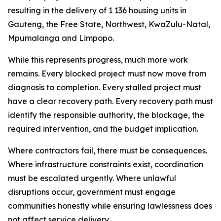
resulting
in
the
delivery
of
1
136
housing
units
in
Gauteng, the Free
State, Northwest, KwaZulu-Natal,
Mpumalanga
and
Limpopo.
While
this
represents
progress,
much more
work
remains.
Every
blocked
project
must now
move
from
diagnosis
to
completion.
Every
stalled
project
must
have
a
clear
recovery
path.
Every
recovery
path
must
identify
the
responsible
authority,
the
blockage,
the
required
intervention,
and
the
budget
implication.
Where
contractors fail,
there
must
be
consequences.
Where
infrastructure
constraints exist,
coordination
must
be
escalated
urgently.
Where
unlawful
disruptions
occur,
government
must
engage
communities honestly while
ensuring
lawlessness does
not affect
service
delivery.