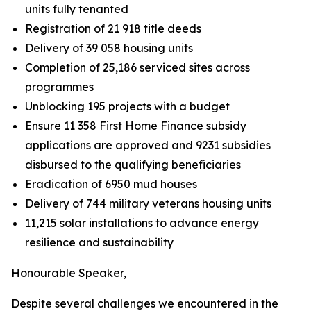
units fully tenanted
Registration of 21 918 title deeds
Delivery of 39 058 housing units
Completion of 25,186 serviced sites across
programmes
Unblocking 195 projects with a budget
Ensure
11
358
First
Home
Finance
subsidy
applications
are
approved
and
9231 subsidies
disbursed to
the
qualifying
beneficiaries
Eradication of 6950 mud houses
Delivery of 744 military
veterans housing units
11,215
solar installations
to
advance
energy
resilience
and
sustainability
Honourable
Speaker,
Despite
several
challenges
we
encountered
in
the