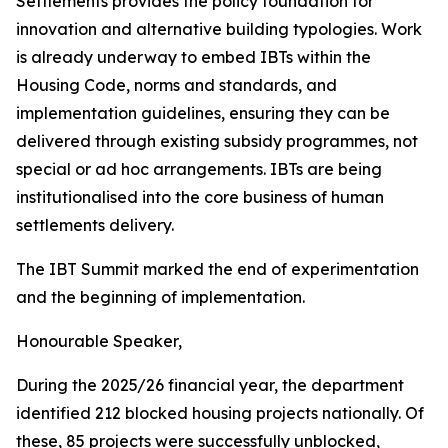
Settlements
provides
the
policy
foundation
for
innovation
and
alternative
building
typologies.
Work
is
already
underway
to
embed
IBTs
within
the
Housing
Code,
norms and
standards,
and
implementation guidelines,
ensuring
they
can be
delivered
through
existing
subsidy
programmes,
not
special
or ad
hoc
arrangements.
IBTs
are
being
institutionalised
into
the
core
business
of
human
settlements
delivery.
The
IBT
Summit
marked
the
end
of
experimentation
and
the
beginning
of
implementation.
Honourable
Speaker,
During
the
2025/26
financial
year,
the
department
identified
212
blocked
housing
projects
nationally.
Of
these,
85
projects
were successfully
unblocked,