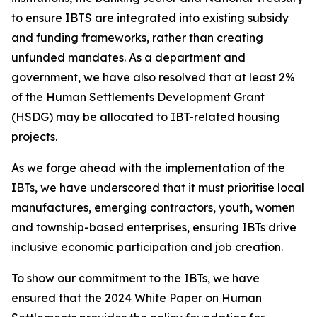
to ensure IBTS
are integrated
into
existing
subsidy
and
funding
frameworks,
rather
than
creating
unfunded
mandates.
As
a
department
and
government,
we
have
also
resolved
that
at
least
2%
of
the
Human
Settlements
Development
Grant
(HSDG)
may
be
allocated
to
IBT-related
housing
projects.
As we
forge
ahead with the
implementation of the
IBTs,
we
have
underscored that
it
must
prioritise
local
manufactures,
emerging
contractors,
youth,
women
and
township-based
enterprises,
ensuring
IBTs
drive
inclusive
economic
participation
and
job creation.
To
show
our
commitment
to
the
IBTs,
we
have
ensured
that
the
2024
White
Paper
on
Human