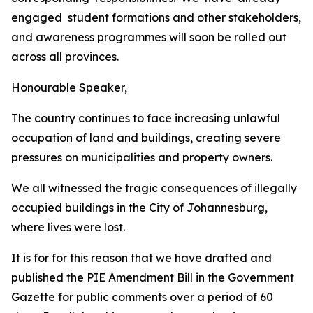
engaged
student
formations
and
other
stakeholders,
and
awareness
programmes
will
soon
be
rolled out
across
all
provinces.
Honourable
Speaker,
The
country
continues
to
face
increasing
unlawful
occupation of land
and
buildings,
creating
severe
pressures
on
municipalities
and property
owners.
We all
witnessed the tragic consequences of
illegally
occupied buildings
in the City of
Johannesburg,
where
lives
were
lost.
It
is
for
for
this
reason that
we
have
drafted and
published
the
PIE
Amendment
Bill
in
the
Government
Gazette
for
public
comments
over
a
period
of
60