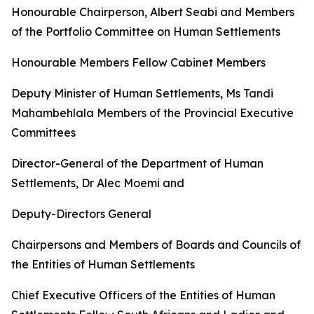
Honourable
Chairperson,
Albert
Seabi
and
Members
of
the
Portfolio
Committee
on
Human
Settlements
Honourable Members Fellow Cabinet
Members
Deputy
Minister
of
Human
Settlements,
Ms
Tandi
Mahambehlala Members
of
the
Provincial
Executive
Committees
Director-General
of
the
Department
of
Human
Settlements,
Dr
Alec
Moemi
and
Deputy-Directors
General
Chairpersons
and
Members
of
Boards
and
Councils
of
the
Entities
of
Human
Settlements
Chief
Executive
Officers
of
the
Entities
of
Human