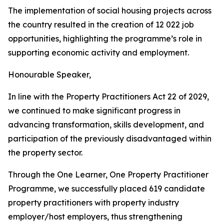
The
implementation
of
social
housing
projects
across
the
country
resulted
in
the
creation
of
12
022
job
opportunities, highlighting the
programme
’
s
role in
supporting
economic
activity
and
employment.
Honourable
Speaker,
In
line with
the
Property
Practitioners
Act
22 of
2029,
we
continued
to make significant
progress
in
advancing
transformation,
skills
development,
and
participation
of
the previously
disadvantaged within
the
property
sector.
Through
the
One
Learner,
One
Property
Practitioner
Programme,
we
successfully
placed
619
candidate
property
practitioners
with
property
industry
employer/host employers,
thus
strengthening