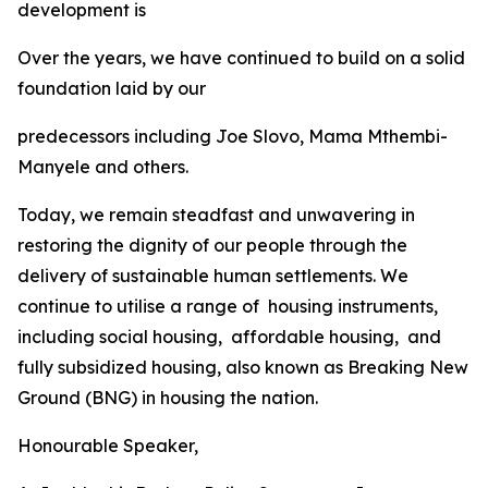
development
is
Over
the
years,
we
have
continued
to
build
on
a
solid
foundation
laid
by
our
predecessors
including Joe
Slovo,
Mama
Mthembi-
Manyele
and
others.
Today,
we
remain
steadfast
and
unwavering
in
restoring
the
dignity
of
our
people
through the
delivery
of
sustainable
human
settlements.
We
continue
to
utilise
a range
of
housing
instruments,
including
social
housing,
affordable
housing,
and
fully
subsidized
housing,
also
known
as
Breaking
New
Ground
(BNG)
in
housing
the
nation.
Honourable
Speaker,