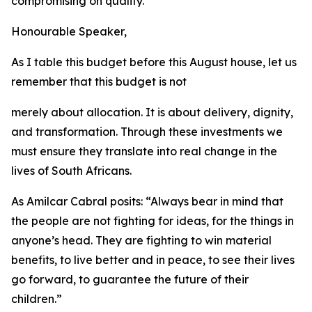
compromising
on
quality.
Honourable
Speaker,
As
I
table
this
budget before
this
August
house,
let us
remember that
this
budget
is
not
merely
about
allocation.
It
is
about
delivery,
dignity,
and
transformation.
Through
these
investments
we
must
ensure
they
translate
into
real
change
in
the
lives
of
South Africans.
As
Amilcar
Cabral
posits:
“
Always
bear
in
mind
that
the
people
are
not
fighting
for
ideas,
for
the
things
in
anyone
’
s
head.
They
are
fighting
to
win
material
benefits,
to
live
better
and
in
peace, to see their
lives
go
forward,
to
guarantee
the
future
of
their
children.
”