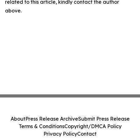
related to this article, kindly contact the author
above.
About
Press Release Archive
Submit Press Release
Terms & Conditions
Copyright/DMCA Policy
Privacy Policy
Contact