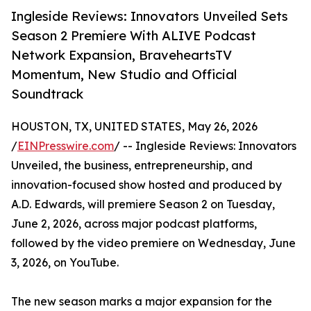
Ingleside Reviews: Innovators Unveiled Sets
Season 2 Premiere With ALIVE Podcast
Network Expansion, BraveheartsTV
Momentum, New Studio and Official
Soundtrack
HOUSTON, TX, UNITED STATES, May 26, 2026
/
EINPresswire.com
/ -- Ingleside Reviews: Innovators
Unveiled, the business, entrepreneurship, and
innovation-focused show hosted and produced by
A.D. Edwards, will premiere Season 2 on Tuesday,
June 2, 2026, across major podcast platforms,
followed by the video premiere on Wednesday, June
3, 2026, on YouTube.
The new season marks a major expansion for the