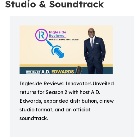
Studio & Soundtrack
Ingleside Reviews: Innovators Unveiled
returns for Season 2 with host A.D.
Edwards, expanded distribution, a new
studio format, and an official
soundtrack.