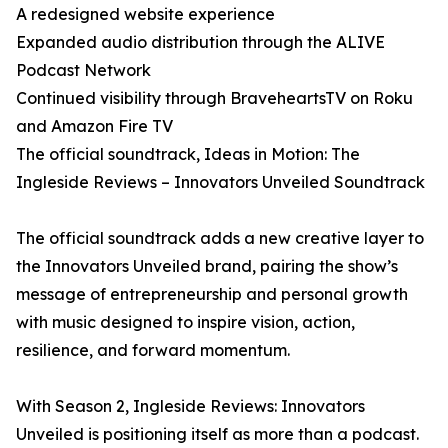
A redesigned website experience
Expanded audio distribution through the ALIVE
Podcast Network
Continued visibility through BraveheartsTV on Roku
and Amazon Fire TV
The official soundtrack, Ideas in Motion: The
Ingleside Reviews – Innovators Unveiled Soundtrack
The official soundtrack adds a new creative layer to
the Innovators Unveiled brand, pairing the show’s
message of entrepreneurship and personal growth
with music designed to inspire vision, action,
resilience, and forward momentum.
With Season 2, Ingleside Reviews: Innovators
Unveiled is positioning itself as more than a podcast.