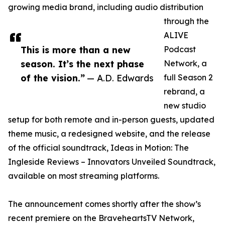
growing media brand, including audio distribution
through the
ALIVE
This is more than a new
Podcast
season. It’s the next phase
Network, a
of the vision.”
— A.D. Edwards
full Season 2
rebrand, a
new studio
setup for both remote and in-person guests, updated
theme music, a redesigned website, and the release
of the official soundtrack, Ideas in Motion: The
Ingleside Reviews – Innovators Unveiled Soundtrack,
available on most streaming platforms.
The announcement comes shortly after the show’s
recent premiere on the BraveheartsTV Network,