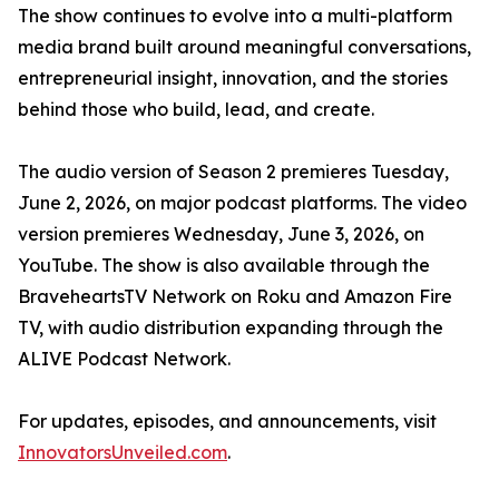
The show continues to evolve into a multi-platform
media brand built around meaningful conversations,
entrepreneurial insight, innovation, and the stories
behind those who build, lead, and create.
The audio version of Season 2 premieres Tuesday,
June 2, 2026, on major podcast platforms. The video
version premieres Wednesday, June 3, 2026, on
YouTube. The show is also available through the
BraveheartsTV Network on Roku and Amazon Fire
TV, with audio distribution expanding through the
ALIVE Podcast Network.
For updates, episodes, and announcements, visit
InnovatorsUnveiled.com
.