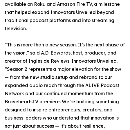
available on Roku and Amazon Fire TV, a milestone
that helped expand Innovators Unveiled beyond
traditional podcast platforms and into streaming
television.
“This is more than a new season. It’s the next phase of
the vision,” said A.D. Edwards, host, producer, and
creator of Ingleside Reviews: Innovators Unveiled.
“Season 2 represents a major elevation for the show
— from the new studio setup and rebrand to our
expanded audio reach through the ALIVE Podcast
Network and our continued momentum from the
BraveheartsTV premiere. We’re building something
designed to inspire entrepreneurs, creators, and
business leaders who understand that innovation is
not just about success — it’s about resilience,