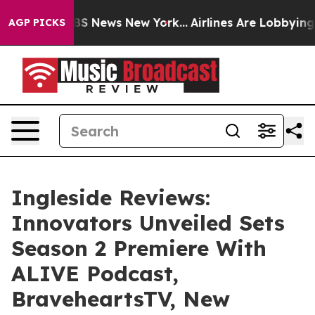
ve was CBS News New York...
Airlines Are Lobbying To C
AGP PICKS
Ingleside Reviews:
Innovators Unveiled Sets
Season 2 Premiere With
ALIVE Podcast,
BraveheartsTV, New