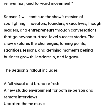
reinvention, and forward movement.”
Season 2 will continue the show’s mission of
spotlighting innovators, founders, executives, thought
leaders, and entrepreneurs through conversations
that go beyond surface-level success stories. The
show explores the challenges, turning points,
sacrifices, lessons, and defining moments behind
business growth, leadership, and legacy.
The Season 2 rollout includes:
A full visual and brand refresh
A new studio environment for both in-person and
remote interviews
Updated theme music