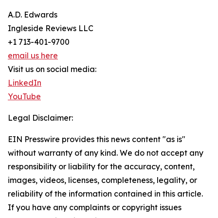
A.D. Edwards
Ingleside Reviews LLC
+1 713-401-9700
email us here
Visit us on social media:
LinkedIn
YouTube
Legal Disclaimer:
EIN Presswire provides this news content "as is"
without warranty of any kind. We do not accept any
responsibility or liability for the accuracy, content,
images, videos, licenses, completeness, legality, or
reliability of the information contained in this article.
If you have any complaints or copyright issues