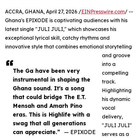
ACCRA, GHANA, April 27, 2026 /
EINPresswire.com
/ --
Ghana's EPIXODE is captivating audiences with his
latest single "JULI JULI," which showcases his
exceptional lyrical skill, catchy rhythms and
innovative style that combines emotional storytelling
and groove
into a
The Ga have been very
compelling
instrumental in shaping the
track.
Ghana sound. It's a song
Highlighting
that could bridge The E.T.
his dynamic
Mensah and Amarh Pino
vocal
eras. This is Highlife with a
delivery,
swag that all generations
"JULI JULI"
can appreciate.”
— EPIXODE
serves as a