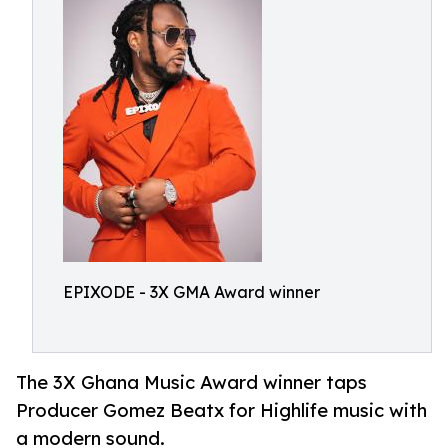
EPIXODE - 3X GMA Award winner
The 3X Ghana Music Award winner taps
Producer Gomez Beatx for Highlife music with
a modern sound.