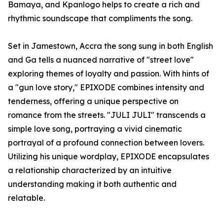
Bamaya, and Kpanlogo helps to create a rich and
rhythmic soundscape that compliments the song.
Set in Jamestown, Accra the song sung in both English
and Ga tells a nuanced narrative of "street love"
exploring themes of loyalty and passion. With hints of
a "gun love story," EPIXODE combines intensity and
tenderness, offering a unique perspective on
romance from the streets. "JULI JULI" transcends a
simple love song, portraying a vivid cinematic
portrayal of a profound connection between lovers.
Utilizing his unique wordplay, EPIXODE encapsulates
a relationship characterized by an intuitive
understanding making it both authentic and
relatable.