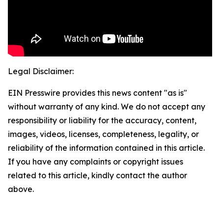
Legal Disclaimer:
EIN Presswire provides this news content "as is"
without warranty of any kind. We do not accept any
responsibility or liability for the accuracy, content,
images, videos, licenses, completeness, legality, or
reliability of the information contained in this article.
If you have any complaints or copyright issues
related to this article, kindly contact the author
above.