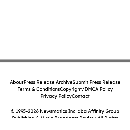
About
Press Release Archive
Submit Press Release
Terms & Conditions
Copyright/DMCA Policy
Privacy Policy
Contact
© 1995-2026 Newsmatics Inc. dba Affinity Group
Publishing & Music Broadcast Review. All Rights
Reserved.