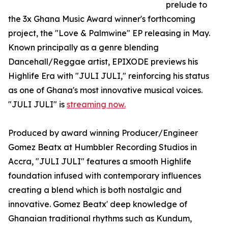
prelude to
the 3x Ghana Music Award winner's forthcoming
project, the "Love & Palmwine" EP releasing in May.
Known principally as a genre blending
Dancehall/Reggae artist, EPIXODE previews his
Highlife Era with "JULI JULI," reinforcing his status
as one of Ghana's most innovative musical voices.
"JULI JULI" is
streaming now.
Produced by award winning Producer/Engineer
Gomez Beatx at Humbbler Recording Studios in
Accra, "JULI JULI" features a smooth Highlife
foundation infused with contemporary influences
creating a blend which is both nostalgic and
innovative. Gomez Beatx' deep knowledge of
Ghanaian traditional rhythms such as Kundum,