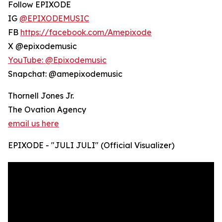
Follow EPIXODE
IG
@EPIXODEMUSIC
FB
https://facebook.com/Amepixode
X @epixodemusic
YouTube: @Epixodemusic
Snapchat: @amepixodemusic
Thornell Jones Jr.
The Ovation Agency
email us here
EPIXODE - "JULI JULI" (Official Visualizer)