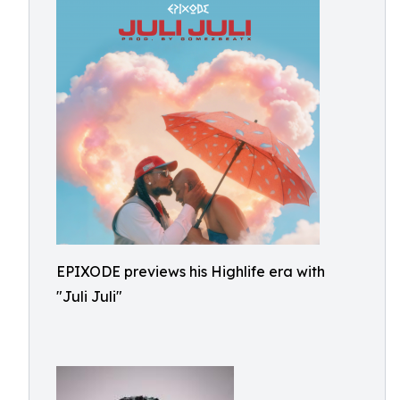
EPIXODE previews his Highlife era with
"Juli Juli"