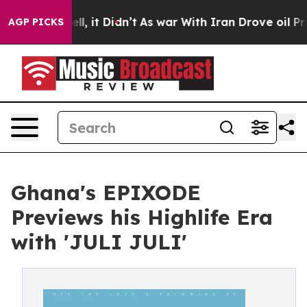
%. Well, it Didn’t
As war With Iran Drove oil Prices 
AGP PICKS
Ghana's EPIXODE
Previews his Highlife Era
with 'JULI JULI'