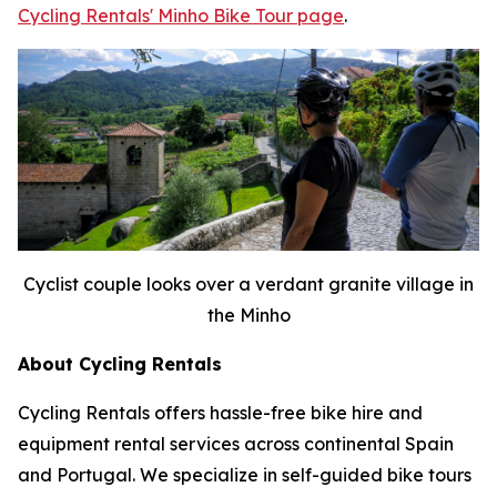
Cycling Rentals' Minho Bike Tour page
.
Cyclist couple looks over a verdant granite village in
the Minho
About Cycling Rentals
Cycling Rentals offers hassle-free bike hire and
equipment rental services across continental Spain
and Portugal. We specialize in self-guided bike tours