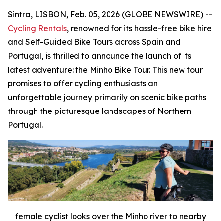
Sintra, LISBON, Feb. 05, 2026 (GLOBE NEWSWIRE) --
Cycling Rentals
, renowned for its hassle-free bike hire
and Self-Guided Bike Tours across Spain and
Portugal, is thrilled to announce the launch of its
latest adventure: the Minho Bike Tour. This new tour
promises to offer cycling enthusiasts an
unforgettable journey primarily on scenic bike paths
through the picturesque landscapes of Northern
Portugal.
female cyclist looks over the Minho river to nearby