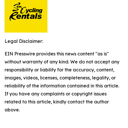
Legal Disclaimer:
EIN Presswire provides this news content "as is"
without warranty of any kind. We do not accept any
responsibility or liability for the accuracy, content,
images, videos, licenses, completeness, legality, or
reliability of the information contained in this article.
If you have any complaints or copyright issues
related to this article, kindly contact the author
above.