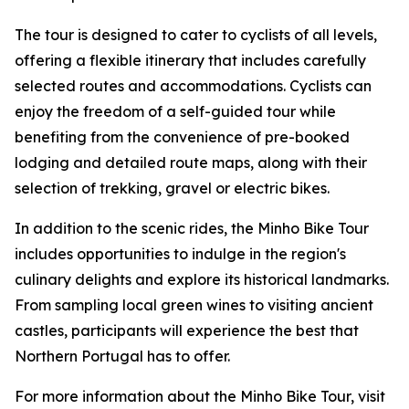
The tour is designed to cater to cyclists of all levels,
offering a flexible itinerary that includes carefully
selected routes and accommodations. Cyclists can
enjoy the freedom of a self-guided tour while
benefiting from the convenience of pre-booked
lodging and detailed route maps, along with their
selection of trekking, gravel or electric bikes.
In addition to the scenic rides, the Minho Bike Tour
includes opportunities to indulge in the region's
culinary delights and explore its historical landmarks.
From sampling local green wines to visiting ancient
castles, participants will experience the best that
Northern Portugal has to offer.
For more information about the Minho Bike Tour, visit