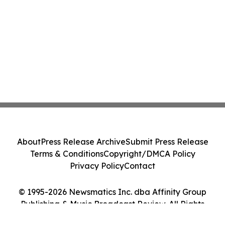
About
Press Release Archive
Submit Press Release
Terms & Conditions
Copyright/DMCA Policy
Privacy Policy
Contact
© 1995-2026 Newsmatics Inc. dba Affinity Group
Publishing & Music Broadcast Review. All Rights
Reserved.