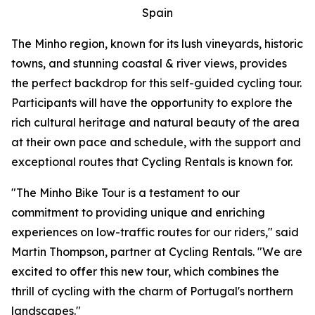
Spain
The Minho region, known for its lush vineyards, historic
towns, and stunning coastal & river views, provides
the perfect backdrop for this self-guided cycling tour.
Participants will have the opportunity to explore the
rich cultural heritage and natural beauty of the area
at their own pace and schedule, with the support and
exceptional routes that Cycling Rentals is known for.
"The Minho Bike Tour is a testament to our
commitment to providing unique and enriching
experiences on low-traffic routes for our riders," said
Martin Thompson, partner at Cycling Rentals. "We are
excited to offer this new tour, which combines the
thrill of cycling with the charm of Portugal's northern
landscapes."