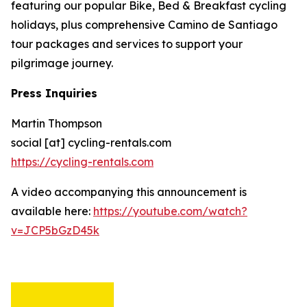
featuring our popular Bike, Bed & Breakfast cycling
holidays, plus comprehensive Camino de Santiago
tour packages and services to support your
pilgrimage journey.
Press Inquiries
Martin Thompson
social [at] cycling-rentals.com
https://cycling-rentals.com
A video accompanying this announcement is
available here:
https://youtube.com/watch?
v=JCP5bGzD45k