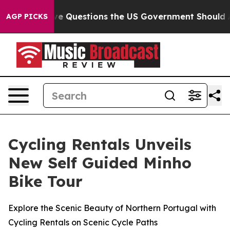
d oil
Five Questions the US Government Should Answe
AGP PICKS
Cycling Rentals Unveils
New Self Guided Minho
Bike Tour
Explore the Scenic Beauty of Northern Portugal with
Cycling Rentals on Scenic Cycle Paths