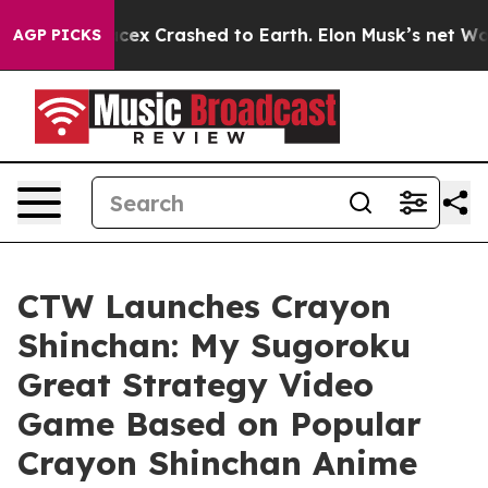
ow Spacex Crashed to Earth. Elon Musk’s net Worth was
AGP PICKS
CTW Launches Crayon
Shinchan: My Sugoroku
Great Strategy Video
Game Based on Popular
Crayon Shinchan Anime