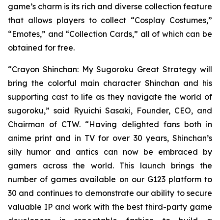
game’s charm is its rich and diverse collection feature
that allows players to collect “Cosplay Costumes,”
“Emotes,” and “Collection Cards,” all of which can be
obtained for free.
“
Crayon Shinchan: My Sugoroku Great Strategy
will
bring the colorful main character Shinchan and his
supporting cast to life as they navigate the world of
sugoroku,” said Ryuichi Sasaki, Founder, CEO, and
Chairman of CTW. “Having delighted fans both in
anime print and in TV for over 30 years, Shinchan’s
silly humor and antics can now be embraced by
gamers across the world. This launch brings the
number of games available on our G123 platform to
30 and continues to demonstrate our ability to secure
valuable IP and work with the best third-party game