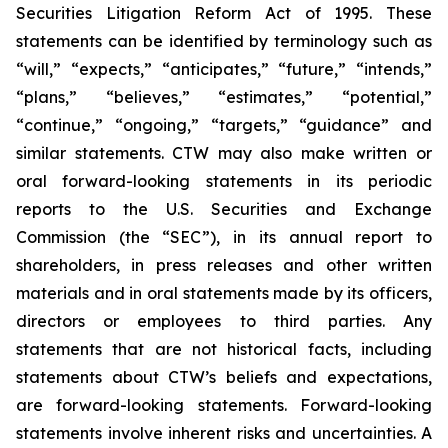
Securities Litigation Reform Act of 1995. These
statements can be identified by terminology such as
“will,” “expects,” “anticipates,” “future,” “intends,”
“plans,” “believes,” “estimates,” “potential,”
“continue,” “ongoing,” “targets,” “guidance” and
similar statements. CTW may also make written or
oral forward-looking statements in its periodic
reports to the U.S. Securities and Exchange
Commission (the “SEC”), in its annual report to
shareholders, in press releases and other written
materials and in oral statements made by its officers,
directors or employees to third parties. Any
statements that are not historical facts, including
statements about CTW’s beliefs and expectations,
are forward-looking statements. Forward-looking
statements involve inherent risks and uncertainties. A