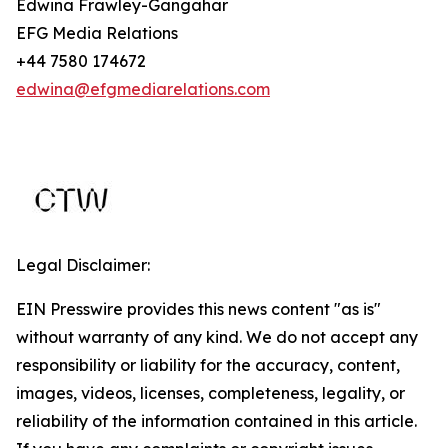
Edwina Frawley-Gangahar
EFG Media Relations
+44 7580 174672
edwina@efgmediarelations.com
Legal Disclaimer:
EIN Presswire provides this news content "as is"
without warranty of any kind. We do not accept any
responsibility or liability for the accuracy, content,
images, videos, licenses, completeness, legality, or
reliability of the information contained in this article.