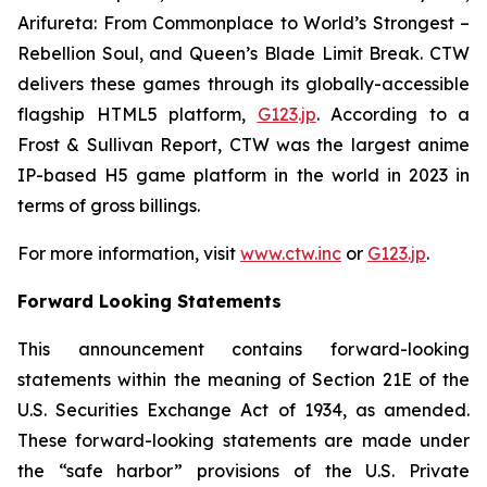
Arifureta: From Commonplace to World’s Strongest –
Rebellion Soul
, and
Queen’s Blade Limit Break
. CTW
delivers these games through its globally-accessible
flagship HTML5 platform,
G123.jp
. According to a
Frost & Sullivan Report, CTW was the largest anime
IP-based H5 game platform in the world in 2023 in
terms of gross billings.
For more information, visit
www.ctw.inc
or
G123.jp
.
Forward Looking Statements
This announcement contains forward-looking
statements within the meaning of Section 21E of the
U.S. Securities Exchange Act of 1934, as amended.
These forward-looking statements are made under
the “safe harbor” provisions of the U.S. Private