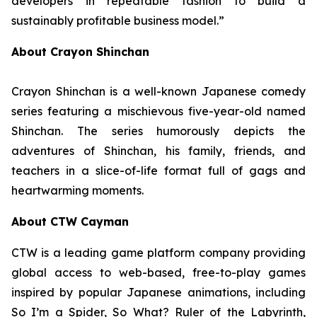
developers in repeatable fashion to build a
sustainably profitable business model.”
About Crayon Shinchan
Crayon Shinchan is a well-known Japanese comedy
series featuring a mischievous five-year-old named
Shinchan. The series humorously depicts the
adventures of Shinchan, his family, friends, and
teachers in a slice-of-life format full of gags and
heartwarming moments.
About CTW Cayman
CTW is a leading game platform company providing
global access to web-based, free-to-play games
inspired by popular Japanese animations, including
So I’m a Spider, So What? Ruler of the Labyrinth
,