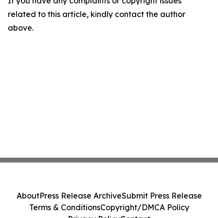
If you have any complaints or copyright issues
related to this article, kindly contact the author
above.
About
Press Release Archive
Submit Press Release
Terms & Conditions
Copyright/DMCA Policy