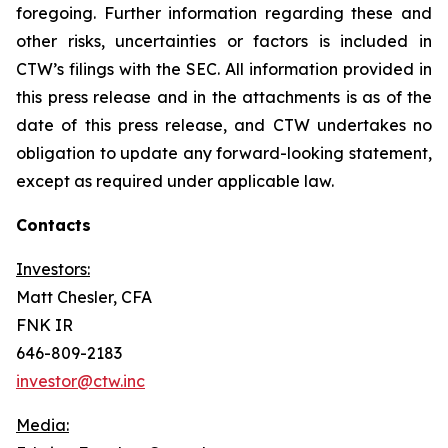
foregoing. Further information regarding these and
other risks, uncertainties or factors is included in
CTW’s filings with the SEC. All information provided in
this press release and in the attachments is as of the
date of this press release, and CTW undertakes no
obligation to update any forward-looking statement,
except as required under applicable law.
Contacts
Investors:
Matt Chesler, CFA
FNK IR
646-809-2183
investor@ctw.inc
Media: