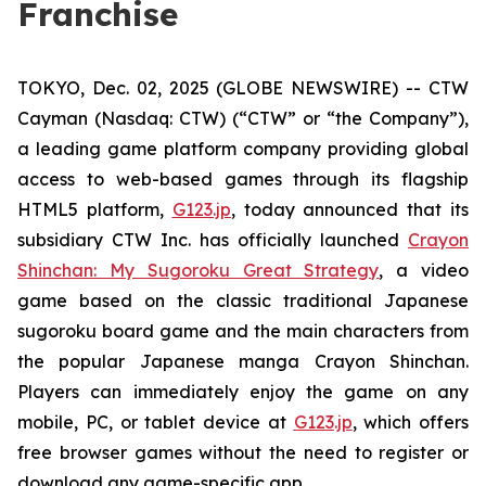
Franchise
TOKYO, Dec. 02, 2025 (GLOBE NEWSWIRE) -- CTW
Cayman (Nasdaq: CTW) (“CTW” or “the Company”),
a leading game platform company providing global
access to web-based games through its flagship
HTML5 platform,
G123.jp
, today announced that its
subsidiary CTW Inc. has officially launched
Crayon
Shinchan: My Sugoroku Great Strategy
, a video
game based on the classic traditional Japanese
sugoroku board game and the main characters from
the popular Japanese manga
Crayon Shinchan
.
Players can immediately enjoy the game on any
mobile, PC, or tablet device at
G123.jp
, which offers
free browser games without the need to register or
download any game-specific app.