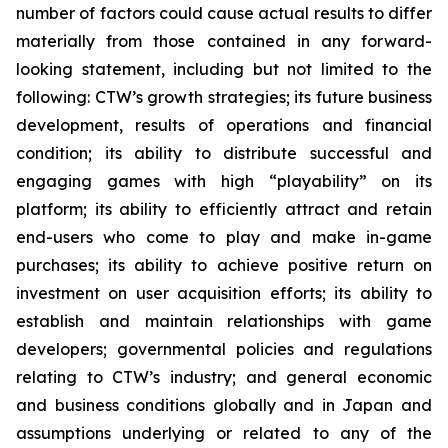
number of factors could cause actual results to differ
materially from those contained in any forward-
looking statement, including but not limited to the
following: CTW’s growth strategies; its future business
development, results of operations and financial
condition; its ability to distribute successful and
engaging games with high “playability” on its
platform; its ability to efficiently attract and retain
end-users who come to play and make in-game
purchases; its ability to achieve positive return on
investment on user acquisition efforts; its ability to
establish and maintain relationships with game
developers; governmental policies and regulations
relating to CTW’s industry; and general economic
and business conditions globally and in Japan and
assumptions underlying or related to any of the