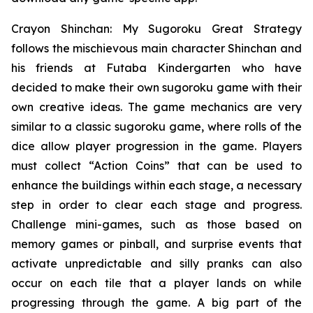
Crayon Shinchan: My Sugoroku Great Strategy
follows the mischievous main character Shinchan and
his friends at Futaba Kindergarten who have
decided to make their own sugoroku game with their
own creative ideas. The game mechanics are very
similar to a classic sugoroku game, where rolls of the
dice allow player progression in the game. Players
must collect “Action Coins” that can be used to
enhance the buildings within each stage, a necessary
step in order to clear each stage and progress.
Challenge mini-games, such as those based on
memory games or pinball, and surprise events that
activate unpredictable and silly pranks can also
occur on each tile that a player lands on while
progressing through the game. A big part of the