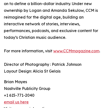
on to define a billion-dollar industry. Under new
ownership by Logan and Amanda Sekulow, CCM is
reimagined for the digital age, building an
interactive network of stories, interviews,
performances, podcasts, and exclusive content for
today’s Christian music audience.
For more information, visit
www.CCMmagazine.com
.
Director of Photography : Patrick Johnson
Layout Design: Alicia St Gelais
Brian Mayes
Nashville Publicity Group
+1 615-771-2040
email us here