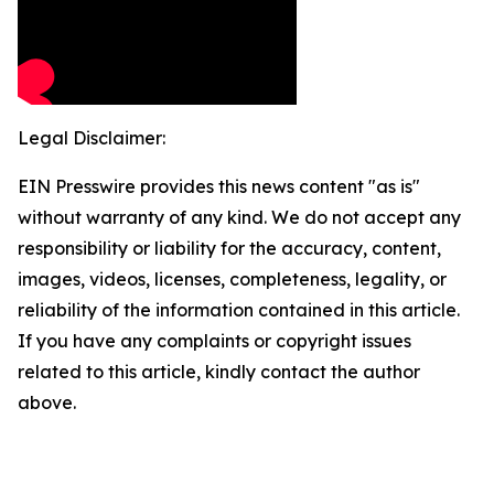
Legal Disclaimer:
EIN Presswire provides this news content "as is"
without warranty of any kind. We do not accept any
responsibility or liability for the accuracy, content,
images, videos, licenses, completeness, legality, or
reliability of the information contained in this article.
If you have any complaints or copyright issues
related to this article, kindly contact the author
above.