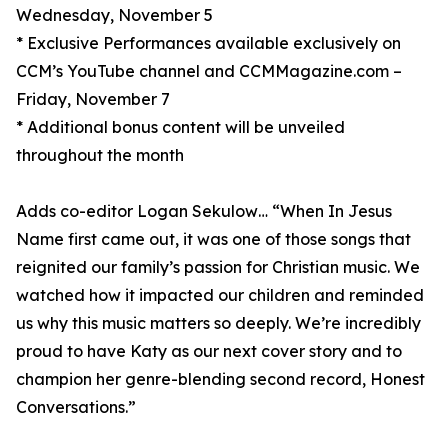
Wednesday, November 5
* Exclusive Performances available exclusively on
CCM’s YouTube channel and CCMMagazine.com –
Friday, November 7
* Additional bonus content will be unveiled
throughout the month
Adds co-editor Logan Sekulow… “When In Jesus
Name first came out, it was one of those songs that
reignited our family’s passion for Christian music. We
watched how it impacted our children and reminded
us why this music matters so deeply. We’re incredibly
proud to have Katy as our next cover story and to
champion her genre-blending second record, Honest
Conversations.”