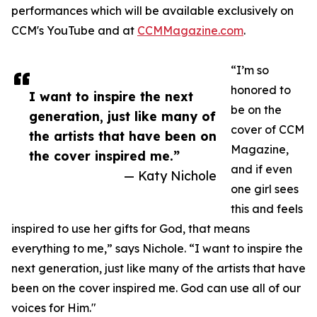
performances which will be available exclusively on
CCM's YouTube and at
CCMMagazine.com
.
“I’m so
honored to
I want to inspire the next
be on the
generation, just like many of
cover of CCM
the artists that have been on
Magazine,
the cover inspired me.”
and if even
— Katy Nichole
one girl sees
this and feels
inspired to use her gifts for God, that means
everything to me,” says Nichole. “I want to inspire the
next generation, just like many of the artists that have
been on the cover inspired me. God can use all of our
voices for Him."