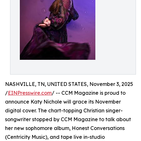
NASHVILLE, TN, UNITED STATES, November 3, 2025
/
EINPresswire.com
/ -- CCM Magazine is proud to
announce Katy Nichole will grace its November
digital cover. The chart-topping Christian singer-
songwriter stopped by CCM Magazine to talk about
her new sophomore album, Honest Conversations
(Centricity Music), and tape live in-studio