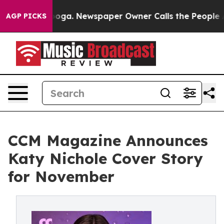
Chattanooga. Newspaper Owner Calls the People Abrup
AGP PICKS
CCM Magazine Announces
Katy Nichole Cover Story
for November