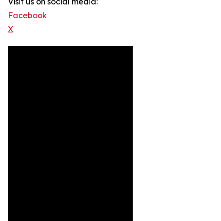
Visit us on social media:
Facebook
X