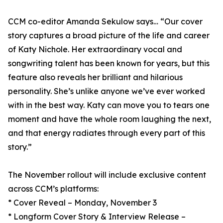
CCM co-editor Amanda Sekulow says… “Our cover
story captures a broad picture of the life and career
of Katy Nichole. Her extraordinary vocal and
songwriting talent has been known for years, but this
feature also reveals her brilliant and hilarious
personality. She’s unlike anyone we’ve ever worked
with in the best way. Katy can move you to tears one
moment and have the whole room laughing the next,
and that energy radiates through every part of this
story.”
The November rollout will include exclusive content
across CCM’s platforms:
* Cover Reveal – Monday, November 3
* Longform Cover Story & Interview Release –