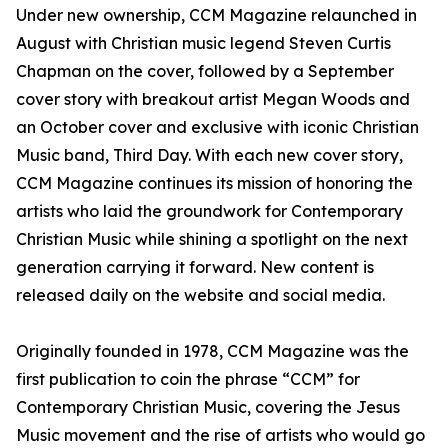
Under new ownership, CCM Magazine relaunched in
August with Christian music legend Steven Curtis
Chapman on the cover, followed by a September
cover story with breakout artist Megan Woods and
an October cover and exclusive with iconic Christian
Music band, Third Day. With each new cover story,
CCM Magazine continues its mission of honoring the
artists who laid the groundwork for Contemporary
Christian Music while shining a spotlight on the next
generation carrying it forward. New content is
released daily on the website and social media.
Originally founded in 1978, CCM Magazine was the
first publication to coin the phrase “CCM” for
Contemporary Christian Music, covering the Jesus
Music movement and the rise of artists who would go