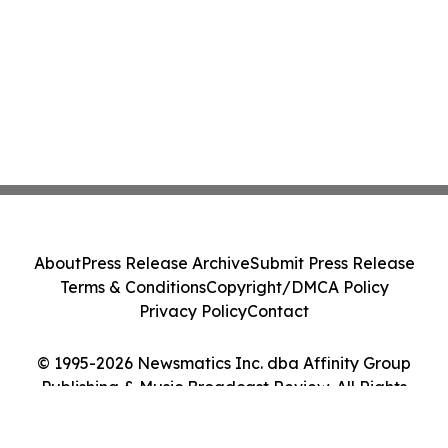
About
Press Release Archive
Submit Press Release
Terms & Conditions
Copyright/DMCA Policy
Privacy Policy
Contact
© 1995-2026 Newsmatics Inc. dba Affinity Group
Publishing & Music Broadcast Review. All Rights
Reserved.