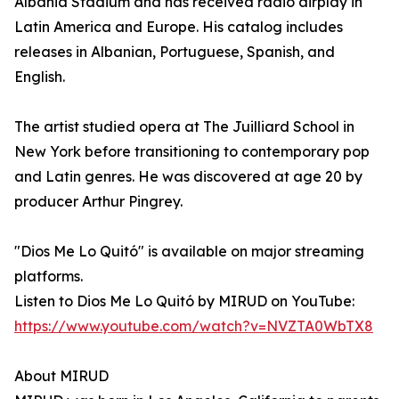
Albania Stadium and has received radio airplay in
Latin America and Europe. His catalog includes
releases in Albanian, Portuguese, Spanish, and
English.
The artist studied opera at The Juilliard School in
New York before transitioning to contemporary pop
and Latin genres. He was discovered at age 20 by
producer Arthur Pingrey.
"Dios Me Lo Quitó" is available on major streaming
platforms.
Listen to Dios Me Lo Quitó by MIRUD on YouTube:
https://www.youtube.com/watch?v=NVZTA0WbTX8
About MIRUD