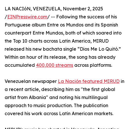
LA NACIóN, VENEZUELA, November 2, 2025
/
EINPresswire.com
/ -- Following the success of his
Portuguese album Entre os Mundos and its Spanish
counterpart Entre Mundos, both of which soared into
the Top 10 charts across Latin America, MIRUD
released his new bachata single “Dios Me Lo Quitó.”
Within an hour of its release, the song has already
accumulated
400,000 streams
across platforms.
Venezuelan newspaper
La Nación featured MIRUD
in
a recent article, describing him as "the first global
artist from Albania" and noting his multilingual
approach to music production. The publication
covered his work across Latin American markets.