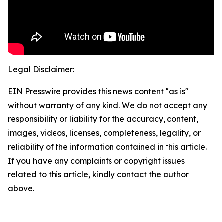
Legal Disclaimer:
EIN Presswire provides this news content "as is"
without warranty of any kind. We do not accept any
responsibility or liability for the accuracy, content,
images, videos, licenses, completeness, legality, or
reliability of the information contained in this article.
If you have any complaints or copyright issues
related to this article, kindly contact the author
above.