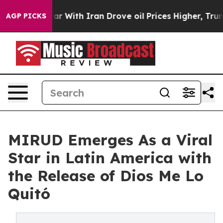
n’t
As war With Iran Drove oil Prices Higher, Trump G
AGP PICKS
MIRUD Emerges As a Viral
Star in Latin America with
the Release of Dios Me Lo
Quitó