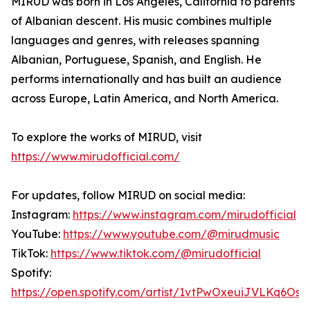
MIRUD was born in Los Angeles, California to parents
of Albanian descent. His music combines multiple
languages and genres, with releases spanning
Albanian, Portuguese, Spanish, and English. He
performs internationally and has built an audience
across Europe, Latin America, and North America.
To explore the works of MIRUD, visit
https://www.mirudofficial.com/
For updates, follow MIRUD on social media:
Instagram:
https://www.instagram.com/mirudofficial
YouTube:
https://www.youtube.com/@mirudmusic
TikTok:
https://www.tiktok.com/@mirudofficial
Spotify:
https://open.spotify.com/artist/1vtPwOxeuiJVLKq6Oso