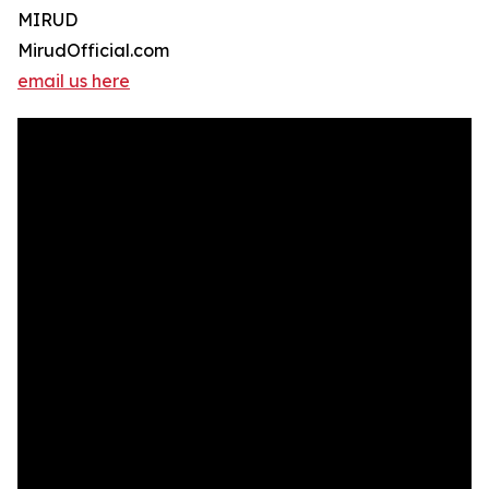
MIRUD
MirudOfficial.com
email us here