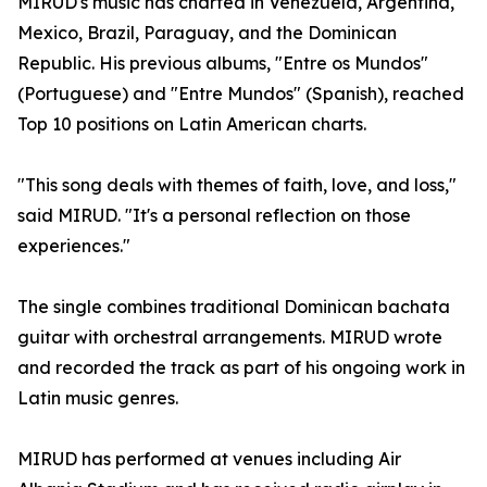
MIRUD's music has charted in Venezuela, Argentina,
Mexico, Brazil, Paraguay, and the Dominican
Republic. His previous albums, "Entre os Mundos"
(Portuguese) and "Entre Mundos" (Spanish), reached
Top 10 positions on Latin American charts.
"This song deals with themes of faith, love, and loss,"
said MIRUD. "It's a personal reflection on those
experiences."
The single combines traditional Dominican bachata
guitar with orchestral arrangements. MIRUD wrote
and recorded the track as part of his ongoing work in
Latin music genres.
MIRUD has performed at venues including Air