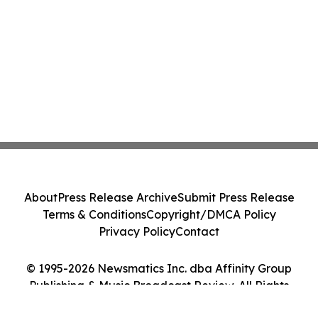
About
Press Release Archive
Submit Press Release
Terms & Conditions
Copyright/DMCA Policy
Privacy Policy
Contact
© 1995-2026 Newsmatics Inc. dba Affinity Group
Publishing & Music Broadcast Review. All Rights
Reserved.