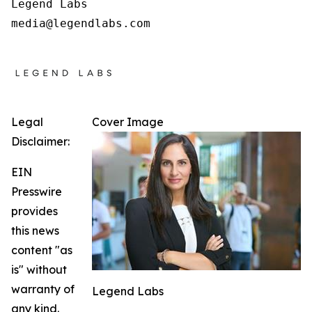
Legend Labs

Legal
Cover Image
Disclaimer:
EIN
Presswire
provides
this news
content "as
is" without
warranty of
Legend Labs
any kind.