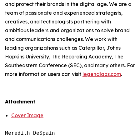
and protect their brands in the digital age. We are a
team of passionate and experienced strategists,
creatives, and technologists partnering with
ambitious leaders and organizations to solve brand
and communications challenges. We work with
leading organizations such as Caterpillar, Johns
Hopkins University, The Recording Academy, The
Southeastern Conference (SEC), and many others. For
more information users can visit
legendlabs.com
.
Attachment
Cover Image
Meredith DeSpain
