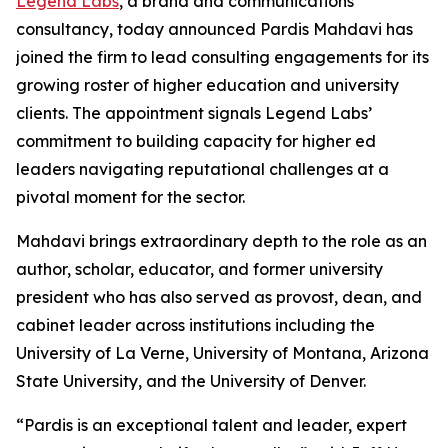
Legend Labs
, a brand and communications
consultancy, today announced Pardis Mahdavi has
joined the firm to lead consulting engagements for its
growing roster of higher education and university
clients. The appointment signals Legend Labs’
commitment to building capacity for higher ed
leaders navigating reputational challenges at a
pivotal moment for the sector.
Mahdavi brings extraordinary depth to the role as an
author, scholar, educator, and former university
president who has also served as provost, dean, and
cabinet leader across institutions including the
University of La Verne, University of Montana, Arizona
State University, and the University of Denver.
“Pardis is an exceptional talent and leader, expert