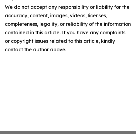
We do not accept any responsibility or liability for the
accuracy, content, images, videos, licenses,
completeness, legality, or reliability of the information
contained in this article. If you have any complaints
or copyright issues related to this article, kindly
contact the author above.