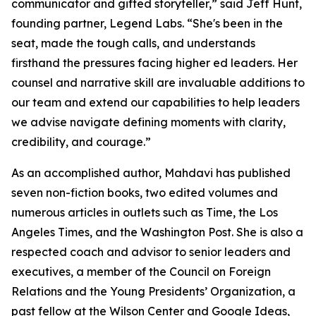
communicator and gifted storyteller,” said Jeff Hunt,
founding partner, Legend Labs. “She's been in the
seat, made the tough calls, and understands
firsthand the pressures facing higher ed leaders. Her
counsel and narrative skill are invaluable additions to
our team and extend our capabilities to help leaders
we advise navigate defining moments with clarity,
credibility, and courage.”
As an accomplished author, Mahdavi has published
seven non-fiction books, two edited volumes and
numerous articles in outlets such as Time, the Los
Angeles Times, and the Washington Post. She is also a
respected coach and advisor to senior leaders and
executives, a member of the Council on Foreign
Relations and the Young Presidents’ Organization, a
past fellow at the Wilson Center and Google Ideas,