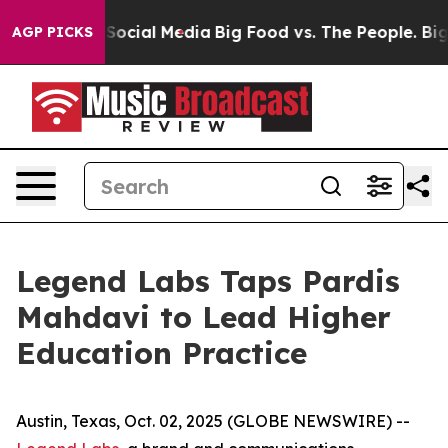
sages on Social Media
Big Food vs. The People. Big Foo
AGP PICKS
Legend Labs Taps Pardis
Mahdavi to Lead Higher
Education Practice
Austin, Texas, Oct. 02, 2025 (GLOBE NEWSWIRE) --