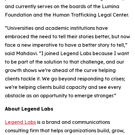
and currently serves on the boards of the Lumina
Foundation and the Human Trafficking Legal Center.
“Universities and academic institutions have
embraced the need to tell their stories better, but now
face a new imperative to have a better story to tell,”
said Mahdavi. “I joined Legend Labs because I want
to be part of the solution to that challenge, and our
growth shows we’re ahead of the curve helping
clients tackle it. We go beyond responding to crises;
we're helping clients build capacity and see every
obstacle as an opportunity to emerge stronger.”
About Legend Labs
Legend Labs
is a brand and communications
consulting firm that helps organizations build, grow,