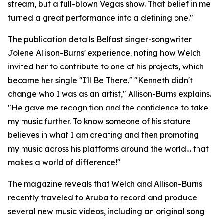
stream, but a full-blown Vegas show. That belief in me
turned a great performance into a defining one."
The publication details Belfast singer-songwriter
Jolene Allison-Burns' experience, noting how Welch
invited her to contribute to one of his projects, which
became her single "I'll Be There." "Kenneth didn't
change who I was as an artist," Allison-Burns explains.
"He gave me recognition and the confidence to take
my music further. To know someone of his stature
believes in what I am creating and then promoting
my music across his platforms around the world… that
makes a world of difference!"
The magazine reveals that Welch and Allison-Burns
recently traveled to Aruba to record and produce
several new music videos, including an original song