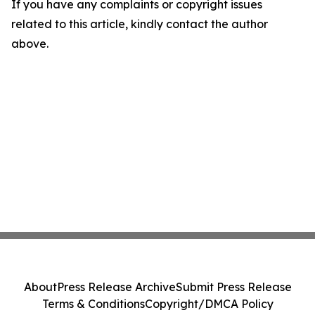
If you have any complaints or copyright issues
related to this article, kindly contact the author
above.
About
Press Release Archive
Submit Press Release
Terms & Conditions
Copyright/DMCA Policy