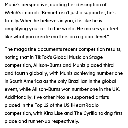
Muniz's perspective, quoting her description of
Welch's impact: "Kenneth isn't just a supporter, he's
family. When he believes in you, it is like he is
amplifying your art to the world. He makes you feel
like what you create matters on a global level."
The magazine documents recent competition results,
noting that in TikTok's Global Music on Stage
competition, Allison-Burns and Muniz placed third
and fourth globally, with Muniz achieving number one
in South America as the only Brazilian in the global
event, while Allison-Burns won number one in the UK.
Additionally, five other Moxie-supported artists
placed in the Top 12 of the US iHeartRadio
competition, with Kira Lise and The Cyrilia taking first
place and runner-up respectively.