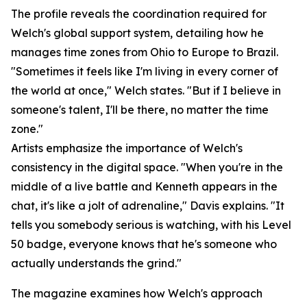
The profile reveals the coordination required for
Welch's global support system, detailing how he
manages time zones from Ohio to Europe to Brazil.
"Sometimes it feels like I'm living in every corner of
the world at once," Welch states. "But if I believe in
someone's talent, I'll be there, no matter the time
zone."
Artists emphasize the importance of Welch's
consistency in the digital space. "When you're in the
middle of a live battle and Kenneth appears in the
chat, it's like a jolt of adrenaline," Davis explains. "It
tells you somebody serious is watching, with his Level
50 badge, everyone knows that he's someone who
actually understands the grind."
The magazine examines how Welch's approach