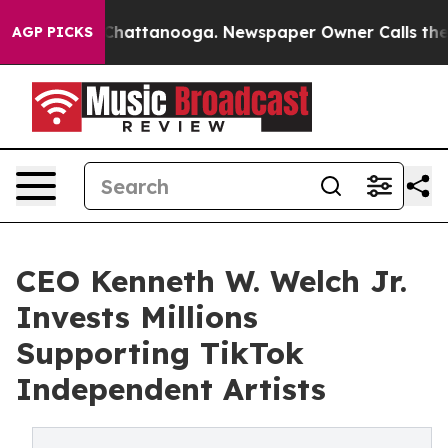
os in Chattanooga. Newspaper Owner Calls the People
AGP PICKS
CEO Kenneth W. Welch Jr.
Invests Millions
Supporting TikTok
Independent Artists