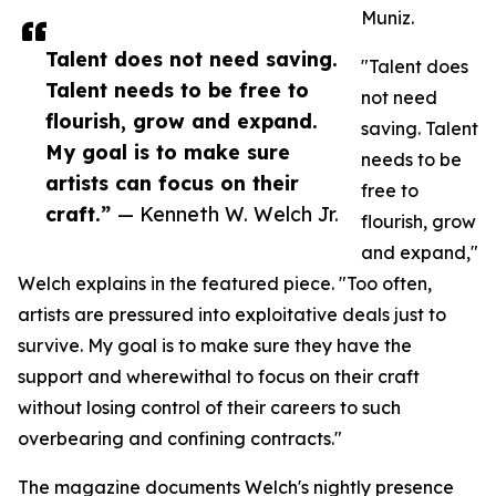
Muniz.
Talent does not need saving.
"Talent does
Talent needs to be free to
not need
flourish, grow and expand.
saving. Talent
My goal is to make sure
needs to be
artists can focus on their
free to
craft.”
— Kenneth W. Welch Jr.
flourish, grow
and expand,"
Welch explains in the featured piece. "Too often,
artists are pressured into exploitative deals just to
survive. My goal is to make sure they have the
support and wherewithal to focus on their craft
without losing control of their careers to such
overbearing and confining contracts."
The magazine documents Welch's nightly presence