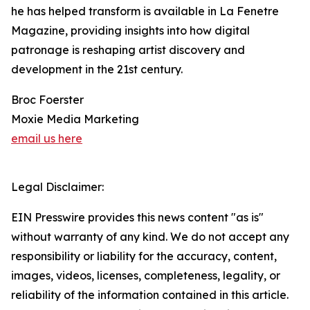
he has helped transform is available in La Fenetre
Magazine, providing insights into how digital
patronage is reshaping artist discovery and
development in the 21st century.
Broc Foerster
Moxie Media Marketing
email us here
Legal Disclaimer:
EIN Presswire provides this news content "as is"
without warranty of any kind. We do not accept any
responsibility or liability for the accuracy, content,
images, videos, licenses, completeness, legality, or
reliability of the information contained in this article.