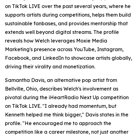
on TikTok LIVE over the past several years, where he
supports artists during competitions, helps them build
sustainable fanbases, and provides mentorship that
extends well beyond digital streams. The profile
reveals how Welch leverages Moxie Media
Marketing's presence across YouTube, Instagram,
Facebook, and LinkedIn to showcase artists globally,
driving their virality and monetization.
Samantha Davis, an alternative pop artist from
Bellville, Ohio, describes Welch's involvement as
pivotal during the iHeartRadio Next Up competition
on TikTok LIVE. "I already had momentum, but
Kenneth helped me think bigger," Davis states in the
profile. "He encouraged me to approach the
competition like a career milestone, not just another