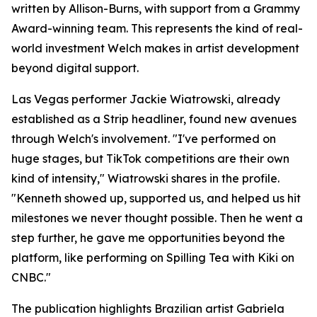
written by Allison-Burns, with support from a Grammy
Award-winning team. This represents the kind of real-
world investment Welch makes in artist development
beyond digital support.
Las Vegas performer Jackie Wiatrowski, already
established as a Strip headliner, found new avenues
through Welch's involvement. "I've performed on
huge stages, but TikTok competitions are their own
kind of intensity," Wiatrowski shares in the profile.
"Kenneth showed up, supported us, and helped us hit
milestones we never thought possible. Then he went a
step further, he gave me opportunities beyond the
platform, like performing on Spilling Tea with Kiki on
CNBC."
The publication highlights Brazilian artist Gabriela