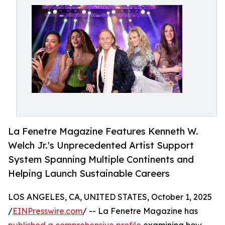
La Fenetre Magazine Features Kenneth W.
Welch Jr.'s Unprecedented Artist Support
System Spanning Multiple Continents and
Helping Launch Sustainable Careers
LOS ANGELES, CA, UNITED STATES, October 1, 2025
/
EINPresswire.com
/ -- La Fenetre Magazine has