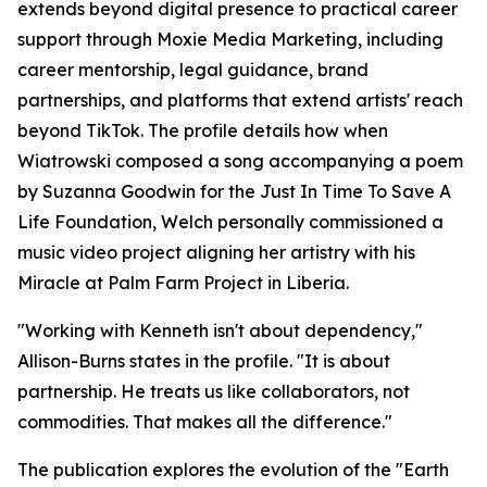
extends beyond digital presence to practical career
support through Moxie Media Marketing, including
career mentorship, legal guidance, brand
partnerships, and platforms that extend artists' reach
beyond TikTok. The profile details how when
Wiatrowski composed a song accompanying a poem
by Suzanna Goodwin for the Just In Time To Save A
Life Foundation, Welch personally commissioned a
music video project aligning her artistry with his
Miracle at Palm Farm Project in Liberia.
"Working with Kenneth isn't about dependency,"
Allison-Burns states in the profile. "It is about
partnership. He treats us like collaborators, not
commodities. That makes all the difference."
The publication explores the evolution of the "Earth