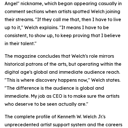
Angel" nickname, which began appearing casually in
comment sections when artists spotted Welch joining
their streams. "If they call me that, then I have to live
up to it," Welch explains. "It means I have to be
consistent, to show up, to keep proving that I believe
in their talent."
The magazine concludes that Welch's role mirrors
historical patrons of the arts, but operating within the
digital age's global and immediate audience reach.
"This is where discovery happens now," Welch states.
"The difference is the audience is global and
immediate. My job as CEO is to make sure the artists
who deserve to be seen actually are."
The complete profile of Kenneth W. Welch Jr.'s
unprecedented artist support system and the careers