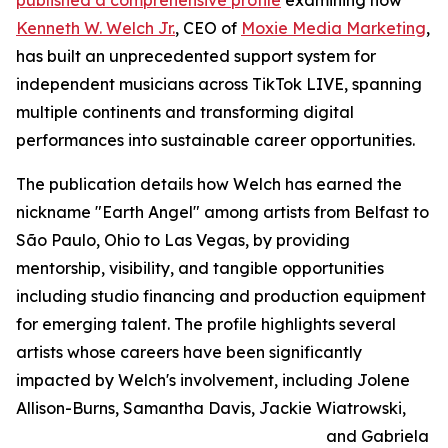
published a comprehensive profile
examining how
Kenneth W. Welch Jr.
, CEO of
Moxie Media Marketing
,
has built an unprecedented support system for
independent musicians across TikTok LIVE, spanning
multiple continents and transforming digital
performances into sustainable career opportunities.
The publication details how Welch has earned the
nickname "Earth Angel" among artists from Belfast to
São Paulo, Ohio to Las Vegas, by providing
mentorship, visibility, and tangible opportunities
including studio financing and production equipment
for emerging talent. The profile highlights several
artists whose careers have been significantly
impacted by Welch's involvement, including Jolene
Allison-Burns, Samantha Davis, Jackie Wiatrowski,
and Gabriela