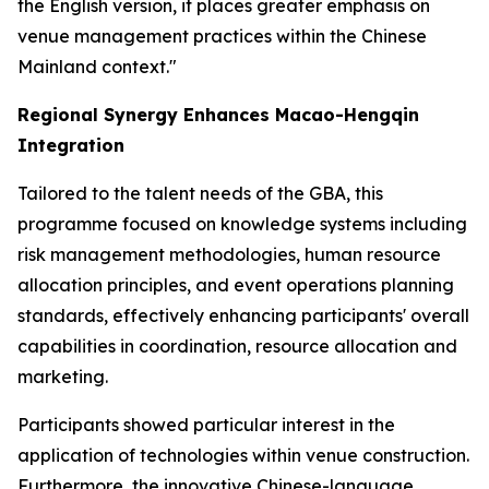
the English version, it places greater emphasis on
venue management practices within the Chinese
Mainland context."
Regional Synergy Enhances Macao-Hengqin
Integration
Tailored to the talent needs of the GBA, this
programme focused on knowledge systems including
risk management methodologies, human resource
allocation principles, and event operations planning
standards, effectively enhancing participants' overall
capabilities in coordination, resource allocation and
marketing.
Participants showed particular interest in the
application of technologies within venue construction.
Furthermore, the innovative Chinese-language