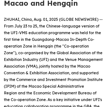
Macao and Hengqin
ZHUHAI, China, Aug. 01, 2025 (GLOBE NEWSWIRE) --
From July 23 to 25, the Chinese-language version of
the UFI-VMS education programme was held for the
first time in the Guangdong-Macao In-Depth Co-
operation Zone in Hengqin (the "Co-operation
Zone"), co-organised by the Global Association of the
Exhibition Industry (UFI) and the Venue Management
Association (VMA), jointly hosted by the Macao
Convention & Exhibition Association, and supported
by the Commerce and Investment Promotion Institute
(IPIM) of the Macao Special Administrative
Region and the Economic Development Bureau of
the Co-operation Zone. As a key initiative under UFI's
education collaboration programme in the GBA, the