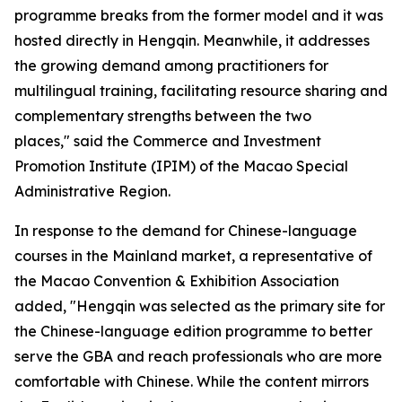
programme breaks from the former model and it was
hosted directly in Hengqin. Meanwhile, it addresses
the growing demand among practitioners for
multilingual training, facilitating resource sharing and
complementary strengths between the two
places," said the Commerce and Investment
Promotion Institute (IPIM) of the Macao Special
Administrative Region.
In response to the demand for Chinese-language
courses in the Mainland market, a representative of
the Macao Convention & Exhibition Association
added, "Hengqin was selected as the primary site for
the Chinese-language edition programme to better
serve the GBA and reach professionals who are more
comfortable with Chinese. While the content mirrors