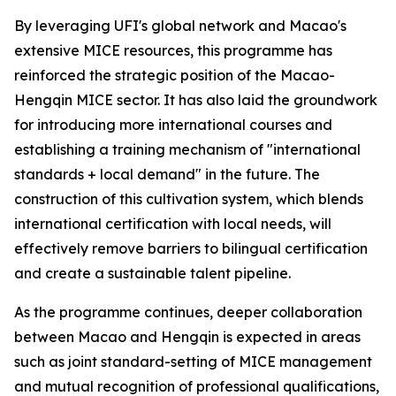
By leveraging UFI's global network and Macao's
extensive MICE resources, this programme has
reinforced the strategic position of the Macao-
Hengqin MICE sector. It has also laid the groundwork
for introducing more international courses and
establishing a training mechanism of "international
standards + local demand" in the future. The
construction of this cultivation system, which blends
international certification with local needs, will
effectively remove barriers to bilingual certification
and create a sustainable talent pipeline.
As the programme continues, deeper collaboration
between Macao and Hengqin is expected in areas
such as joint standard-setting of MICE management
and mutual recognition of professional qualifications,