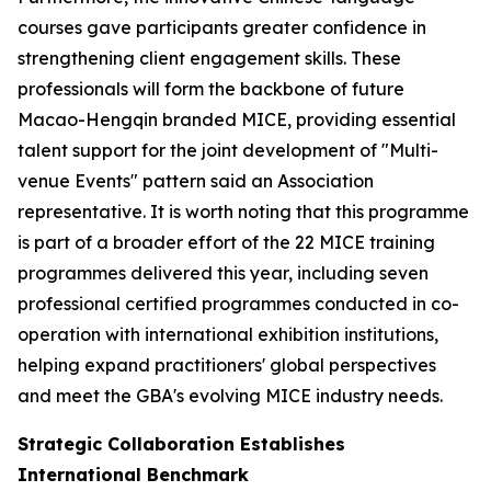
courses gave participants greater confidence in
strengthening client engagement skills. These
professionals will form the backbone of future
Macao-Hengqin branded MICE, providing essential
talent support for the joint development of "Multi-
venue Events" pattern said an Association
representative. It is worth noting that this programme
is part of a broader effort of the 22 MICE training
programmes delivered this year, including seven
professional certified programmes conducted in co-
operation with international exhibition institutions,
helping expand practitioners' global perspectives
and meet the GBA's evolving MICE industry needs.
Strategic Collaboration Establishes
International Benchmark