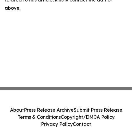
above.
About
Press Release Archive
Submit Press Release
Terms & Conditions
Copyright/DMCA Policy
Privacy Policy
Contact