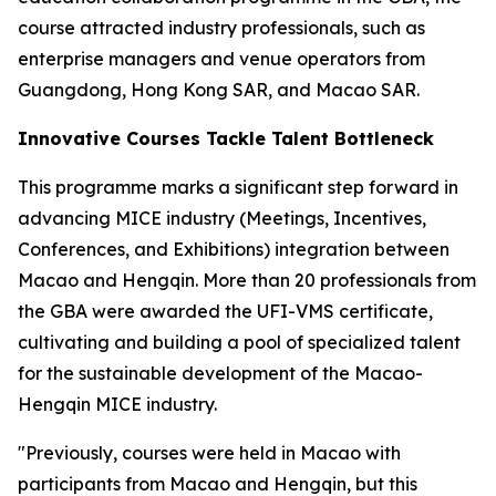
course attracted industry professionals, such as
enterprise managers and venue operators from
Guangdong, Hong Kong SAR, and Macao SAR.
Innovative Courses Tackle Talent Bottleneck
This programme marks a significant step forward in
advancing MICE industry (Meetings, Incentives,
Conferences, and Exhibitions) integration between
Macao and Hengqin. More than 20 professionals from
the GBA were awarded the UFI-VMS certificate,
cultivating and building a pool of specialized talent
for the sustainable development of the Macao-
Hengqin MICE industry.
"Previously, courses were held in Macao with
participants from Macao and Hengqin, but this