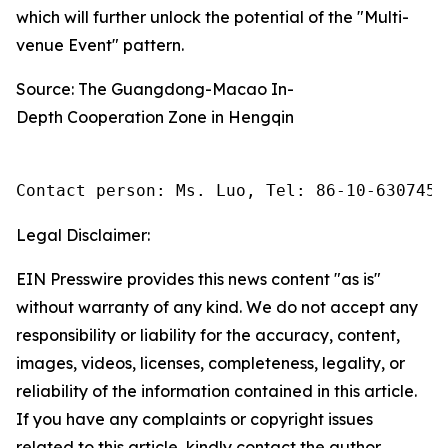
which will further unlock the potential of the "Multi-
venue Event" pattern.
Source: The Guangdong-Macao In-
Depth Cooperation Zone in Hengqin
Contact person: Ms. Luo, Tel: 86-10-6307455
Legal Disclaimer:
EIN Presswire provides this news content "as is"
without warranty of any kind. We do not accept any
responsibility or liability for the accuracy, content,
images, videos, licenses, completeness, legality, or
reliability of the information contained in this article.
If you have any complaints or copyright issues
related to this article, kindly contact the author