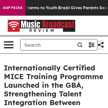
 to Abate Harms to Youth
Brazil Gives Parents Social M
AGP PICKS
Internationally Certified
MICE Training Programme
Launched in the GBA,
Strengthening Talent
Integration Between