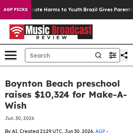
 Fund to Abate Harms to Youth
Brazil Gives Parents Soc
AGP PICKS
Boynton Beach preschool
raises $10,324 for Make-A-
Wish
Jun. 30, 2026
By AI, Created 21:29 UTC, Jun 30, 2026,
AGP
-