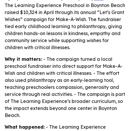
The Learning Experience Preschool in Boynton Beach
raised $10,324 in April through its annual “Let’s Grant
Wishes” campaign for Make-A-Wish. The fundraiser
tied early childhood learning to philanthropy, giving
children hands-on lessons in kindness, empathy and
community service while supporting wishes for
children with critical illnesses.
Why it matters:
- The campaign turned a local
preschool fundraiser into direct support for Make-A-
Wish and children with critical illnesses. - The effort
also used philanthropy as an early-learning tool,
teaching preschoolers compassion, generosity and
service through real activities. - The campaign is part
of The Learning Experience’s broader curriculum, so
the impact extends beyond one center in Boynton
Beach.
What happened:
- The Learning Experience