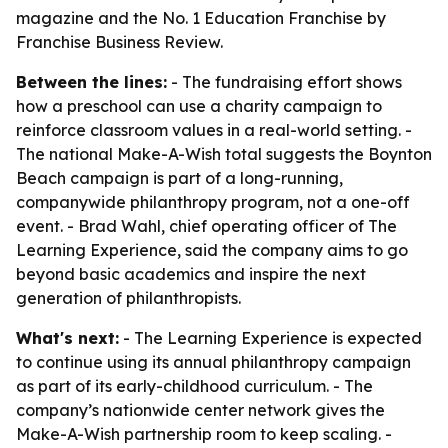
magazine and the No. 1 Education Franchise by
Franchise Business Review.
Between the lines:
- The fundraising effort shows
how a preschool can use a charity campaign to
reinforce classroom values in a real-world setting. -
The national Make-A-Wish total suggests the Boynton
Beach campaign is part of a long-running,
companywide philanthropy program, not a one-off
event. - Brad Wahl, chief operating officer of The
Learning Experience, said the company aims to go
beyond basic academics and inspire the next
generation of philanthropists.
What's next:
- The Learning Experience is expected
to continue using its annual philanthropy campaign
as part of its early-childhood curriculum. - The
company’s nationwide center network gives the
Make-A-Wish partnership room to keep scaling. -