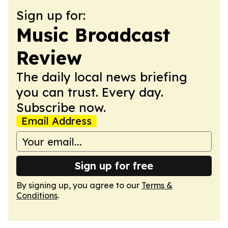
Sign up for:
Music Broadcast
Review
The daily local news briefing
you can trust. Every day.
Subscribe now.
Email Address
Sign up for free
By signing up, you agree to our
Terms &
Conditions
.