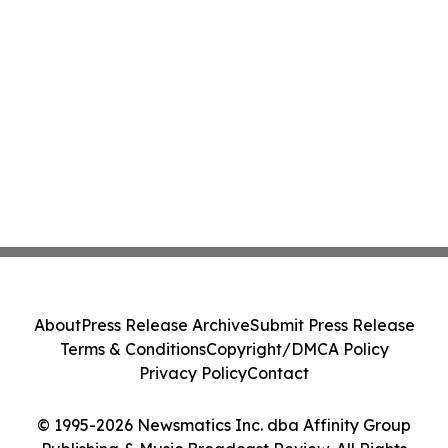
About
Press Release Archive
Submit Press Release
Terms & Conditions
Copyright/DMCA Policy
Privacy Policy
Contact
© 1995-2026 Newsmatics Inc. dba Affinity Group