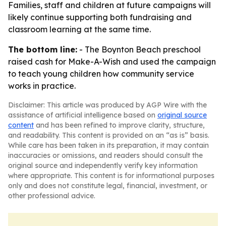
Families, staff and children at future campaigns will
likely continue supporting both fundraising and
classroom learning at the same time.
The bottom line:
- The Boynton Beach preschool
raised cash for Make-A-Wish and used the campaign
to teach young children how community service
works in practice.
Disclaimer: This article was produced by AGP Wire with the
assistance of artificial intelligence based on
original source
content
and has been refined to improve clarity, structure,
and readability. This content is provided on an “as is” basis.
While care has been taken in its preparation, it may contain
inaccuracies or omissions, and readers should consult the
original source and independently verify key information
where appropriate. This content is for informational purposes
only and does not constitute legal, financial, investment, or
other professional advice.