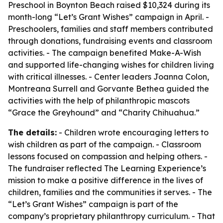
Preschool in Boynton Beach raised $10,324 during its
month-long “Let’s Grant Wishes” campaign in April. -
Preschoolers, families and staff members contributed
through donations, fundraising events and classroom
activities. - The campaign benefited Make-A-Wish
and supported life-changing wishes for children living
with critical illnesses. - Center leaders Joanna Colon,
Montreana Surrell and Gorvante Bethea guided the
activities with the help of philanthropic mascots
“Grace the Greyhound” and “Charity Chihuahua.”
The details:
- Children wrote encouraging letters to
wish children as part of the campaign. - Classroom
lessons focused on compassion and helping others. -
The fundraiser reflected The Learning Experience’s
mission to make a positive difference in the lives of
children, families and the communities it serves. - The
“Let’s Grant Wishes” campaign is part of the
company’s proprietary philanthropy curriculum. - That