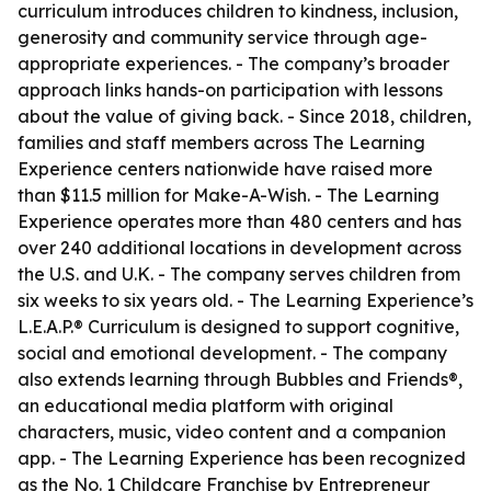
curriculum introduces children to kindness, inclusion,
generosity and community service through age-
appropriate experiences. - The company’s broader
approach links hands-on participation with lessons
about the value of giving back. - Since 2018, children,
families and staff members across The Learning
Experience centers nationwide have raised more
than $11.5 million for Make-A-Wish. - The Learning
Experience operates more than 480 centers and has
over 240 additional locations in development across
the U.S. and U.K. - The company serves children from
six weeks to six years old. - The Learning Experience’s
L.E.A.P.® Curriculum is designed to support cognitive,
social and emotional development. - The company
also extends learning through Bubbles and Friends®,
an educational media platform with original
characters, music, video content and a companion
app. - The Learning Experience has been recognized
as the No. 1 Childcare Franchise by Entrepreneur