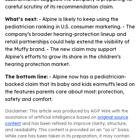
careful scrutiny of its recommendation claim.
What’s next:
- Alpine is likely to keep using the
pediatrician ranking in U.S. consumer marketing. - The
company’s broader hearing-protection lineup and
retail partnerships could help extend the visibility of
the Muffy brand. - The new claim may support
Alpine’s efforts to grow its share in the children’s
hearing protection market.
The bottom line:
- Alpine now has a pediatrician-
backed claim that its baby and kids earmuffs lead on
the features parents care about most: protection,
safety and comfort.
Disclaimer: This article was produced by AGP Wire with the
assistance of artificial intelligence based on
original source
content
and has been refined to improve clarity, structure,
and readability. This content is provided on an “as is” basis.
While care has been taken in its preparation, it may contain