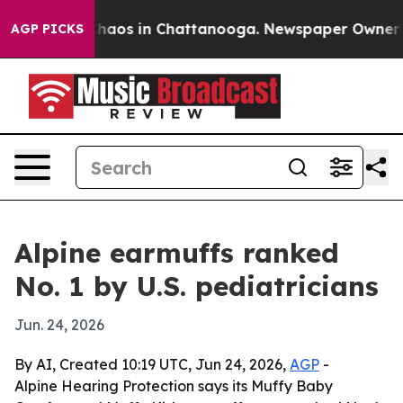
Collapse
Chaos in Chattanooga. Newspaper Owner Calls
AGP PICKS
Alpine earmuffs ranked
No. 1 by U.S. pediatricians
Jun. 24, 2026
By AI, Created 10:19 UTC, Jun 24, 2026,
AGP
-
Alpine Hearing Protection says its Muffy Baby