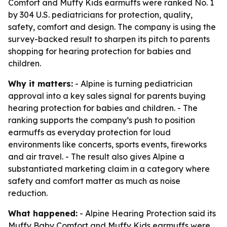
Comfort and Muffy Kids earmuffs were ranked No. 1
by 304 U.S. pediatricians for protection, quality,
safety, comfort and design. The company is using the
survey-backed result to sharpen its pitch to parents
shopping for hearing protection for babies and
children.
Why it matters:
- Alpine is turning pediatrician
approval into a key sales signal for parents buying
hearing protection for babies and children. - The
ranking supports the company’s push to position
earmuffs as everyday protection for loud
environments like concerts, sports events, fireworks
and air travel. - The result also gives Alpine a
substantiated marketing claim in a category where
safety and comfort matter as much as noise
reduction.
What happened:
- Alpine Hearing Protection said its
Muffy Baby Comfort and Muffy Kids earmuffs were