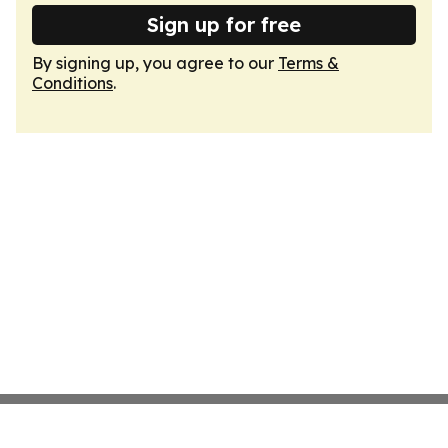
Sign up for free
By signing up, you agree to our
Terms &
Conditions
.