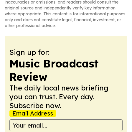
inaccuracies or omissions, and readers should consult the
original source and independently verify key information
where appropriate. This content is for informational purposes
only and does not constitute legal, financial, investment, or
other professional advice.
Sign up for:
Music Broadcast
Review
The daily local news briefing
you can trust. Every day.
Subscribe now.
Email Address