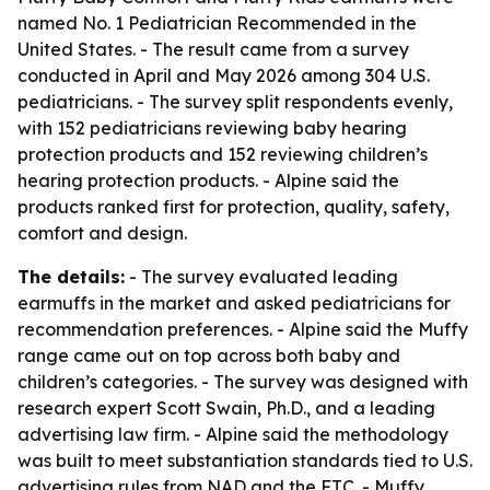
named No. 1 Pediatrician Recommended in the
United States. - The result came from a survey
conducted in April and May 2026 among 304 U.S.
pediatricians. - The survey split respondents evenly,
with 152 pediatricians reviewing baby hearing
protection products and 152 reviewing children’s
hearing protection products. - Alpine said the
products ranked first for protection, quality, safety,
comfort and design.
The details:
- The survey evaluated leading
earmuffs in the market and asked pediatricians for
recommendation preferences. - Alpine said the Muffy
range came out on top across both baby and
children’s categories. - The survey was designed with
research expert Scott Swain, Ph.D., and a leading
advertising law firm. - Alpine said the methodology
was built to meet substantiation standards tied to U.S.
advertising rules from NAD and the FTC. - Muffy