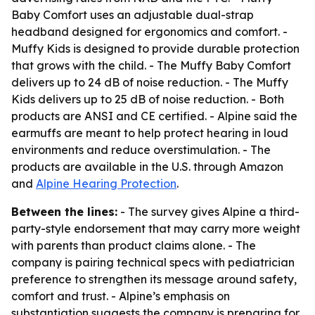
Baby Comfort uses an adjustable dual-strap
headband designed for ergonomics and comfort. -
Muffy Kids is designed to provide durable protection
that grows with the child. - The Muffy Baby Comfort
delivers up to 24 dB of noise reduction. - The Muffy
Kids delivers up to 25 dB of noise reduction. - Both
products are ANSI and CE certified. - Alpine said the
earmuffs are meant to help protect hearing in loud
environments and reduce overstimulation. - The
products are available in the U.S. through Amazon
and
Alpine Hearing Protection
.
Between the lines:
- The survey gives Alpine a third-
party-style endorsement that may carry more weight
with parents than product claims alone. - The
company is pairing technical specs with pediatrician
preference to strengthen its message around safety,
comfort and trust. - Alpine’s emphasis on
substantiation suggests the company is preparing for