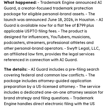
What happened:
- Trademark Engine announced AI
Guard, a creator-focused trademark protection
package for eligible personal-brand assets. - The
launch was announced June 18, 2026, in Houston. - AI
Guard is available now for a flat fee of $799 plus
applicable USPTO filing fees. - The product is
designed for influencers, YouTubers, musicians,
podcasters, streamers, professional athletes and
other personal-brand operators. - Swyft Legal, LLC,
an affiliated law firm, provides the legal services
referenced in connection with AI Guard.
The details:
- AI Guard includes a pre-filing search
covering federal and common law conflicts. - The
package includes attorney-guided application
preparation by a US-licensed attorney. - The service
includes a dedicated one-on-one attorney session for
brand strategy and filing questions. - Trademark
Engine handles direct electronic filing with the US