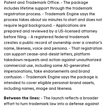
Patent and Trademark Office. - The package
includes lifetime support through the trademark
registration process. - Trademark Engine says the
process takes about six minutes to start and does not
require legal background. - Applications are
prepared and reviewed by a US-licensed attorney
before filing. - A registered federal trademark
creates a public record of ownership over a creator’s
name, likeness, voice and persona. - That registration
can support cease-and-desist letters, platform
takedown requests and action against unauthorized
commercial use, including some AI-generated
impersonations, fake endorsements and brand
confusion. - Trademark Engine says the package is
intended to cover eligible personal-brand assets,
including names, image and likeness.
Between the lines:
- The launch reflects a broader
effort to turn trademark law into a defense against