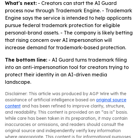
What's next:
- Creators can start the AI Guard
process now through Trademark Engine. - Trademark
Engine says the service is intended to help applicants
pursue federal trademark protection for eligible
personal-brand assets. - The company is likely betting
that rising concern over AI impersonation will
increase demand for trademark-based protection.
The bottom line:
- AI Guard turns trademark filing
into an anti-impersonation tool for creators trying to
protect their identity in an AI-driven media
landscape.
Disclaimer: This article was produced by AGP Wire with the
assistance of artificial intelligence based on
original source
content
and has been refined to improve clarity, structure,
and readability. This content is provided on an “as is” basis.
While care has been taken in its preparation, it may contain
inaccuracies or omissions, and readers should consult the
original source and independently verify key information
where appropriate. This content is for informational purposes