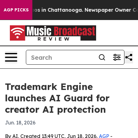
lapse
Chaos in Chattanooga. Newspaper Owner Calls t
AGP PICKS
Trademark Engine
launches AI Guard for
creator AI protection
Jun. 18, 2026
By AI, Created 13:49 UTC, Jun 18, 2026,
AGP
-