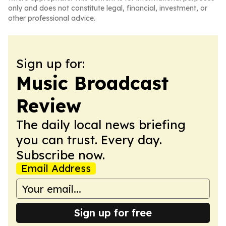
only and does not constitute legal, financial, investment, or
other professional advice.
Sign up for:
Music Broadcast
Review
The daily local news briefing
you can trust. Every day.
Subscribe now.
Email Address
Sign up for free