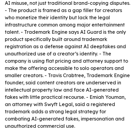
AI misuse, not just traditional brand-copying disputes.
- The product is framed as a gap filler for creators
who monetize their identity but lack the legal
infrastructure common among major entertainment
talent. - Trademark Engine says AI Guard is the only
product specifically built around trademark
registration as a defense against AI deepfakes and
unauthorized use of a creator’s identity. - The
company is using flat pricing and attorney support to
make the offering accessible to solo operators and
smaller creators. - Travis Crabtree, Trademark Engine
founder, said content creators are underserved in
intellectual property law and face AI-generated
fakes with little practical recourse. - Emiah Youman,
an attorney with Swyft Legal, said a registered
trademark adds a strong legal strategy for
combating AI-generated fakes, impersonation and
unauthorized commercial use.