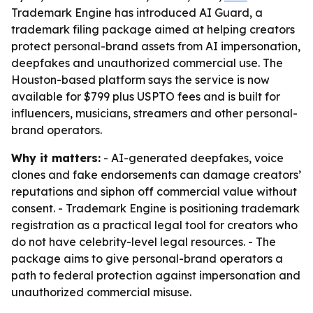
Trademark Engine has introduced AI Guard, a
trademark filing package aimed at helping creators
protect personal-brand assets from AI impersonation,
deepfakes and unauthorized commercial use. The
Houston-based platform says the service is now
available for $799 plus USPTO fees and is built for
influencers, musicians, streamers and other personal-
brand operators.
Why it matters:
- AI-generated deepfakes, voice
clones and fake endorsements can damage creators’
reputations and siphon off commercial value without
consent. - Trademark Engine is positioning trademark
registration as a practical legal tool for creators who
do not have celebrity-level legal resources. - The
package aims to give personal-brand operators a
path to federal protection against impersonation and
unauthorized commercial misuse.