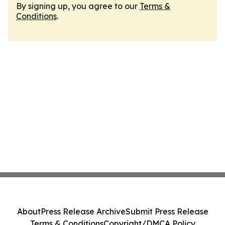
By signing up, you agree to our
Terms &
Conditions
.
About
Press Release Archive
Submit Press Release
Terms & Conditions
Copyright/DMCA Policy