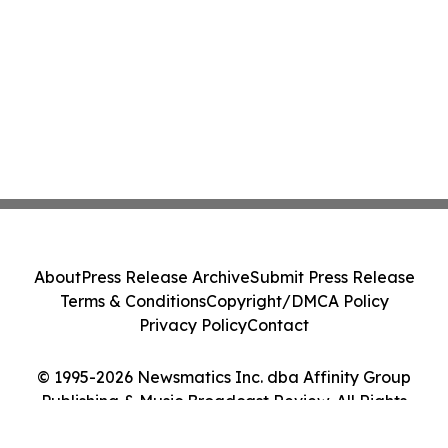
About
Press Release Archive
Submit Press Release
Terms & Conditions
Copyright/DMCA Policy
Privacy Policy
Contact
© 1995-2026 Newsmatics Inc. dba Affinity Group
Publishing & Music Broadcast Review. All Rights
Reserved.