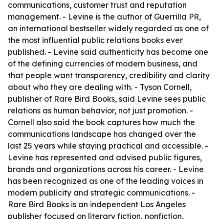
communications, customer trust and reputation
management. - Levine is the author of Guerrilla PR,
an international bestseller widely regarded as one of
the most influential public relations books ever
published. - Levine said authenticity has become one
of the defining currencies of modern business, and
that people want transparency, credibility and clarity
about who they are dealing with. - Tyson Cornell,
publisher of Rare Bird Books, said Levine sees public
relations as human behavior, not just promotion. -
Cornell also said the book captures how much the
communications landscape has changed over the
last 25 years while staying practical and accessible. -
Levine has represented and advised public figures,
brands and organizations across his career. - Levine
has been recognized as one of the leading voices in
modern publicity and strategic communications. -
Rare Bird Books is an independent Los Angeles
publisher focused on literary fiction, nonfiction,