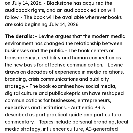
on July 14, 2026. - Blackstone has acquired the
audiobook rights, and an audiobook edition will
follow. - The book will be available wherever books
are sold beginning July 14, 2026.
The details:
- Levine argues that the modern media
environment has changed the relationship between
businesses and the public. - The book centers on
transparency, credibility and human connection as
the new basis for effective communication. - Levine
draws on decades of experience in media relations,
branding, crisis communications and publicity
strategy. - The book examines how social media,
digital culture and public skepticism have reshaped
communications for businesses, entrepreneurs,
executives and institutions. - Authentic PR is
described as part practical guide and part cultural
commentary. - Topics include personal branding, local
media strategy, influencer culture, AI-generated