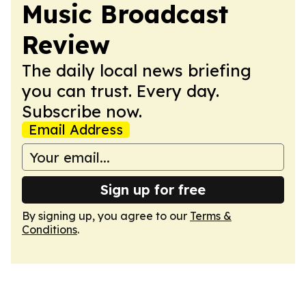
Music Broadcast
Review
The daily local news briefing
you can trust. Every day.
Subscribe now.
Email Address
Sign up for free
By signing up, you agree to our
Terms &
Conditions
.