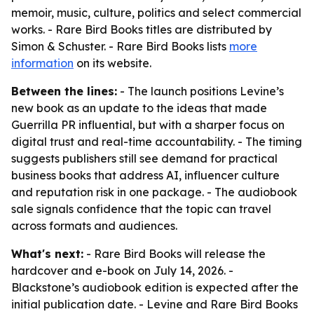
memoir, music, culture, politics and select commercial
works. - Rare Bird Books titles are distributed by
Simon & Schuster. - Rare Bird Books lists
more
information
on its website.
Between the lines:
- The launch positions Levine’s
new book as an update to the ideas that made
Guerrilla PR influential, but with a sharper focus on
digital trust and real-time accountability. - The timing
suggests publishers still see demand for practical
business books that address AI, influencer culture
and reputation risk in one package. - The audiobook
sale signals confidence that the topic can travel
across formats and audiences.
What's next:
- Rare Bird Books will release the
hardcover and e-book on July 14, 2026. -
Blackstone’s audiobook edition is expected after the
initial publication date. - Levine and Rare Bird Books