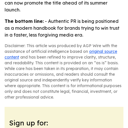
can now promote the title ahead of its summer
launch.
The bottom line:
- Authentic PR is being positioned
as a modern handbook for brands trying to win trust
in a faster, less forgiving media era.
Disclaimer: This article was produced by AGP Wire with the
assistance of artificial intelligence based on
original source
content
and has been refined to improve clarity, structure,
and readability. This content is provided on an “as is” basis.
While care has been taken in its preparation, it may contain
inaccuracies or omissions, and readers should consult the
original source and independently verify key information
where appropriate. This content is for informational purposes
only and does not constitute legal, financial, investment, or
other professional advice.
Sign up for: