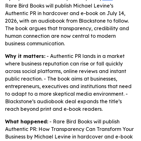
Rare Bird Books will publish Michael Levine’s
Authentic PR in hardcover and e-book on July 14,
2026, with an audiobook from Blackstone to follow.
The book argues that transparency, credibility and
human connection are now central to modern
business communication.
Why it matters:
- Authentic PR lands in a market
where business reputation can rise or fall quickly
across social platforms, online reviews and instant
public reaction. - The book aims at businesses,
entrepreneurs, executives and institutions that need
to adapt to a more skeptical media environment. -
Blackstone’s audiobook deal expands the title’s
reach beyond print and e-book readers.
What happened:
- Rare Bird Books will publish
Authentic PR: How Transparency Can Transform Your
Business by Michael Levine in hardcover and e-book