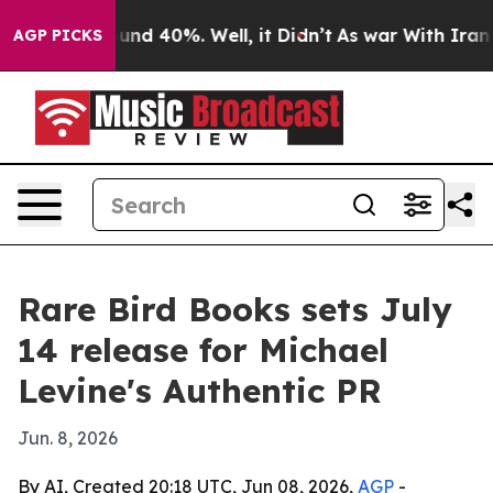
oor Around 40%. Well, it Didn’t
As war With Iran Dro
AGP PICKS
Rare Bird Books sets July
14 release for Michael
Levine's Authentic PR
Jun. 8, 2026
By AI, Created 20:18 UTC, Jun 08, 2026,
AGP
-