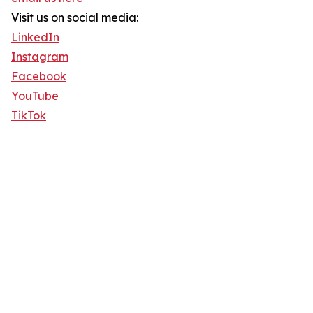
Visit us on social media:
LinkedIn
Instagram
Facebook
YouTube
TikTok