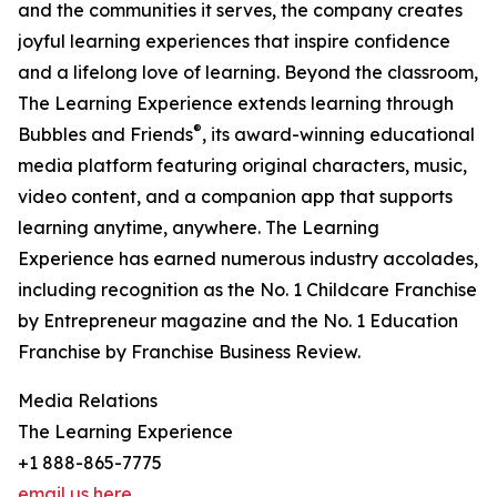
and the communities it serves, the company creates
joyful learning experiences that inspire confidence
and a lifelong love of learning. Beyond the classroom,
The Learning Experience extends learning through
®
Bubbles and Friends
, its award-winning educational
media platform featuring original characters, music,
video content, and a companion app that supports
learning anytime, anywhere. The Learning
Experience has earned numerous industry accolades,
including recognition as the No. 1 Childcare Franchise
by Entrepreneur magazine and the No. 1 Education
Franchise by Franchise Business Review.
Media Relations
The Learning Experience
+1 888-865-7775
email us here