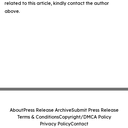
related to this article, kindly contact the author
above.
About
Press Release Archive
Submit Press Release
Terms & Conditions
Copyright/DMCA Policy
Privacy Policy
Contact