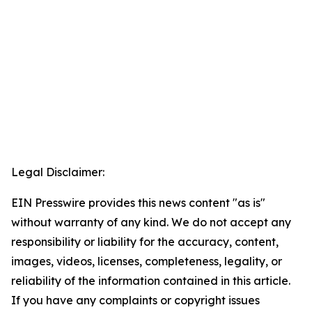
Legal Disclaimer:
EIN Presswire provides this news content "as is"
without warranty of any kind. We do not accept any
responsibility or liability for the accuracy, content,
images, videos, licenses, completeness, legality, or
reliability of the information contained in this article.
If you have any complaints or copyright issues