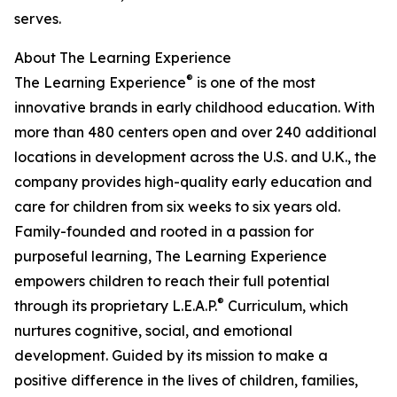
serves.
About The Learning Experience
®
The Learning Experience
is one of the most
innovative brands in early childhood education. With
more than 480 centers open and over 240 additional
locations in development across the U.S. and U.K., the
company provides high-quality early education and
care for children from six weeks to six years old.
Family-founded and rooted in a passion for
purposeful learning, The Learning Experience
empowers children to reach their full potential
®
through its proprietary L.E.A.P.
Curriculum, which
nurtures cognitive, social, and emotional
development. Guided by its mission to make a
positive difference in the lives of children, families,