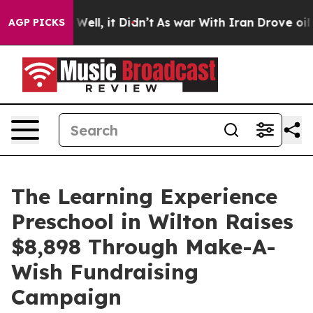
0%. Well, it Didn’t
As war With Iran Drove oil Price
AGP PICKS
The Learning Experience
Preschool in Wilton Raises
$8,898 Through Make-A-
Wish Fundraising
Campaign