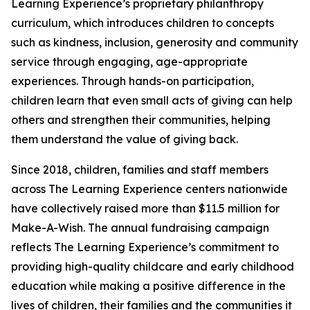
Learning Experience’s proprietary philanthropy
curriculum, which introduces children to concepts
such as kindness, inclusion, generosity and community
service through engaging, age-appropriate
experiences. Through hands-on participation,
children learn that even small acts of giving can help
others and strengthen their communities, helping
them understand the value of giving back.
Since 2018, children, families and staff members
across The Learning Experience centers nationwide
have collectively raised more than $11.5 million for
Make-A-Wish. The annual fundraising campaign
reflects The Learning Experience’s commitment to
providing high-quality childcare and early childhood
education while making a positive difference in the
lives of children, their families and the communities it