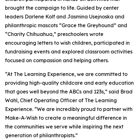
brought the campaign to life. Guided by center
leaders Darlene Kolf and Jasmina Usejnoska and
philanthropic mascots “Grace the Greyhound” and
“Charity Chihuahua,” preschoolers wrote
encouraging letters to wish children, participated in
fundraising events and explored classroom activities
focused on compassion and helping others.
“At The Learning Experience, we are committed to
providing high-quality childcare and early education
that goes well beyond the ABCs and 123s,” said Brad
Wahl, Chief Operating Officer of The Learning
Experience. “We are incredibly proud to partner with
Make-A-Wish to create a meaningful difference in
the communities we serve while inspiring the next
generation of philanthropists.”