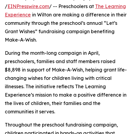
/
EINPresswire.com
/ -- Preschoolers at
The Learning
Experience
in Wilton are making a difference in their
community through the preschool’s annual “Let’s
Grant Wishes” fundraising campaign benefiting
Make-A-Wish.
During the month-long campaign in April,
preschoolers, families and staff members raised
$8,898 in support of Make-A-Wish, helping grant life-
changing wishes for children living with critical
illnesses. The initiative reflects The Learning
Experience’s mission to make a positive difference in
the lives of children, their families and the
communities it serves.
Throughout the preschool fundraising campaign,
children participated in hands-on activities that