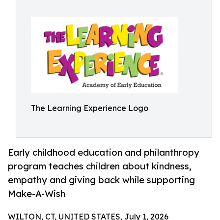
The Learning Experience Logo
Early childhood education and philanthropy
program teaches children about kindness,
empathy and giving back while supporting
Make-A-Wish
WILTON, CT, UNITED STATES, July 1, 2026