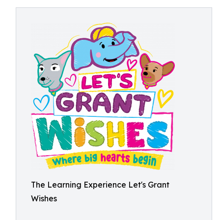
The Learning Experience Let's Grant
Wishes