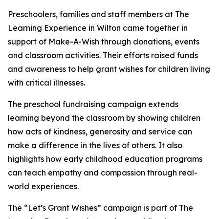
Preschoolers, families and staff members at The
Learning Experience in Wilton came together in
support of Make-A-Wish through donations, events
and classroom activities. Their efforts raised funds
and awareness to help grant wishes for children living
with critical illnesses.
The preschool fundraising campaign extends
learning beyond the classroom by showing children
how acts of kindness, generosity and service can
make a difference in the lives of others. It also
highlights how early childhood education programs
can teach empathy and compassion through real-
world experiences.
The “Let’s Grant Wishes” campaign is part of The