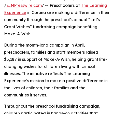
/
EINPresswire.com
/ -- Preschoolers at
The Learning
Experience
in Corona are making a difference in their
community through the preschool’s annual “Let’s
Grant Wishes” fundraising campaign benefiting
Make-A-Wish.
During the month-long campaign in April,
preschoolers, families and staff members raised
$5,187 in support of Make-A-Wish, helping grant life-
changing wishes for children living with critical
illnesses. The initiative reflects The Learning
Experience’s mission to make a positive difference in
the lives of children, their families and the
communities it serves.
Throughout the preschool fundraising campaign,
children participated in hands-on activities that