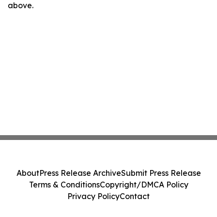
above.
About
Press Release Archive
Submit Press Release
Terms & Conditions
Copyright/DMCA Policy
Privacy Policy
Contact