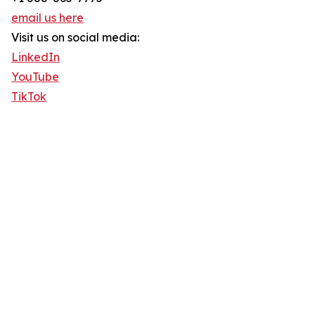
email us here
Visit us on social media:
LinkedIn
YouTube
TikTok