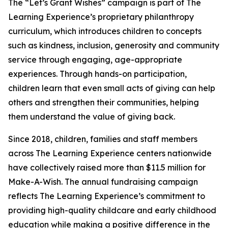
The “Let’s Grant Wishes” campaign is part of The
Learning Experience’s proprietary philanthropy
curriculum, which introduces children to concepts
such as kindness, inclusion, generosity and community
service through engaging, age-appropriate
experiences. Through hands-on participation,
children learn that even small acts of giving can help
others and strengthen their communities, helping
them understand the value of giving back.
Since 2018, children, families and staff members
across The Learning Experience centers nationwide
have collectively raised more than $11.5 million for
Make-A-Wish. The annual fundraising campaign
reflects The Learning Experience’s commitment to
providing high-quality childcare and early childhood
education while making a positive difference in the