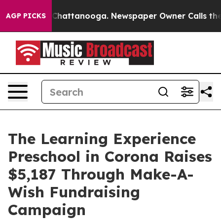
aos in Chattanooga. Newspaper Owner Calls the Peopl
AGP PICKS
The Learning Experience
Preschool in Corona Raises
$5,187 Through Make-A-
Wish Fundraising
Campaign