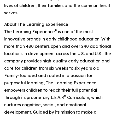
lives of children, their families and the communities it
serves.
About The Learning Experience
®
The Learning Experience
is one of the most
innovative brands in early childhood education. With
more than 480 centers open and over 240 additional
locations in development across the U.S. and U.K., the
company provides high-quality early education and
care for children from six weeks to six years old.
Family-founded and rooted in a passion for
purposeful learning, The Learning Experience
empowers children to reach their full potential
®
through its proprietary L.E.A.P.
Curriculum, which
nurtures cognitive, social, and emotional
development. Guided by its mission to make a