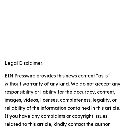
Legal Disclaimer:
EIN Presswire provides this news content "as is"
without warranty of any kind. We do not accept any
responsibility or liability for the accuracy, content,
images, videos, licenses, completeness, legality, or
reliability of the information contained in this article.
If you have any complaints or copyright issues
related to this article, kindly contact the author