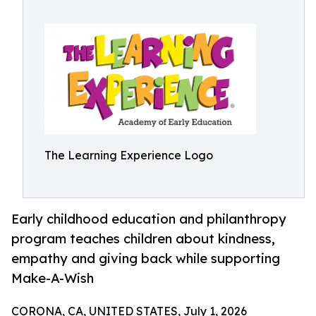
The Learning Experience Logo
Early childhood education and philanthropy
program teaches children about kindness,
empathy and giving back while supporting
Make-A-Wish
CORONA, CA, UNITED STATES, July 1, 2026