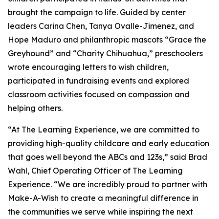
brought the campaign to life. Guided by center
leaders Carina Chen, Tanya Ovalle-Jimenez, and
Hope Maduro and philanthropic mascots “Grace the
Greyhound” and “Charity Chihuahua,” preschoolers
wrote encouraging letters to wish children,
participated in fundraising events and explored
classroom activities focused on compassion and
helping others.
“At The Learning Experience, we are committed to
providing high-quality childcare and early education
that goes well beyond the ABCs and 123s,” said Brad
Wahl, Chief Operating Officer of The Learning
Experience. “We are incredibly proud to partner with
Make-A-Wish to create a meaningful difference in
the communities we serve while inspiring the next