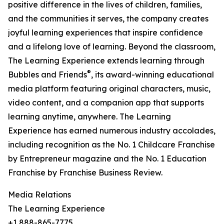
positive difference in the lives of children, families,
and the communities it serves, the company creates
joyful learning experiences that inspire confidence
and a lifelong love of learning. Beyond the classroom,
The Learning Experience extends learning through
®
Bubbles and Friends
, its award-winning educational
media platform featuring original characters, music,
video content, and a companion app that supports
learning anytime, anywhere. The Learning
Experience has earned numerous industry accolades,
including recognition as the No. 1 Childcare Franchise
by Entrepreneur magazine and the No. 1 Education
Franchise by Franchise Business Review.
Media Relations
The Learning Experience
+1 888-865-7775