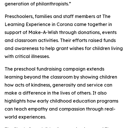
generation of philanthropists.”
Preschoolers, families and staff members at The
Learning Experience in Corona came together in
support of Make-A-Wish through donations, events
and classroom activities. Their efforts raised funds
and awareness to help grant wishes for children living
with critical illnesses.
The preschool fundraising campaign extends
learning beyond the classroom by showing children
how acts of kindness, generosity and service can
make a difference in the lives of others. It also
highlights how early childhood education programs
can teach empathy and compassion through real-
world experiences.