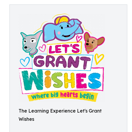
The Learning Experience Let's Grant
Wishes