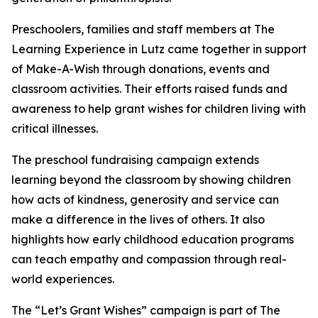
Preschoolers, families and staff members at The
Learning Experience in Lutz came together in support
of Make-A-Wish through donations, events and
classroom activities. Their efforts raised funds and
awareness to help grant wishes for children living with
critical illnesses.
The preschool fundraising campaign extends
learning beyond the classroom by showing children
how acts of kindness, generosity and service can
make a difference in the lives of others. It also
highlights how early childhood education programs
can teach empathy and compassion through real-
world experiences.
The “Let’s Grant Wishes” campaign is part of The