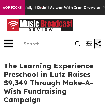
%. Well, it Didn’t
As war With Iran Drove oil Prices 
AGP PICKS
The Learning Experience
Preschool in Lutz Raises
$9,349 Through Make-A-
Wish Fundraising
Campaign