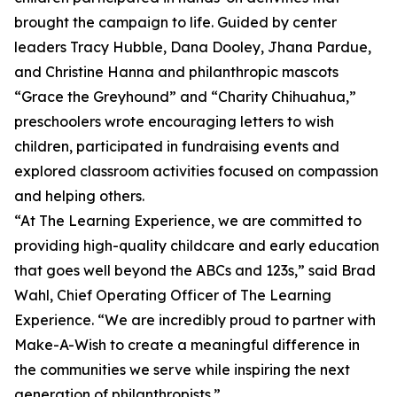
brought the campaign to life. Guided by center
leaders Tracy Hubble, Dana Dooley, Jhana Pardue,
and Christine Hanna and philanthropic mascots
“Grace the Greyhound” and “Charity Chihuahua,”
preschoolers wrote encouraging letters to wish
children, participated in fundraising events and
explored classroom activities focused on compassion
and helping others.
“At The Learning Experience, we are committed to
providing high-quality childcare and early education
that goes well beyond the ABCs and 123s,” said Brad
Wahl, Chief Operating Officer of The Learning
Experience. “We are incredibly proud to partner with
Make-A-Wish to create a meaningful difference in
the communities we serve while inspiring the next
generation of philanthropists.”