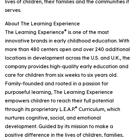
lives of children, their families and the communities it
serves.
About The Learning Experience
®
The Learning Experience
is one of the most
innovative brands in early childhood education. With
more than 480 centers open and over 240 additional
locations in development across the U.S. and U.K., the
company provides high-quality early education and
care for children from six weeks to six years old.
Family-founded and rooted in a passion for
purposeful learning, The Learning Experience
empowers children to reach their full potential
®
through its proprietary L.E.A.P.
Curriculum, which
nurtures cognitive, social, and emotional
development. Guided by its mission to make a
positive difference in the lives of children, families,