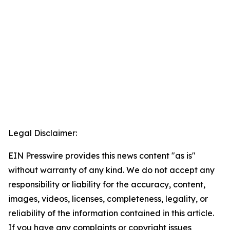
Legal Disclaimer:
EIN Presswire provides this news content "as is"
without warranty of any kind. We do not accept any
responsibility or liability for the accuracy, content,
images, videos, licenses, completeness, legality, or
reliability of the information contained in this article.
If you have any complaints or copyright issues