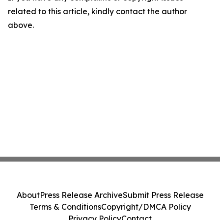
related to this article, kindly contact the author
above.
About
Press Release Archive
Submit Press Release
Terms & Conditions
Copyright/DMCA Policy
Privacy Policy
Contact