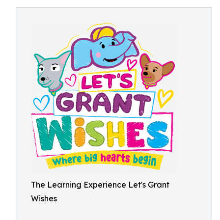
The Learning Experience Let's Grant
Wishes