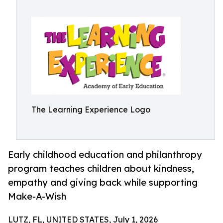
The Learning Experience Logo
Early childhood education and philanthropy
program teaches children about kindness,
empathy and giving back while supporting
Make-A-Wish
LUTZ, FL, UNITED STATES, July 1, 2026