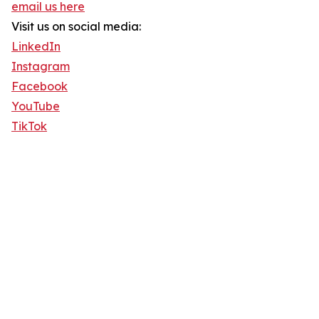
email us here
Visit us on social media:
LinkedIn
Instagram
Facebook
YouTube
TikTok