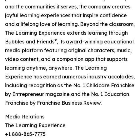
and the communities it serves, the company creates
joyful learning experiences that inspire confidence
and a lifelong love of learning. Beyond the classroom,
The Learning Experience extends learning through
®
Bubbles and Friends
, its award-winning educational
media platform featuring original characters, music,
video content, and a companion app that supports
learning anytime, anywhere. The Learning
Experience has earned numerous industry accolades,
including recognition as the No. 1 Childcare Franchise
by Entrepreneur magazine and the No. 1 Education
Franchise by Franchise Business Review.
Media Relations
The Learning Experience
+1 888-865-7775