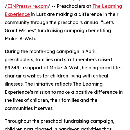
/
EINPresswire.com
/ -- Preschoolers at
The Learning
Experience
in Lutz are making a difference in their
community through the preschool’s annual “Let’s
Grant Wishes” fundraising campaign benefiting
Make-A-Wish.
During the month-long campaign in April,
preschoolers, families and staff members raised
$9,349 in support of Make-A-Wish, helping grant life-
changing wishes for children living with critical
illnesses. The initiative reflects The Learning
Experience’s mission to make a positive difference in
the lives of children, their families and the
communities it serves.
Throughout the preschool fundraising campaign,
children participated in hands-on activities that