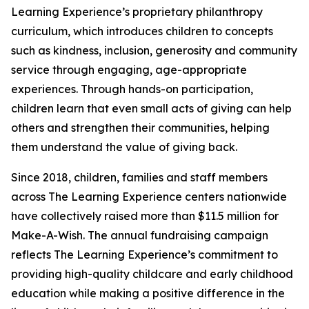
Learning Experience’s proprietary philanthropy
curriculum, which introduces children to concepts
such as kindness, inclusion, generosity and community
service through engaging, age-appropriate
experiences. Through hands-on participation,
children learn that even small acts of giving can help
others and strengthen their communities, helping
them understand the value of giving back.
Since 2018, children, families and staff members
across The Learning Experience centers nationwide
have collectively raised more than $11.5 million for
Make-A-Wish. The annual fundraising campaign
reflects The Learning Experience’s commitment to
providing high-quality childcare and early childhood
education while making a positive difference in the